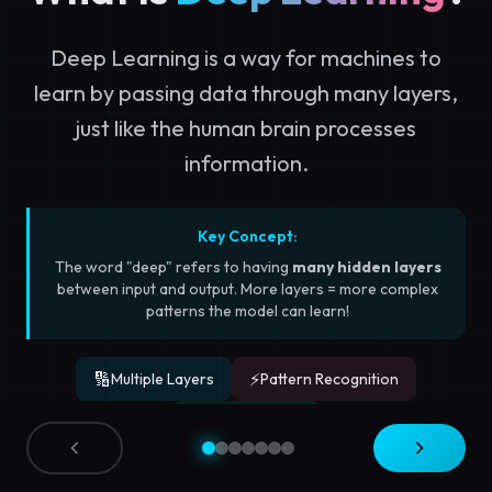
Deep Learning is a way for machines to
learn by passing data through many layers,
just like the human brain processes
information.
Key Concept:
The word "deep" refers to having
many hidden layers
between input and output. More layers = more complex
patterns the model can learn!
🔢
⚡
Multiple Layers
Pattern Recognition
🎯
Self-Learning