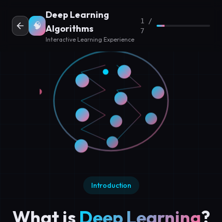
Deep Learning
1 /
🧠
Algorithms
7
Interactive Learning Experience
Introduction
What is
Deep Learning
?