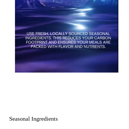
Seasonal Ingredients