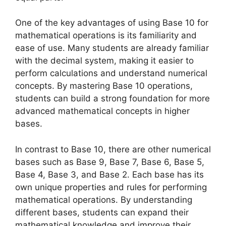
One of the key advantages of using Base 10 for
mathematical operations is its familiarity and
ease of use. Many students are already familiar
with the decimal system, making it easier to
perform calculations and understand numerical
concepts. By mastering Base 10 operations,
students can build a strong foundation for more
advanced mathematical concepts in higher
bases.
In contrast to Base 10, there are other numerical
bases such as Base 9, Base 7, Base 6, Base 5,
Base 4, Base 3, and Base 2. Each base has its
own unique properties and rules for performing
mathematical operations. By understanding
different bases, students can expand their
mathematical knowledge and improve their