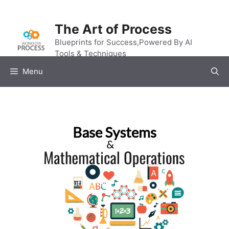
Skip
to
The Art of Process
content
Blueprints for Success,Powered By AI
Tools & Techniques
Menu