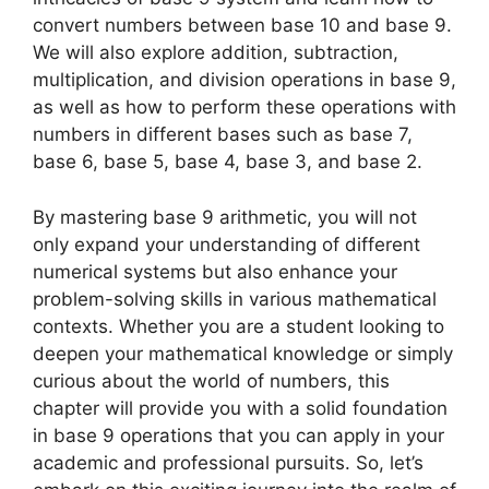
convert numbers between base 10 and base 9.
We will also explore addition, subtraction,
multiplication, and division operations in base 9,
as well as how to perform these operations with
numbers in different bases such as base 7,
base 6, base 5, base 4, base 3, and base 2.
By mastering base 9 arithmetic, you will not
only expand your understanding of different
numerical systems but also enhance your
problem-solving skills in various mathematical
contexts. Whether you are a student looking to
deepen your mathematical knowledge or simply
curious about the world of numbers, this
chapter will provide you with a solid foundation
in base 9 operations that you can apply in your
academic and professional pursuits. So, let’s