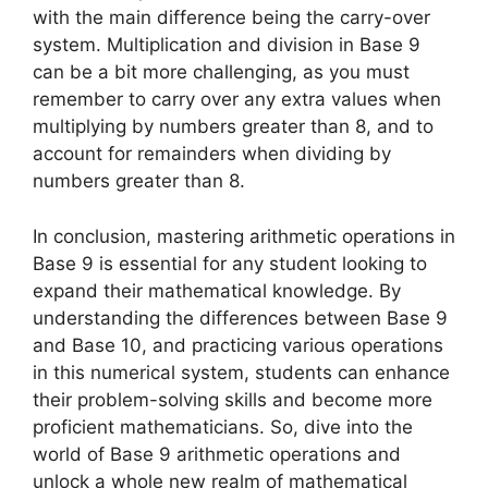
with the main difference being the carry-over
system. Multiplication and division in Base 9
can be a bit more challenging, as you must
remember to carry over any extra values when
multiplying by numbers greater than 8, and to
account for remainders when dividing by
numbers greater than 8.
In conclusion, mastering arithmetic operations in
Base 9 is essential for any student looking to
expand their mathematical knowledge. By
understanding the differences between Base 9
and Base 10, and practicing various operations
in this numerical system, students can enhance
their problem-solving skills and become more
proficient mathematicians. So, dive into the
world of Base 9 arithmetic operations and
unlock a whole new realm of mathematical