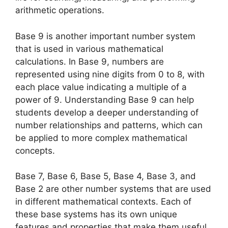
arithmetic operations.
Base 9 is another important number system
that is used in various mathematical
calculations. In Base 9, numbers are
represented using nine digits from 0 to 8, with
each place value indicating a multiple of a
power of 9. Understanding Base 9 can help
students develop a deeper understanding of
number relationships and patterns, which can
be applied to more complex mathematical
concepts.
Base 7, Base 6, Base 5, Base 4, Base 3, and
Base 2 are other number systems that are used
in different mathematical contexts. Each of
these base systems has its own unique
features and properties that make them useful