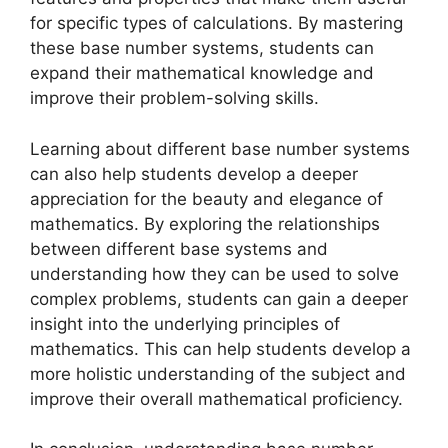
for specific types of calculations. By mastering
these base number systems, students can
expand their mathematical knowledge and
improve their problem-solving skills.
Learning about different base number systems
can also help students develop a deeper
appreciation for the beauty and elegance of
mathematics. By exploring the relationships
between different base systems and
understanding how they can be used to solve
complex problems, students can gain a deeper
insight into the underlying principles of
mathematics. This can help students develop a
more holistic understanding of the subject and
improve their overall mathematical proficiency.