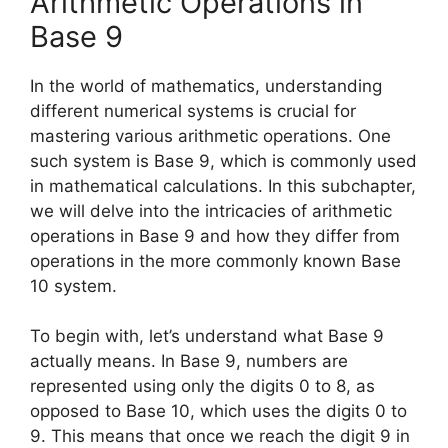
Arithmetic Operations in
Base 9
In the world of mathematics, understanding
different numerical systems is crucial for
mastering various arithmetic operations. One
such system is Base 9, which is commonly used
in mathematical calculations. In this subchapter,
we will delve into the intricacies of arithmetic
operations in Base 9 and how they differ from
operations in the more commonly known Base
10 system.
To begin with, let’s understand what Base 9
actually means. In Base 9, numbers are
represented using only the digits 0 to 8, as
opposed to Base 10, which uses the digits 0 to
9. This means that once we reach the digit 9 in