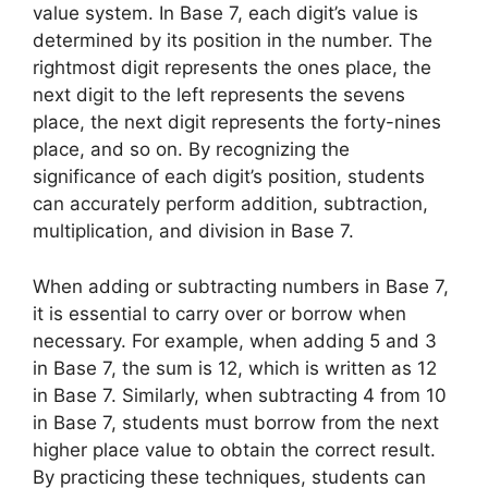
value system. In Base 7, each digit’s value is
determined by its position in the number. The
rightmost digit represents the ones place, the
next digit to the left represents the sevens
place, the next digit represents the forty-nines
place, and so on. By recognizing the
significance of each digit’s position, students
can accurately perform addition, subtraction,
multiplication, and division in Base 7.
When adding or subtracting numbers in Base 7,
it is essential to carry over or borrow when
necessary. For example, when adding 5 and 3
in Base 7, the sum is 12, which is written as 12
in Base 7. Similarly, when subtracting 4 from 10
in Base 7, students must borrow from the next
higher place value to obtain the correct result.
By practicing these techniques, students can