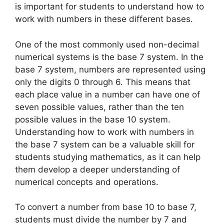
is important for students to understand how to
work with numbers in these different bases.
One of the most commonly used non-decimal
numerical systems is the base 7 system. In the
base 7 system, numbers are represented using
only the digits 0 through 6. This means that
each place value in a number can have one of
seven possible values, rather than the ten
possible values in the base 10 system.
Understanding how to work with numbers in
the base 7 system can be a valuable skill for
students studying mathematics, as it can help
them develop a deeper understanding of
numerical concepts and operations.
To convert a number from base 10 to base 7,
students must divide the number by 7 and