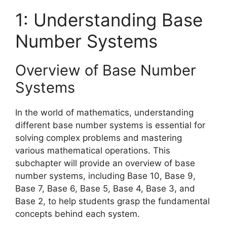
1: Understanding Base
Number Systems
Overview of Base Number
Systems
In the world of mathematics, understanding
different base number systems is essential for
solving complex problems and mastering
various mathematical operations. This
subchapter will provide an overview of base
number systems, including Base 10, Base 9,
Base 7, Base 6, Base 5, Base 4, Base 3, and
Base 2, to help students grasp the fundamental
concepts behind each system.