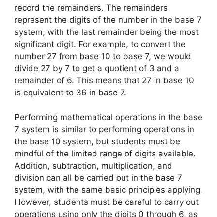
record the remainders. The remainders
represent the digits of the number in the base 7
system, with the last remainder being the most
significant digit. For example, to convert the
number 27 from base 10 to base 7, we would
divide 27 by 7 to get a quotient of 3 and a
remainder of 6. This means that 27 in base 10
is equivalent to 36 in base 7.
Performing mathematical operations in the base
7 system is similar to performing operations in
the base 10 system, but students must be
mindful of the limited range of digits available.
Addition, subtraction, multiplication, and
division can all be carried out in the base 7
system, with the same basic principles applying.
However, students must be careful to carry out
operations using only the digits 0 through 6, as