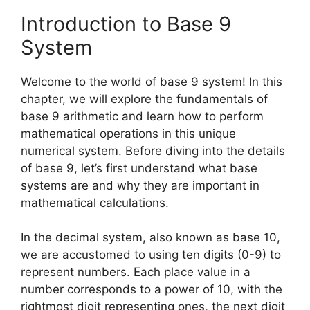
Introduction to Base 9
System
Welcome to the world of base 9 system! In this
chapter, we will explore the fundamentals of
base 9 arithmetic and learn how to perform
mathematical operations in this unique
numerical system. Before diving into the details
of base 9, let’s first understand what base
systems are and why they are important in
mathematical calculations.
In the decimal system, also known as base 10,
we are accustomed to using ten digits (0-9) to
represent numbers. Each place value in a
number corresponds to a power of 10, with the
rightmost digit representing ones, the next digit