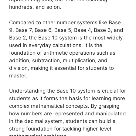
hundreds, and so on.
Compared to other number systems like Base
9, Base 7, Base 6, Base 5, Base 4, Base 3, and
Base 2, the Base 10 system is the most widely
used in everyday calculations. It is the
foundation of arithmetic operations such as
addition, subtraction, multiplication, and
division, making it essential for students to
master.
Understanding the Base 10 system is crucial for
students as it forms the basis for learning more
complex mathematical concepts. By grasping
how numbers are represented and manipulated
in the decimal system, students can build a
strong foundation for tackling higher-level