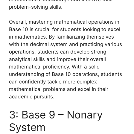
problem-solving skills.
Overall, mastering mathematical operations in
Base 10 is crucial for students looking to excel
in mathematics. By familiarizing themselves
with the decimal system and practicing various
operations, students can develop strong
analytical skills and improve their overall
mathematical proficiency. With a solid
understanding of Base 10 operations, students
can confidently tackle more complex
mathematical problems and excel in their
academic pursuits.
3: Base 9 – Nonary
System