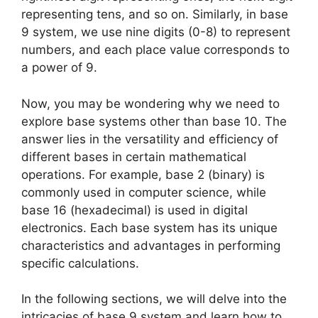
representing tens, and so on. Similarly, in base
9 system, we use nine digits (0-8) to represent
numbers, and each place value corresponds to
a power of 9.
Now, you may be wondering why we need to
explore base systems other than base 10. The
answer lies in the versatility and efficiency of
different bases in certain mathematical
operations. For example, base 2 (binary) is
commonly used in computer science, while
base 16 (hexadecimal) is used in digital
electronics. Each base system has its unique
characteristics and advantages in performing
specific calculations.
In the following sections, we will delve into the
intricacies of base 9 system and learn how to