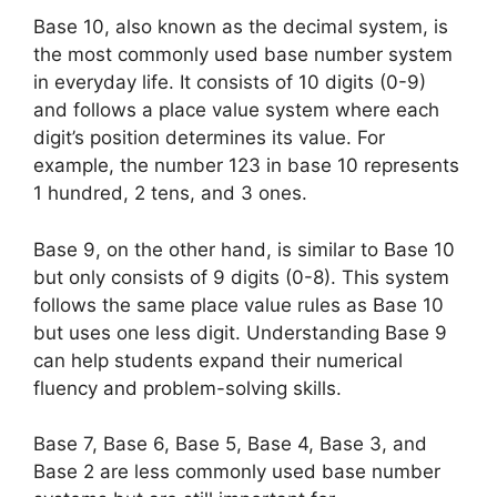
Base 10, also known as the decimal system, is
the most commonly used base number system
in everyday life. It consists of 10 digits (0-9)
and follows a place value system where each
digit’s position determines its value. For
example, the number 123 in base 10 represents
1 hundred, 2 tens, and 3 ones.
Base 9, on the other hand, is similar to Base 10
but only consists of 9 digits (0-8). This system
follows the same place value rules as Base 10
but uses one less digit. Understanding Base 9
can help students expand their numerical
fluency and problem-solving skills.
Base 7, Base 6, Base 5, Base 4, Base 3, and
Base 2 are less commonly used base number