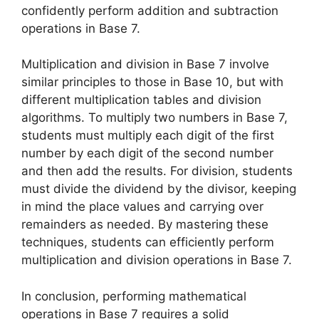
confidently perform addition and subtraction
operations in Base 7.
Multiplication and division in Base 7 involve
similar principles to those in Base 10, but with
different multiplication tables and division
algorithms. To multiply two numbers in Base 7,
students must multiply each digit of the first
number by each digit of the second number
and then add the results. For division, students
must divide the dividend by the divisor, keeping
in mind the place values and carrying over
remainders as needed. By mastering these
techniques, students can efficiently perform
multiplication and division operations in Base 7.
In conclusion, performing mathematical
operations in Base 7 requires a solid