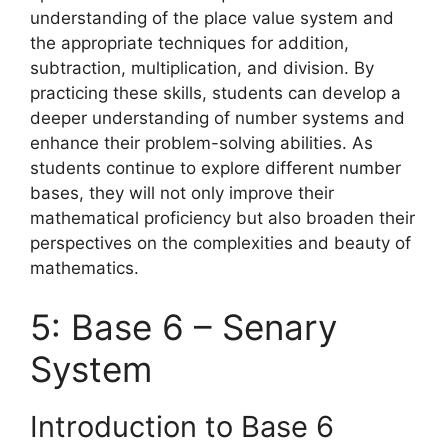
understanding of the place value system and
the appropriate techniques for addition,
subtraction, multiplication, and division. By
practicing these skills, students can develop a
deeper understanding of number systems and
enhance their problem-solving abilities. As
students continue to explore different number
bases, they will not only improve their
mathematical proficiency but also broaden their
perspectives on the complexities and beauty of
mathematics.
5: Base 6 – Senary
System
Introduction to Base 6