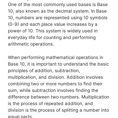
One of the most commonly used bases is Base
10, also known as the decimal system. In Base
10, numbers are represented using 10 symbols
(0-9) and each place value increases by a
power of 10. This system is widely used in
everyday life for counting and performing
arithmetic operations.
When performing mathematical operations in
Base 10, it is important to understand the basic
principles of addition, subtraction,
multiplication, and division. Addition involves
combining two or more numbers to find their
sum, while subtraction involves finding the
difference between two numbers. Multiplication
is the process of repeated addition, and
division is the process of splitting a number into
equal parts.