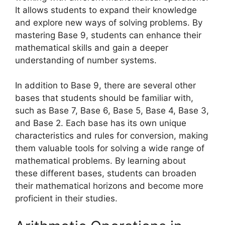
It allows students to expand their knowledge
and explore new ways of solving problems. By
mastering Base 9, students can enhance their
mathematical skills and gain a deeper
understanding of number systems.
In addition to Base 9, there are several other
bases that students should be familiar with,
such as Base 7, Base 6, Base 5, Base 4, Base 3,
and Base 2. Each base has its own unique
characteristics and rules for conversion, making
them valuable tools for solving a wide range of
mathematical problems. By learning about
these different bases, students can broaden
their mathematical horizons and become more
proficient in their studies.