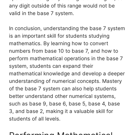
any digit outside of this range would not be
valid in the base 7 system.
In conclusion, understanding the base 7 system
is an important skill for students studying
mathematics. By learning how to convert
numbers from base 10 to base 7, and how to
perform mathematical operations in the base 7
system, students can expand their
mathematical knowledge and develop a deeper
understanding of numerical concepts. Mastery
of the base 7 system can also help students
better understand other numerical systems,
such as base 9, base 6, base 5, base 4, base
3, and base 2, making it a valuable skill for
students of all levels.