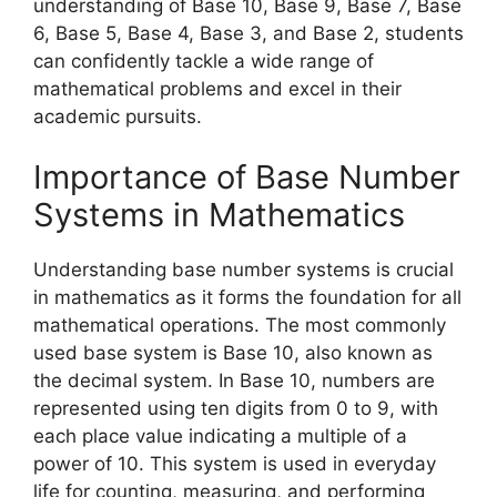
understanding of Base 10, Base 9, Base 7, Base
6, Base 5, Base 4, Base 3, and Base 2, students
can confidently tackle a wide range of
mathematical problems and excel in their
academic pursuits.
Importance of Base Number
Systems in Mathematics
Understanding base number systems is crucial
in mathematics as it forms the foundation for all
mathematical operations. The most commonly
used base system is Base 10, also known as
the decimal system. In Base 10, numbers are
represented using ten digits from 0 to 9, with
each place value indicating a multiple of a
power of 10. This system is used in everyday
life for counting, measuring, and performing