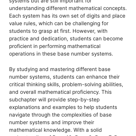
systems but are still important for
understanding different mathematical concepts.
Each system has its own set of digits and place
value rules, which can be challenging for
students to grasp at first. However, with
practice and dedication, students can become
proficient in performing mathematical
operations in these base number systems.
By studying and mastering different base
number systems, students can enhance their
critical thinking skills, problem-solving abilities,
and overall mathematical proficiency. This
subchapter will provide step-by-step
explanations and examples to help students
navigate through the complexities of base
number systems and improve their
mathematical knowledge. With a solid