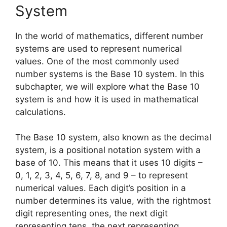
System
In the world of mathematics, different number
systems are used to represent numerical
values. One of the most commonly used
number systems is the Base 10 system. In this
subchapter, we will explore what the Base 10
system is and how it is used in mathematical
calculations.
The Base 10 system, also known as the decimal
system, is a positional notation system with a
base of 10. This means that it uses 10 digits –
0, 1, 2, 3, 4, 5, 6, 7, 8, and 9 – to represent
numerical values. Each digit’s position in a
number determines its value, with the rightmost
digit representing ones, the next digit
representing tens, the next representing