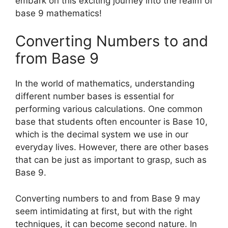
embark on this exciting journey into the realm of
base 9 mathematics!
Converting Numbers to and
from Base 9
In the world of mathematics, understanding
different number bases is essential for
performing various calculations. One common
base that students often encounter is Base 10,
which is the decimal system we use in our
everyday lives. However, there are other bases
that can be just as important to grasp, such as
Base 9.
Converting numbers to and from Base 9 may
seem intimidating at first, but with the right
techniques, it can become second nature. In