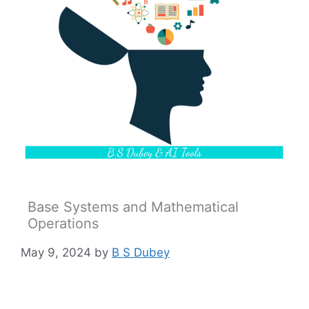
Base Systems and Mathematical
Operations
May 9, 2024
by
B S Dubey