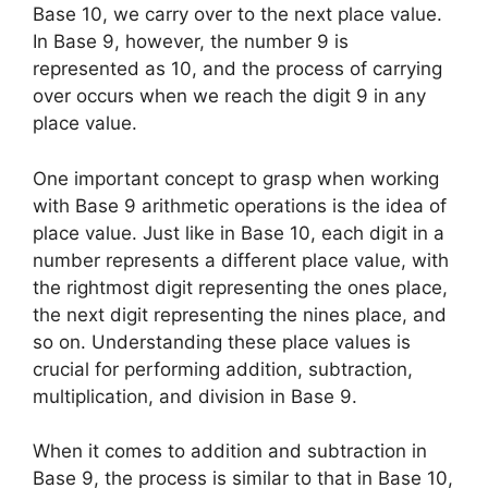
Base 10, we carry over to the next place value.
In Base 9, however, the number 9 is
represented as 10, and the process of carrying
over occurs when we reach the digit 9 in any
place value.
One important concept to grasp when working
with Base 9 arithmetic operations is the idea of
place value. Just like in Base 10, each digit in a
number represents a different place value, with
the rightmost digit representing the ones place,
the next digit representing the nines place, and
so on. Understanding these place values is
crucial for performing addition, subtraction,
multiplication, and division in Base 9.
When it comes to addition and subtraction in
Base 9, the process is similar to that in Base 10,