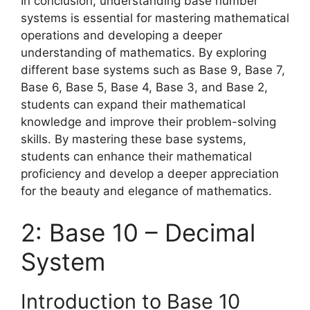
In conclusion, understanding base number
systems is essential for mastering mathematical
operations and developing a deeper
understanding of mathematics. By exploring
different base systems such as Base 9, Base 7,
Base 6, Base 5, Base 4, Base 3, and Base 2,
students can expand their mathematical
knowledge and improve their problem-solving
skills. By mastering these base systems,
students can enhance their mathematical
proficiency and develop a deeper appreciation
for the beauty and elegance of mathematics.
2: Base 10 – Decimal
System
Introduction to Base 10