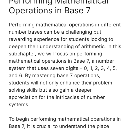
Performing Mathematical
Operations in Base 7
Performing mathematical operations in different
number bases can be a challenging but
rewarding experience for students looking to
deepen their understanding of arithmetic. In this
subchapter, we will focus on performing
mathematical operations in Base 7, a number
system that uses seven digits – 0, 1, 2, 3, 4, 5,
and 6. By mastering base 7 operations,
students will not only enhance their problem-
solving skills but also gain a deeper
appreciation for the intricacies of number
systems.
To begin performing mathematical operations in
Base 7, it is crucial to understand the place