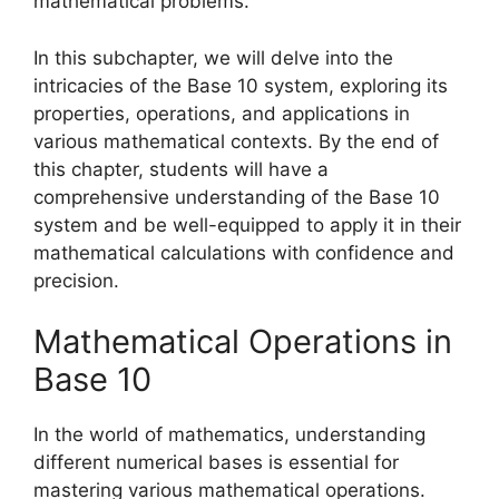
mathematical problems.
In this subchapter, we will delve into the
intricacies of the Base 10 system, exploring its
properties, operations, and applications in
various mathematical contexts. By the end of
this chapter, students will have a
comprehensive understanding of the Base 10
system and be well-equipped to apply it in their
mathematical calculations with confidence and
precision.
Mathematical Operations in
Base 10
In the world of mathematics, understanding
different numerical bases is essential for
mastering various mathematical operations.