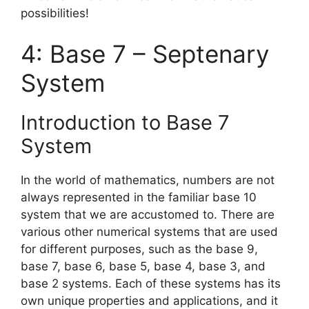
possibilities!
4: Base 7 – Septenary
System
Introduction to Base 7
System
In the world of mathematics, numbers are not
always represented in the familiar base 10
system that we are accustomed to. There are
various other numerical systems that are used
for different purposes, such as the base 9,
base 7, base 6, base 5, base 4, base 3, and
base 2 systems. Each of these systems has its
own unique properties and applications, and it