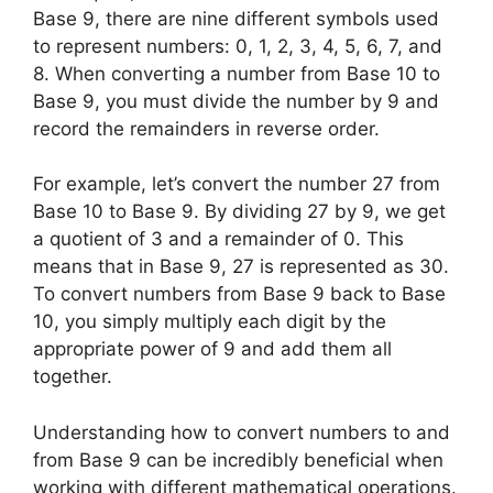
Base 9, there are nine different symbols used
to represent numbers: 0, 1, 2, 3, 4, 5, 6, 7, and
8. When converting a number from Base 10 to
Base 9, you must divide the number by 9 and
record the remainders in reverse order.
For example, let’s convert the number 27 from
Base 10 to Base 9. By dividing 27 by 9, we get
a quotient of 3 and a remainder of 0. This
means that in Base 9, 27 is represented as 30.
To convert numbers from Base 9 back to Base
10, you simply multiply each digit by the
appropriate power of 9 and add them all
together.
Understanding how to convert numbers to and
from Base 9 can be incredibly beneficial when
working with different mathematical operations.