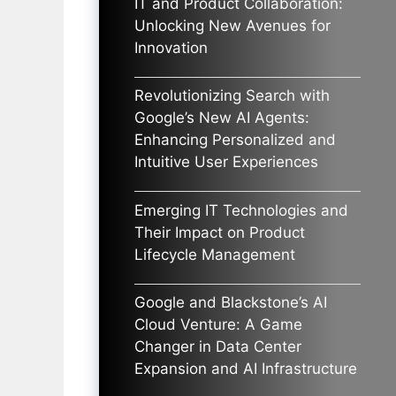
IT and Product Collaboration:
Unlocking New Avenues for
Innovation
Revolutionizing Search with
Google’s New AI Agents:
Enhancing Personalized and
Intuitive User Experiences
Emerging IT Technologies and
Their Impact on Product
Lifecycle Management
Google and Blackstone’s AI
Cloud Venture: A Game
Changer in Data Center
Expansion and AI Infrastructure