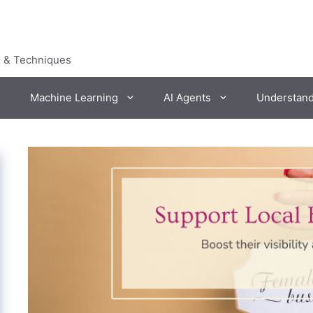
s & Techniques
Machine Learning
AI Agents
Understan