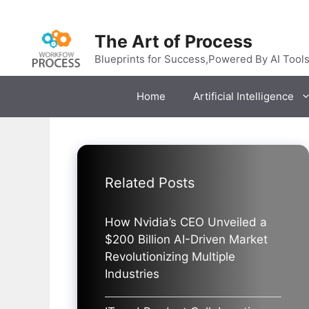
Skip
to
The Art of Process
content
Blueprints for Success,Powered By AI Tool
Home
Artificial Intelligence
Related Posts
How Nvidia’s CEO Unveiled a
$200 Billion AI-Driven Market
Revolutionizing Multiple
Industries