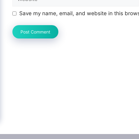
Save my name, email, and website in this brows