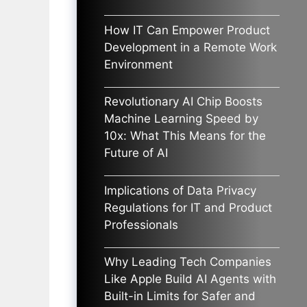
How IT Can Empower Product
Development in a Remote Work
Environment
Revolutionary AI Chip Boosts
Machine Learning Speed by
10x: What This Means for the
Future of AI
Implications of Data Privacy
Regulations for IT and Product
Professionals
Why Leading Tech Companies
Like Apple Build AI Agents with
Built-in Limits for Safer and