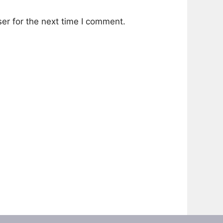
er for the next time I comment.