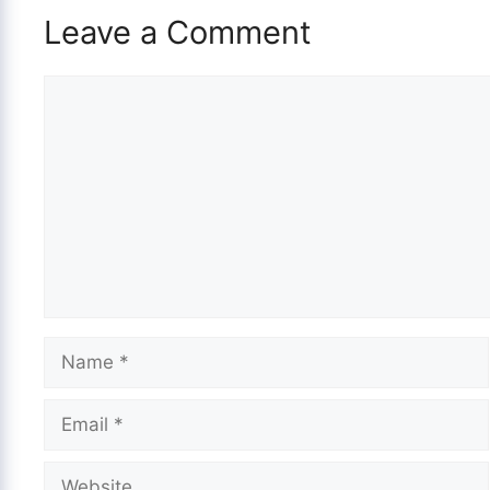
Leave a Comment
Comment
Name
Email
Website