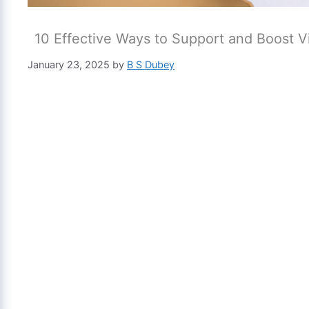
10 Effective Ways to Support and Boost Vis
January 23, 2025
by
B S Dubey