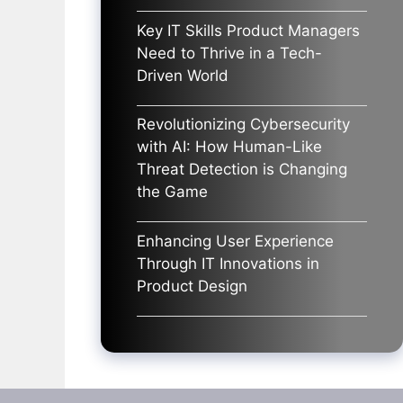
Key IT Skills Product Managers
Need to Thrive in a Tech-
Driven World
Revolutionizing Cybersecurity
with AI: How Human-Like
Threat Detection is Changing
the Game
Enhancing User Experience
Through IT Innovations in
Product Design