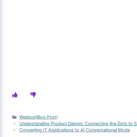
Categories
Weblog(Blog Post)
Understanding Product Design: Connecting the Dots to 
Converting IT Applications to AI Conversational Mode