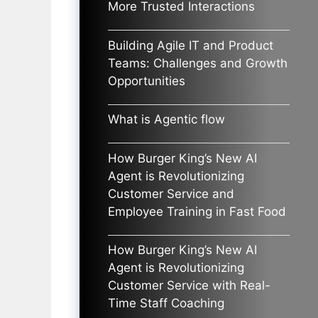
More Trusted Interactions
Building Agile IT and Product
Teams: Challenges and Growth
Opportunities
What is Agentic flow
How Burger King’s New AI
Agent is Revolutionizing
Customer Service and
Employee Training in Fast Food
How Burger King’s New AI
Agent is Revolutionizing
Customer Service with Real-
Time Staff Coaching