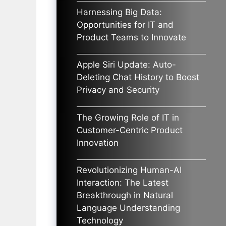
Harnessing Big Data:
Opportunities for IT and
Product Teams to Innovate
Apple Siri Update: Auto-
Deleting Chat History to Boost
Privacy and Security
The Growing Role of IT in
Customer-Centric Product
Innovation
Revolutionizing Human-AI
Interaction: The Latest
Breakthrough in Natural
Language Understanding
Technology