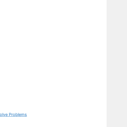
Solve Problems