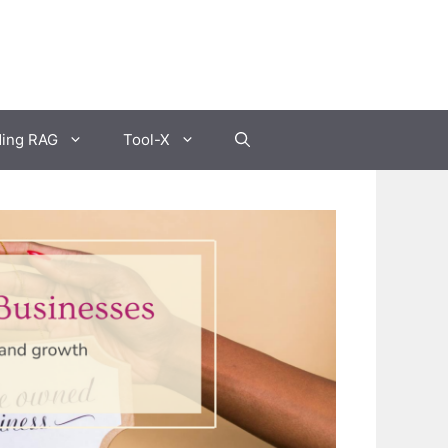
ding RAG
Tool-X