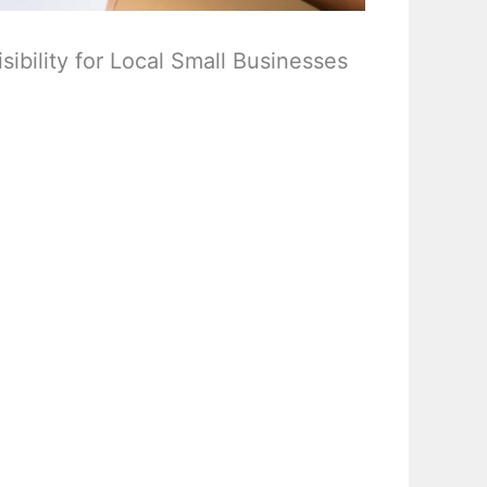
ibility for Local Small Businesses