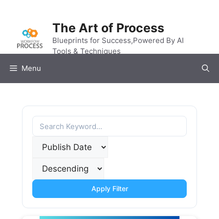
Skip
to
The Art of Process
content
Blueprints for Success,Powered By AI
Tools & Techniques
Menu
Apply Filter