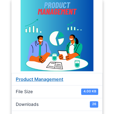
Product Management
File Size
4.00 KB
Downloads
26