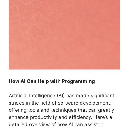
How AI Can Help with Programming
Artificial Intelligence (AI) has made significant
strides in the field of software development,
offering tools and techniques that can greatly
enhance productivity and efficiency. Here’s a
detailed overview of how AI can assist in