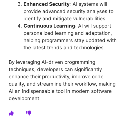
Enhanced Security
: AI systems will
provide advanced security analyses to
identify and mitigate vulnerabilities.
Continuous Learning
: AI will support
personalized learning and adaptation,
helping programmers stay updated with
the latest trends and technologies.
By leveraging AI-driven programming
techniques, developers can significantly
enhance their productivity, improve code
quality, and streamline their workflow, making
AI an indispensable tool in modern software
development