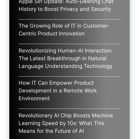
Apple Siri Update: Auto-Deleting Chat
History to Boost Privacy and Security
The Growing Role of IT in Customer-
Centric Product Innovation
Revolutionizing Human-AI Interaction:
The Latest Breakthrough in Natural
Language Understanding Technology
How IT Can Empower Product
Development in a Remote Work
Environment
Revolutionary AI Chip Boosts Machine
Learning Speed by 10x: What This
Means for the Future of AI