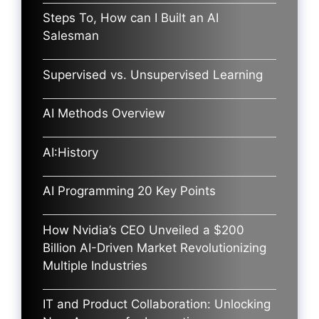
Steps To, How can I Built an AI
Salesman
Supervised vs. Unsupervised Learning
AI Methods Overview
AI:History
AI Programming 20 Key Points
How Nvidia’s CEO Unveiled a $200
Billion AI-Driven Market Revolutionizing
Multiple Industries
IT and Product Collaboration: Unlocking