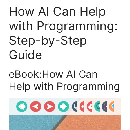
How AI Can Help
with Programming:
Step-by-Step
Guide
eBook:How AI Can
Help with Programming