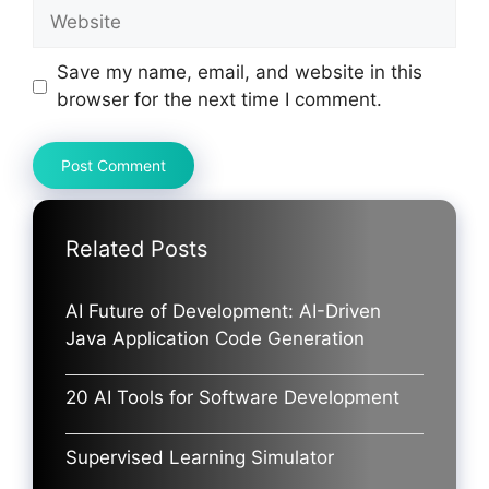
Website
Save my name, email, and website in this
browser for the next time I comment.
Related Posts
AI Future of Development: AI-Driven
Java Application Code Generation
20 AI Tools for Software Development
Supervised Learning Simulator