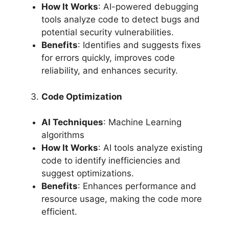
How It Works
: AI-powered debugging
tools analyze code to detect bugs and
potential security vulnerabilities.
Benefits
: Identifies and suggests fixes
for errors quickly, improves code
reliability, and enhances security.
Code Optimization
AI Techniques
: Machine Learning
algorithms
How It Works
: AI tools analyze existing
code to identify inefficiencies and
suggest optimizations.
Benefits
: Enhances performance and
resource usage, making the code more
efficient.