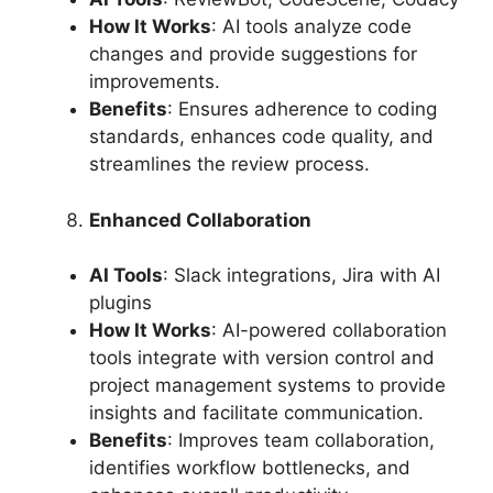
How It Works
: AI tools analyze code
changes and provide suggestions for
improvements.
Benefits
: Ensures adherence to coding
standards, enhances code quality, and
streamlines the review process.
Enhanced Collaboration
AI Tools
: Slack integrations, Jira with AI
plugins
How It Works
: AI-powered collaboration
tools integrate with version control and
project management systems to provide
insights and facilitate communication.
Benefits
: Improves team collaboration,
identifies workflow bottlenecks, and