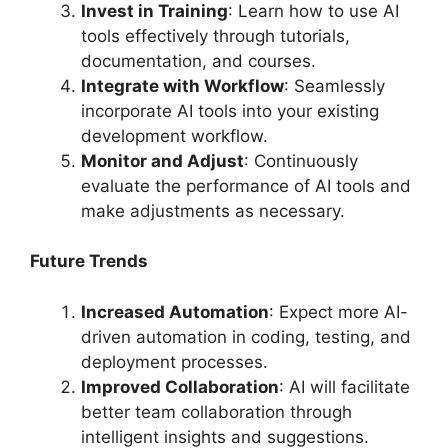
Invest in Training
: Learn how to use AI
tools effectively through tutorials,
documentation, and courses.
Integrate with Workflow
: Seamlessly
incorporate AI tools into your existing
development workflow.
Monitor and Adjust
: Continuously
evaluate the performance of AI tools and
make adjustments as necessary.
Future Trends
Increased Automation
: Expect more AI-
driven automation in coding, testing, and
deployment processes.
Improved Collaboration
: AI will facilitate
better team collaboration through
intelligent insights and suggestions.