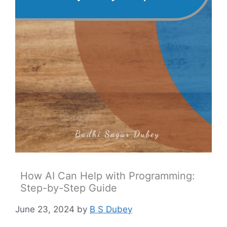
How AI Can Help with Programming:
Step-by-Step Guide
June 23, 2024
by
B S Dubey