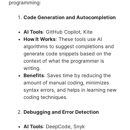
programming:
Code Generation and Autocompletion
AI Tools
: GitHub Copilot, Kite
How It Works
: These tools use AI
algorithms to suggest completions and
generate code snippets based on the
context of what the programmer is
writing.
Benefits
: Saves time by reducing the
amount of manual coding, minimizes
syntax errors, and helps in learning new
coding techniques.
Debugging and Error Detection
AI Tools
: DeepCode, Snyk