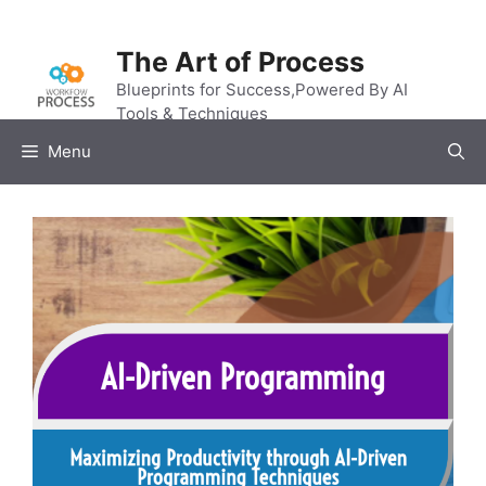
Skip
to
The Art of Process
content
Blueprints for Success,Powered By AI
Tools & Techniques
Menu