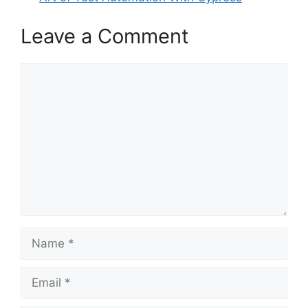
Leave a Comment
Comment
Name
Email