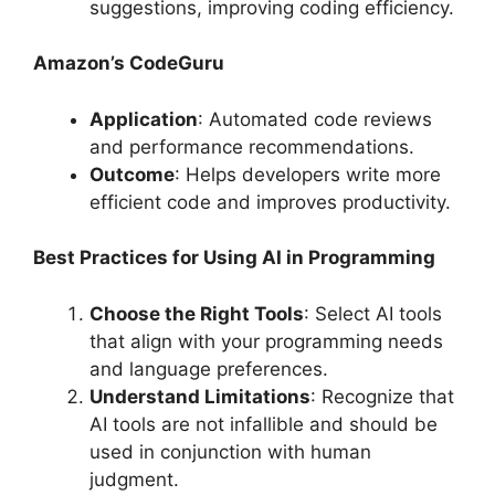
suggestions, improving coding efficiency.
Amazon’s CodeGuru
Application
: Automated code reviews
and performance recommendations.
Outcome
: Helps developers write more
efficient code and improves productivity.
Best Practices for Using AI in Programming
Choose the Right Tools
: Select AI tools
that align with your programming needs
and language preferences.
Understand Limitations
: Recognize that
AI tools are not infallible and should be
used in conjunction with human
judgment.