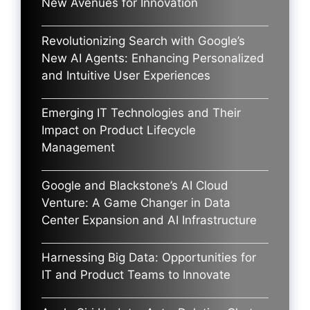
New Avenues for Innovation
Revolutionizing Search with Google’s
New AI Agents: Enhancing Personalized
and Intuitive User Experiences
Emerging IT Technologies and Their
Impact on Product Lifecycle
Management
Google and Blackstone’s AI Cloud
Venture: A Game Changer in Data
Center Expansion and AI Infrastructure
Harnessing Big Data: Opportunities for
IT and Product Teams to Innovate