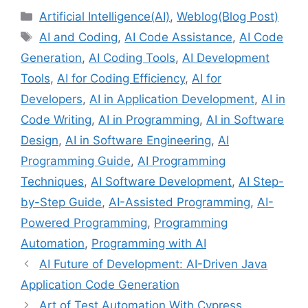
Categories
Artificial Intelligence(AI)
,
Weblog(Blog Post)
Tags
AI and Coding
,
AI Code Assistance
,
AI Code
Generation
,
AI Coding Tools
,
AI Development
Tools
,
AI for Coding Efficiency
,
AI for
Developers
,
AI in Application Development
,
AI in
Code Writing
,
AI in Programming
,
AI in Software
Design
,
AI in Software Engineering
,
AI
Programming Guide
,
AI Programming
Techniques
,
AI Software Development
,
AI Step-
by-Step Guide
,
AI-Assisted Programming
,
AI-
Powered Programming
,
Programming
Automation
,
Programming with AI
AI Future of Development: AI-Driven Java
Application Code Generation
Art of Test Automation With Cypress