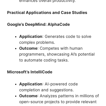
enhances overall productivity.
Practical Applications and Case Studies
Google’s DeepMind: AlphaCode
Application
: Generates code to solve
complex problems.
Outcome
: Competes with human
programmers, showcasing AI’s potential
to automate coding tasks.
Microsoft’s IntelliCode
Application
: AI-powered code
completion and suggestions.
Outcome
: Analyzes patterns in millions of
open-source projects to provide relevant