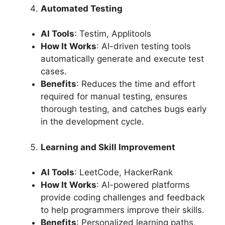
Automated Testing
AI Tools
: Testim, Applitools
How It Works
: AI-driven testing tools
automatically generate and execute test
cases.
Benefits
: Reduces the time and effort
required for manual testing, ensures
thorough testing, and catches bugs early
in the development cycle.
Learning and Skill Improvement
AI Tools
: LeetCode, HackerRank
How It Works
: AI-powered platforms
provide coding challenges and feedback
to help programmers improve their skills.
Benefits
: Personalized learning paths,