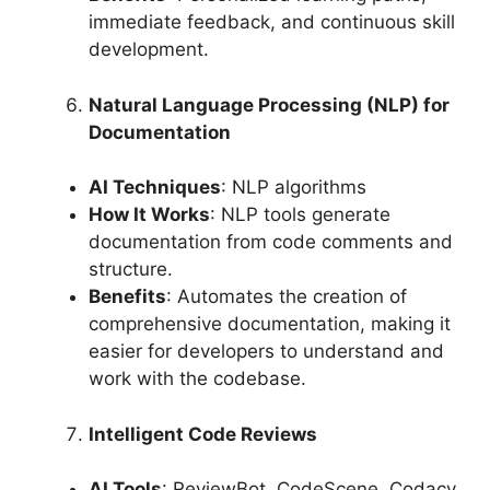
immediate feedback, and continuous skill
development.
Natural Language Processing (NLP) for
Documentation
AI Techniques
: NLP algorithms
How It Works
: NLP tools generate
documentation from code comments and
structure.
Benefits
: Automates the creation of
comprehensive documentation, making it
easier for developers to understand and
work with the codebase.
Intelligent Code Reviews
AI Tools
: ReviewBot, CodeScene, Codacy