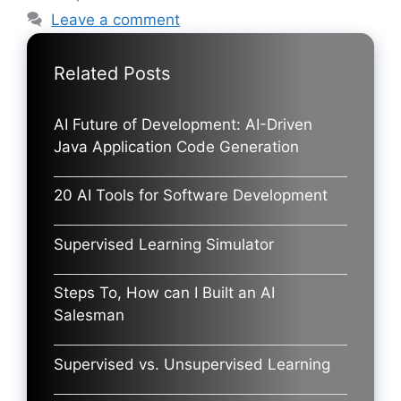
Leave a comment
Related Posts
AI Future of Development: AI-Driven
Java Application Code Generation
20 AI Tools for Software Development
Supervised Learning Simulator
Steps To, How can I Built an AI
Salesman
Supervised vs. Unsupervised Learning