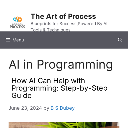
Skip
to
The Art of Process
content
Blueprints for Success,Powered By AI
Tools & Techniques
Menu
AI in Programming
How AI Can Help with
Programming: Step-by-Step
Guide
June 23, 2024
by
B S Dubey