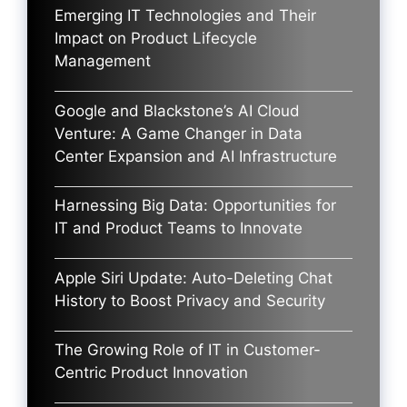
Emerging IT Technologies and Their
Impact on Product Lifecycle
Management
Google and Blackstone’s AI Cloud
Venture: A Game Changer in Data
Center Expansion and AI Infrastructure
Harnessing Big Data: Opportunities for
IT and Product Teams to Innovate
Apple Siri Update: Auto-Deleting Chat
History to Boost Privacy and Security
The Growing Role of IT in Customer-
Centric Product Innovation