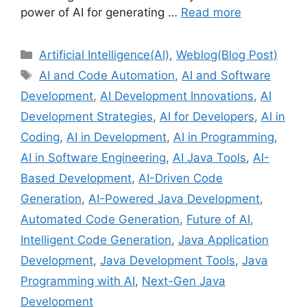
power of AI for generating …
Read more
Categories
Artificial Intelligence(AI)
,
Weblog(Blog Post)
Tags
AI and Code Automation
,
AI and Software
Development
,
AI Development Innovations
,
AI
Development Strategies
,
AI for Developers
,
AI in
Coding
,
AI in Development
,
AI in Programming
,
AI in Software Engineering
,
AI Java Tools
,
AI-
Based Development
,
AI-Driven Code
Generation
,
AI-Powered Java Development
,
Automated Code Generation
,
Future of AI
,
Intelligent Code Generation
,
Java Application
Development
,
Java Development Tools
,
Java
Programming with AI
,
Next-Gen Java
Development