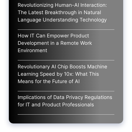
Revolutionizing Human-AI Interaction:
The Latest Breakthrough in Natural
Language Understanding Technology
How IT Can Empower Product
Development in a Remote Work
Environment
Revolutionary AI Chip Boosts Machine
Learning Speed by 10x: What This
Means for the Future of AI
Implications of Data Privacy Regulations
for IT and Product Professionals