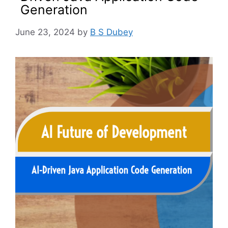
Generation
June 23, 2024
by
B S Dubey