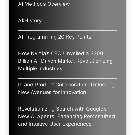
AI Methods Overview
AI:History
AI Programming 20 Key Points
How Nvidia’s CEO Unveiled a $200
Billion AI-Driven Market Revolutionizing
Multiple Industries
IT and Product Collaboration: Unlocking
New Avenues for Innovation
Revolutionizing Search with Google’s
New AI Agents: Enhancing Personalized
and Intuitive User Experiences