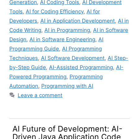
Generation
,
AI Coding Tools
,
AI Development
Tools
,
AI for Coding Efficiency
,
AI for
Developers
,
AI in Application Development
,
AI in
Code Writing
,
AI in Programming
,
AI in Software
Design
,
AI in Software Engineering
,
AI
Programming Guide
,
AI Programming
Techniques
,
AI Software Development
,
AI Step-
by-Step Guide
,
AI-Assisted Programming
,
AI-
Powered Programming
,
Programming
Automation
,
Programming with AI
Leave a comment
AI Future of Development: AI-
Driven Java Application Code