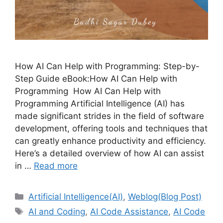
How AI Can Help with Programming: Step-by-
Step Guide eBook:How AI Can Help with
Programming How AI Can Help with
Programming Artificial Intelligence (AI) has
made significant strides in the field of software
development, offering tools and techniques that
can greatly enhance productivity and efficiency.
Here’s a detailed overview of how AI can assist
in …
Read more
Categories
Artificial Intelligence(AI)
,
Weblog(Blog Post)
Tags
AI and Coding
,
AI Code Assistance
,
AI Code