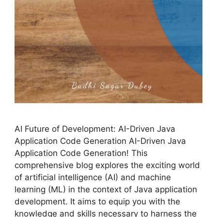
AI Future of Development: AI-Driven Java
Application Code Generation AI-Driven Java
Application Code Generation! This
comprehensive blog explores the exciting world
of artificial intelligence (AI) and machine
learning (ML) in the context of Java application
development. It aims to equip you with the
knowledge and skills necessary to harness the