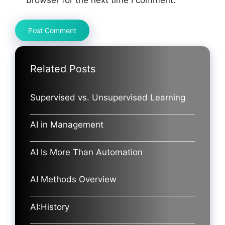
browser for the next time I comment.
Related Posts
Supervised vs. Unsupervised Learning
AI in Management
AI Is More Than Automation
AI Methods Overview
AI:History