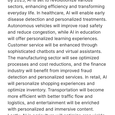
By 2025, AI is set to revolutionize various
sectors, enhancing efficiency and transforming
everyday life. In healthcare, AI will enable early
disease detection and personalized treatments.
Autonomous vehicles will improve road safety
and reduce congestion, while AI in education
will offer personalized learning experiences.
Customer service will be enhanced through
sophisticated chatbots and virtual assistants.
The manufacturing sector will see optimized
processes and cost reductions, and the finance
industry will benefit from improved fraud
detection and personalized services. In retail, AI
will personalize shopping experiences and
optimize inventory. Transportation will become
more efficient with better traffic flow and
logistics, and entertainment will be enriched
with personalized and immersive content.