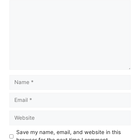
Comment
Name
Email
Website
Save my name, email, and website in this