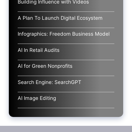
Building Influence with Videos
A Plan To Launch Digital Ecosystem
Infographics: Freedom Business Model
AI In Retail Audits
AI for Green Nonprofits
Search Engine: SearchGPT
AI Image Editing