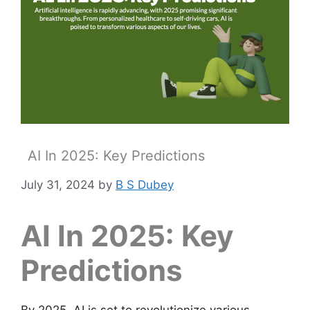
AI In 2025: Key Predictions
July 31, 2024
by
B S Dubey
AI In 2025: Key
Predictions