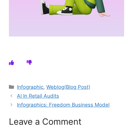
Categories
Infographic
,
Weblog(Blog Post)
AI In Retail Audits
Infographics: Freedom Business Model
Leave a Comment