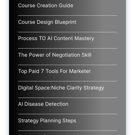
Course Creation Guide
Course Design Blueprint
Process TO AI Content Mastery
The Power of Negotiation Skill
Top Paid 7 Tools For Marketer
Digital Space:Niche Clarity Strategy
AI Disease Detection
Strategy Planning Steps