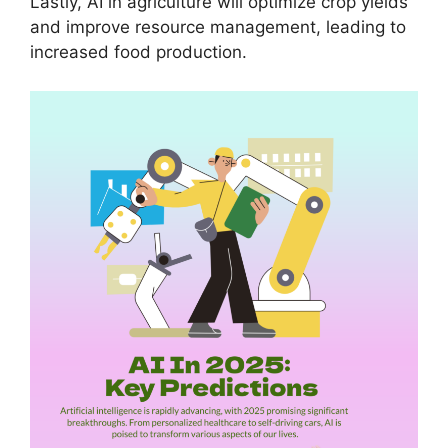
Lastly, AI in agriculture will optimize crop yields
and improve resource management, leading to
increased food production.