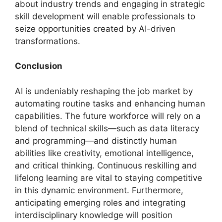
about industry trends and engaging in strategic
skill development will enable professionals to
seize opportunities created by AI-driven
transformations.
Conclusion
AI is undeniably reshaping the job market by
automating routine tasks and enhancing human
capabilities. The future workforce will rely on a
blend of technical skills—such as data literacy
and programming—and distinctly human
abilities like creativity, emotional intelligence,
and critical thinking. Continuous reskilling and
lifelong learning are vital to staying competitive
in this dynamic environment. Furthermore,
anticipating emerging roles and integrating
interdisciplinary knowledge will position