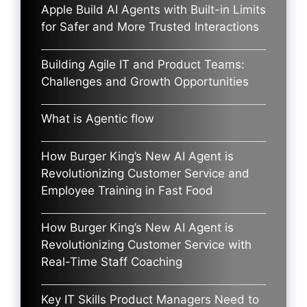
Apple Build AI Agents with Built-in Limits
for Safer and More Trusted Interactions
Building Agile IT and Product Teams:
Challenges and Growth Opportunities
What is Agentic flow
How Burger King’s New AI Agent is
Revolutionizing Customer Service and
Employee Training in Fast Food
How Burger King’s New AI Agent is
Revolutionizing Customer Service with
Real-Time Staff Coaching
Key IT Skills Product Managers Need to