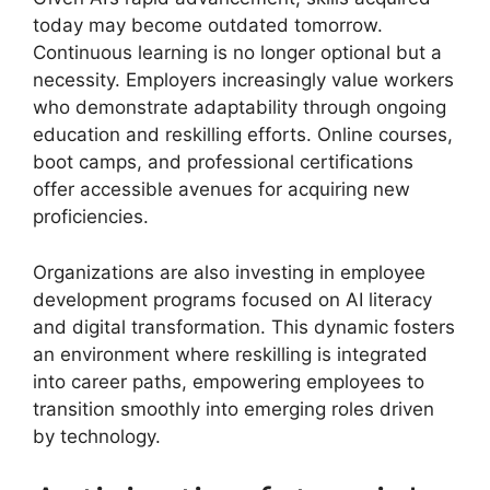
today may become outdated tomorrow.
Continuous learning is no longer optional but a
necessity. Employers increasingly value workers
who demonstrate adaptability through ongoing
education and reskilling efforts. Online courses,
boot camps, and professional certifications
offer accessible avenues for acquiring new
proficiencies.
Organizations are also investing in employee
development programs focused on AI literacy
and digital transformation. This dynamic fosters
an environment where reskilling is integrated
into career paths, empowering employees to
transition smoothly into emerging roles driven
by technology.