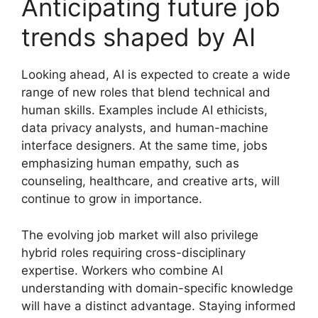
Anticipating future job
trends shaped by AI
Looking ahead, AI is expected to create a wide
range of new roles that blend technical and
human skills. Examples include AI ethicists,
data privacy analysts, and human-machine
interface designers. At the same time, jobs
emphasizing human empathy, such as
counseling, healthcare, and creative arts, will
continue to grow in importance.
The evolving job market will also privilege
hybrid roles requiring cross-disciplinary
expertise. Workers who combine AI
understanding with domain-specific knowledge
will have a distinct advantage. Staying informed