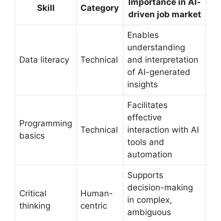
Importance in AI-
Skill
Category
driven job market
Enables
understanding
Data literacy
Technical
and interpretation
of AI-generated
insights
Facilitates
effective
Programming
Technical
interaction with AI
basics
tools and
automation
Supports
decision-making
Critical
Human-
in complex,
thinking
centric
ambiguous