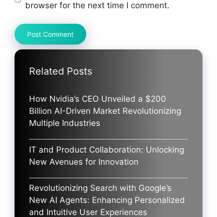
browser for the next time I comment.
Related Posts
How Nvidia’s CEO Unveiled a $200
Billion AI-Driven Market Revolutionizing
Multiple Industries
IT and Product Collaboration: Unlocking
New Avenues for Innovation
Revolutionizing Search with Google’s
New AI Agents: Enhancing Personalized
and Intuitive User Experiences