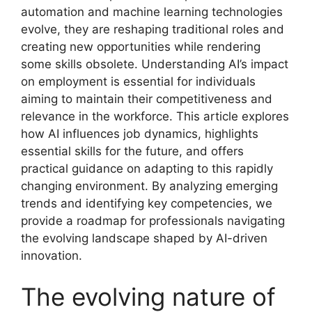
automation and machine learning technologies
evolve, they are reshaping traditional roles and
creating new opportunities while rendering
some skills obsolete. Understanding AI’s impact
on employment is essential for individuals
aiming to maintain their competitiveness and
relevance in the workforce. This article explores
how AI influences job dynamics, highlights
essential skills for the future, and offers
practical guidance on adapting to this rapidly
changing environment. By analyzing emerging
trends and identifying key competencies, we
provide a roadmap for professionals navigating
the evolving landscape shaped by AI-driven
innovation.
The evolving nature of