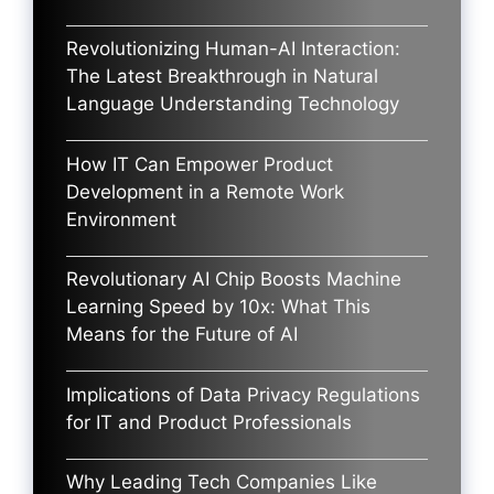
Revolutionizing Human-AI Interaction:
The Latest Breakthrough in Natural
Language Understanding Technology
How IT Can Empower Product
Development in a Remote Work
Environment
Revolutionary AI Chip Boosts Machine
Learning Speed by 10x: What This
Means for the Future of AI
Implications of Data Privacy Regulations
for IT and Product Professionals
Why Leading Tech Companies Like