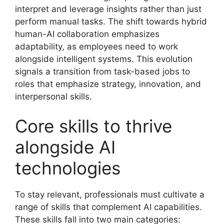
interpret and leverage insights rather than just
perform manual tasks. The shift towards hybrid
human-AI collaboration emphasizes
adaptability, as employees need to work
alongside intelligent systems. This evolution
signals a transition from task-based jobs to
roles that emphasize strategy, innovation, and
interpersonal skills.
Core skills to thrive
alongside AI
technologies
To stay relevant, professionals must cultivate a
range of skills that complement AI capabilities.
These skills fall into two main categories: