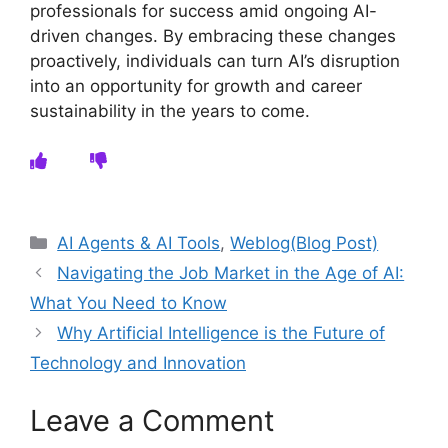
professionals for success amid ongoing AI-
driven changes. By embracing these changes
proactively, individuals can turn AI’s disruption
into an opportunity for growth and career
sustainability in the years to come.
Categories
AI Agents & AI Tools
,
Weblog(Blog Post)
Navigating the Job Market in the Age of AI:
What You Need to Know
Why Artificial Intelligence is the Future of
Technology and Innovation
Leave a Comment