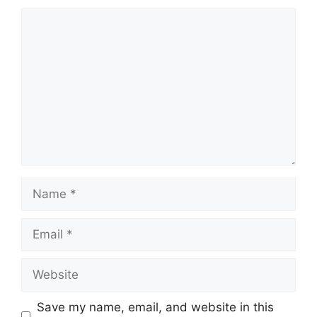
Comment
Name
Email
Website
Save my name, email, and website in this