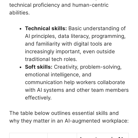
technical proficiency and human-centric
abilities.
Technical skills:
Basic understanding of
AI principles, data literacy, programming,
and familiarity with digital tools are
increasingly important, even outside
traditional tech roles.
Soft skills:
Creativity, problem-solving,
emotional intelligence, and
communication help workers collaborate
with AI systems and other team members
effectively.
The table below outlines essential skills and
why they matter in an AI-augmented workplace: