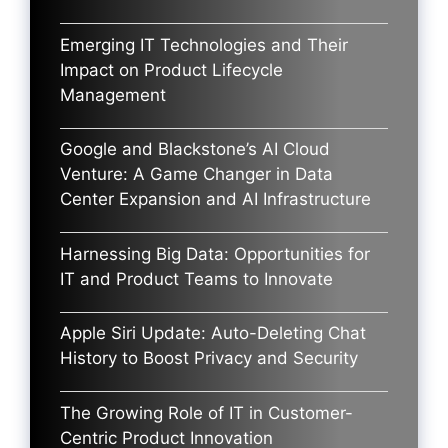
Emerging IT Technologies and Their
Impact on Product Lifecycle
Management
Google and Blackstone’s AI Cloud
Venture: A Game Changer in Data
Center Expansion and AI Infrastructure
Harnessing Big Data: Opportunities for
IT and Product Teams to Innovate
Apple Siri Update: Auto-Deleting Chat
History to Boost Privacy and Security
The Growing Role of IT in Customer-
Centric Product Innovation