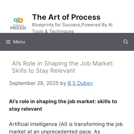
Skip
to
The Art of Process
content
Blueprints for Success,Powered By AI
Tools & Techniques
Menu
AI’s Role in Shaping the Job Market:
Skills to Stay Relevant
September 29, 2025
by
B S Dubey
AI’s role in shaping the job market: skills to
stay relevant
Artificial intelligence (AI) is transforming the job
market at an unprecedented pace. As