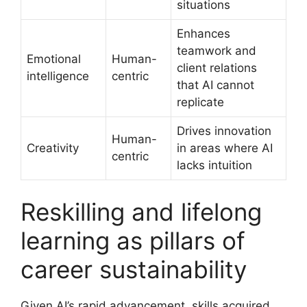
situations
Enhances
teamwork and
Emotional
Human-
client relations
intelligence
centric
that AI cannot
replicate
Drives innovation
Human-
Creativity
in areas where AI
centric
lacks intuition
Reskilling and lifelong
learning as pillars of
career sustainability
Given AI’s rapid advancement, skills acquired