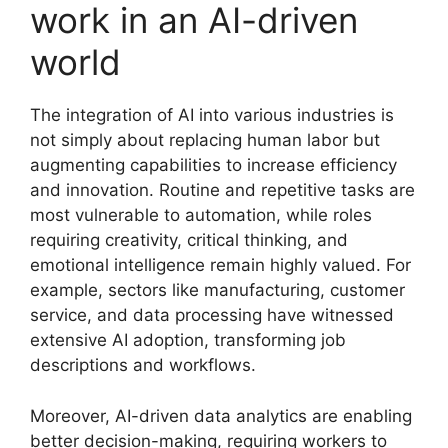
work in an AI-driven
world
The integration of AI into various industries is
not simply about replacing human labor but
augmenting capabilities to increase efficiency
and innovation. Routine and repetitive tasks are
most vulnerable to automation, while roles
requiring creativity, critical thinking, and
emotional intelligence remain highly valued. For
example, sectors like manufacturing, customer
service, and data processing have witnessed
extensive AI adoption, transforming job
descriptions and workflows.
Moreover, AI-driven data analytics are enabling
better decision-making, requiring workers to