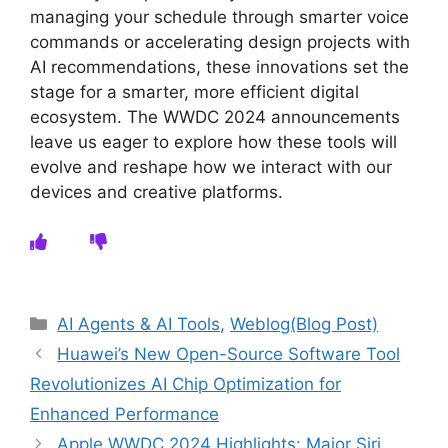
managing your schedule through smarter voice
commands or accelerating design projects with
AI recommendations, these innovations set the
stage for a smarter, more efficient digital
ecosystem. The WWDC 2024 announcements
leave us eager to explore how these tools will
evolve and reshape how we interact with our
devices and creative platforms.
Categories
AI Agents & AI Tools
,
Weblog(Blog Post)
Huawei’s New Open-Source Software Tool
Revolutionizes AI Chip Optimization for
Enhanced Performance
Apple WWDC 2024 Highlights: Major Siri