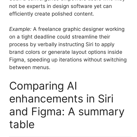
not be experts in design software yet can
efficiently create polished content.
Example:
A freelance graphic designer working
on a tight deadline could streamline their
process by verbally instructing Siri to apply
brand colors or generate layout options inside
Figma, speeding up iterations without switching
between menus.
Comparing AI
enhancements in Siri
and Figma: A summary
table