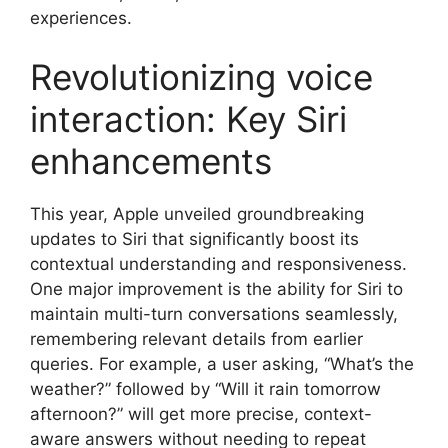
experiences.
Revolutionizing voice
interaction: Key Siri
enhancements
This year, Apple unveiled groundbreaking
updates to Siri that significantly boost its
contextual understanding and responsiveness.
One major improvement is the ability for Siri to
maintain multi-turn conversations seamlessly,
remembering relevant details from earlier
queries. For example, a user asking, “What’s the
weather?” followed by “Will it rain tomorrow
afternoon?” will get more precise, context-
aware answers without needing to repeat