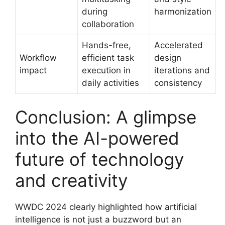
during
harmonization
collaboration
Hands-free,
Accelerated
Workflow
efficient task
design
impact
execution in
iterations and
daily activities
consistency
Conclusion: A glimpse
into the AI-powered
future of technology
and creativity
WWDC 2024 clearly highlighted how artificial
intelligence is not just a buzzword but an