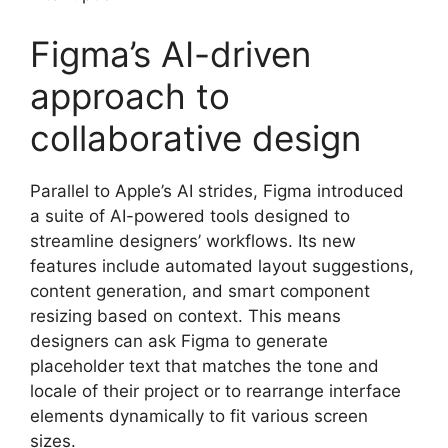
Figma’s AI-driven
approach to
collaborative design
Parallel to Apple’s AI strides, Figma introduced
a suite of AI-powered tools designed to
streamline designers’ workflows. Its new
features include automated layout suggestions,
content generation, and smart component
resizing based on context. This means
designers can ask Figma to generate
placeholder text that matches the tone and
locale of their project or to rearrange interface
elements dynamically to fit various screen
sizes.