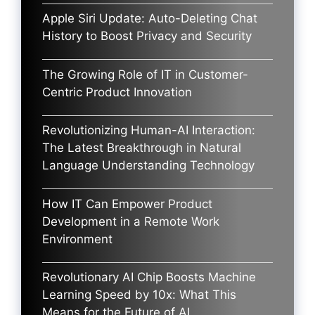
Apple Siri Update: Auto-Deleting Chat
History to Boost Privacy and Security
The Growing Role of IT in Customer-
Centric Product Innovation
Revolutionizing Human-AI Interaction:
The Latest Breakthrough in Natural
Language Understanding Technology
How IT Can Empower Product
Development in a Remote Work
Environment
Revolutionary AI Chip Boosts Machine
Learning Speed by 10x: What This
Means for the Future of AI