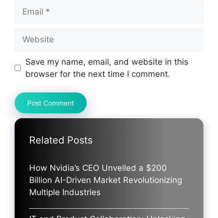
Email
Website
Save my name, email, and website in this
browser for the next time I comment.
Related Posts
How Nvidia’s CEO Unveiled a $200
Billion AI-Driven Market Revolutionizing
Multiple Industries