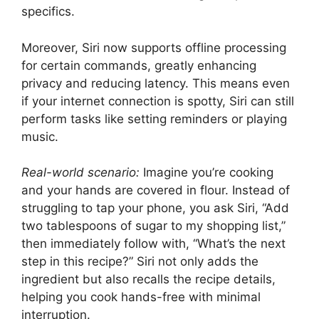
specifics.
Moreover, Siri now supports offline processing
for certain commands, greatly enhancing
privacy and reducing latency. This means even
if your internet connection is spotty, Siri can still
perform tasks like setting reminders or playing
music.
Real-world scenario:
Imagine you’re cooking
and your hands are covered in flour. Instead of
struggling to tap your phone, you ask Siri, “Add
two tablespoons of sugar to my shopping list,”
then immediately follow with, “What’s the next
step in this recipe?” Siri not only adds the
ingredient but also recalls the recipe details,
helping you cook hands-free with minimal
interruption.