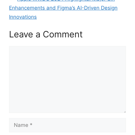
Enhancements and Figma’s AI-Driven Design
Innovations
Leave a Comment
Comment
Name