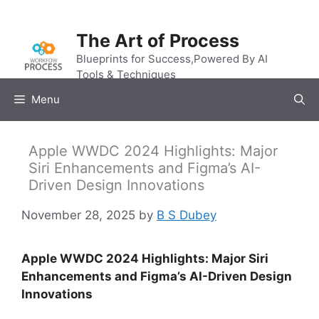
Skip
to
The Art of Process
content
Blueprints for Success,Powered By AI
Tools & Techniques
Menu
Apple WWDC 2024 Highlights: Major
Siri Enhancements and Figma’s AI-
Driven Design Innovations
November 28, 2025
by
B S Dubey
Apple WWDC 2024 Highlights: Major Siri
Enhancements and Figma’s AI-Driven Design
Innovations