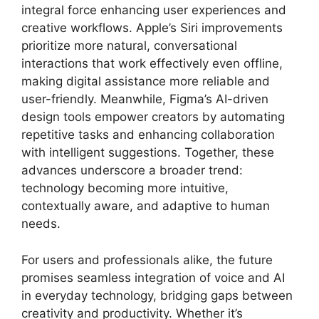
integral force enhancing user experiences and
creative workflows. Apple’s Siri improvements
prioritize more natural, conversational
interactions that work effectively even offline,
making digital assistance more reliable and
user-friendly. Meanwhile, Figma’s AI-driven
design tools empower creators by automating
repetitive tasks and enhancing collaboration
with intelligent suggestions. Together, these
advances underscore a broader trend:
technology becoming more intuitive,
contextually aware, and adaptive to human
needs.
For users and professionals alike, the future
promises seamless integration of voice and AI
in everyday technology, bridging gaps between
creativity and productivity. Whether it’s