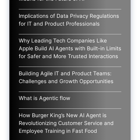
Implications of Data Privacy Regulations
for IT and Product Professionals
Why Leading Tech Companies Like
Apple Build AI Agents with Built-in Limits
for Safer and More Trusted Interactions
Building Agile IT and Product Teams:
Challenges and Growth Opportunities
What is Agentic flow
How Burger King’s New AI Agent is
Revolutionizing Customer Service and
Employee Training in Fast Food