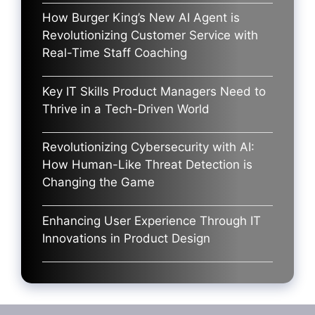
How Burger King’s New AI Agent is
Revolutionizing Customer Service with
Real-Time Staff Coaching
Key IT Skills Product Managers Need to
Thrive in a Tech-Driven World
Revolutionizing Cybersecurity with AI:
How Human-Like Threat Detection is
Changing the Game
Enhancing User Experience Through IT
Innovations in Product Design