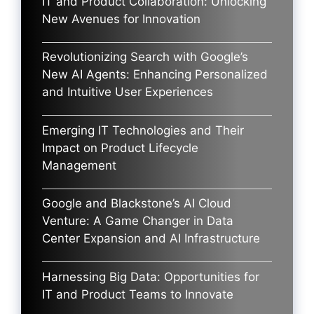
IT and Product Collaboration: Unlocking
New Avenues for Innovation
Revolutionizing Search with Google’s
New AI Agents: Enhancing Personalized
and Intuitive User Experiences
Emerging IT Technologies and Their
Impact on Product Lifecycle
Management
Google and Blackstone’s AI Cloud
Venture: A Game Changer in Data
Center Expansion and AI Infrastructure
Harnessing Big Data: Opportunities for
IT and Product Teams to Innovate