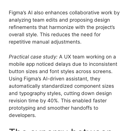
Figma’s AI also enhances collaborative work by
analyzing team edits and proposing design
refinements that harmonize with the project’s
overall style. This reduces the need for
repetitive manual adjustments.
Practical case study:
A UX team working on a
mobile app noticed delays due to inconsistent
button sizes and font styles across screens.
Using Figma’s AI-driven assistant, they
automatically standardized component sizes
and typography styles, cutting down design
revision time by 40%. This enabled faster
prototyping and smoother handoffs to
developers.