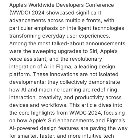
Apple’s Worldwide Developers Conference
(WWDC) 2024 showcased significant
advancements across multiple fronts, with
particular emphasis on intelligent technologies
transforming everyday user experiences.
Among the most talked-about announcements
were the sweeping upgrades to Siri, Apple’s
voice assistant, and the revolutionary
integration of AI in Figma, a leading design
platform. These innovations are not isolated
developments; they collectively demonstrate
how AI and machine learning are redefining
interaction, creativity, and productivity across
devices and workflows. This article dives into
the core highlights from WWDC 2024, focusing
on how Apple’s Siri enhancements and Figma’s
AI-powered design features are paving the way
for smarter, faster, and more intuitive tech