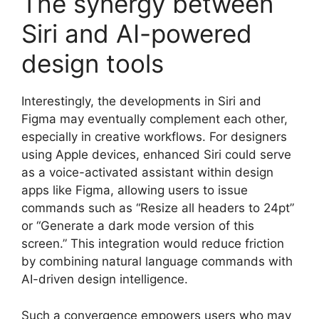
The synergy between
Siri and AI-powered
design tools
Interestingly, the developments in Siri and
Figma may eventually complement each other,
especially in creative workflows. For designers
using Apple devices, enhanced Siri could serve
as a voice-activated assistant within design
apps like Figma, allowing users to issue
commands such as “Resize all headers to 24pt”
or “Generate a dark mode version of this
screen.” This integration would reduce friction
by combining natural language commands with
AI-driven design intelligence.
Such a convergence empowers users who may