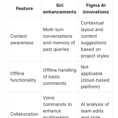
Siri
Figma AI
Feature
enhancements
innovations
Contextual
Multi-turn
layout and
Context
conversations
content
awareness
and memory of
suggestions
past queries
based on
project styles
Not
Offline handling
Offline
applicable
of basic
functionality
(cloud-based
commands
platform)
Voice
commands to
AI analysis of
enhance
team edits
Collaboration
multitasking
and style