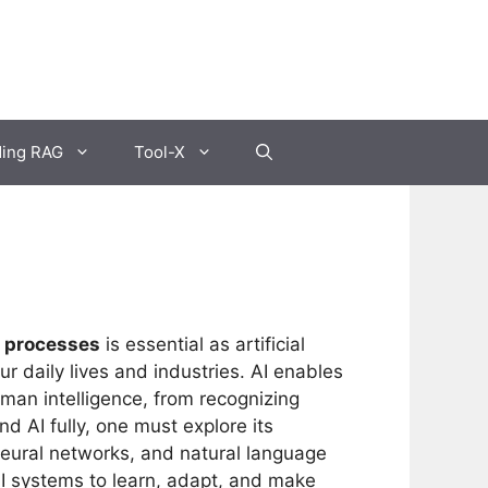
ding RAG
Tool-X
g processes
is essential as artificial
ur daily lives and industries. AI enables
uman intelligence, from recognizing
 AI fully, one must explore its
neural networks, and natural language
AI systems to learn, adapt, and make