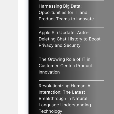
Harnessing Big Data:
Opportunities for IT and
Product Teams to Innovate
Apple Siri Update: Auto-
Deleting Chat History to Boost
Privacy and Security
The Growing Role of IT in
Customer-Centric Product
Innovation
Revolutionizing Human-AI
Interaction: The Latest
Breakthrough in Natural
Language Understanding
Technology