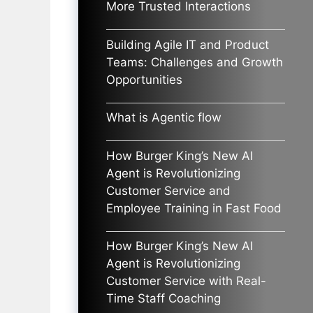
More Trusted Interactions
Building Agile IT and Product
Teams: Challenges and Growth
Opportunities
What is Agentic flow
How Burger King’s New AI
Agent is Revolutionizing
Customer Service and
Employee Training in Fast Food
How Burger King’s New AI
Agent is Revolutionizing
Customer Service with Real-
Time Staff Coaching