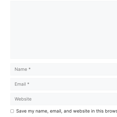
Comment
Name
Email
Website
Save my name, email, and website in this brows