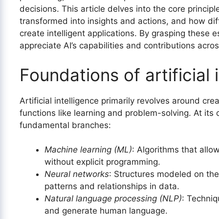
decisions. This article delves into the core principl
transformed into insights and actions, and how dif
create intelligent applications. By grasping these 
appreciate AI’s capabilities and contributions acros
Foundations of artificial 
Artificial intelligence primarily revolves around cr
functions like learning and problem-solving. At it
fundamental branches:
Machine learning (ML)
: Algorithms that allo
without explicit programming.
Neural networks
: Structures modeled on th
patterns and relationships in data.
Natural language processing (NLP)
: Techni
and generate human language.