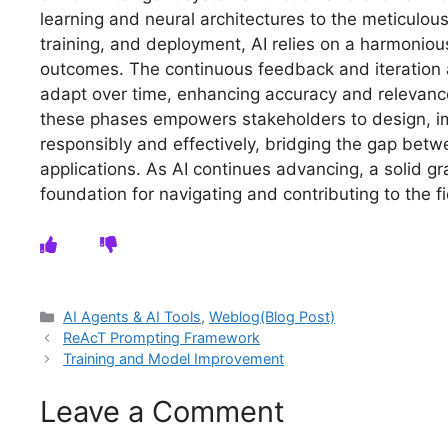
learning and neural architectures to the meticulou
training, and deployment, AI relies on a harmoniou
outcomes. The continuous feedback and iteration
adapt over time, enhancing accuracy and relevanc
these phases empowers stakeholders to design, i
responsibly and effectively, bridging the gap bet
applications. As AI continues advancing, a solid g
foundation for navigating and contributing to the fie
Categories
AI Agents & AI Tools
,
Weblog(Blog Post)
ReAcT Prompting Framework
Training and Model Improvement
Leave a Comment