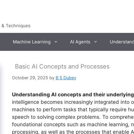
s & Techniques
Machine Learning
AI Agents
Understan
Basic AI Concepts and Processes
October 29, 2025
by
B S Dubey
Understanding AI concepts and their underlyin
intelligence becomes increasingly integrated into o
machines to perform tasks that typically require h
speech to solving complex problems. To comprehend
foundational concepts such as machine learning, 
processing, as well as the processes that enable 