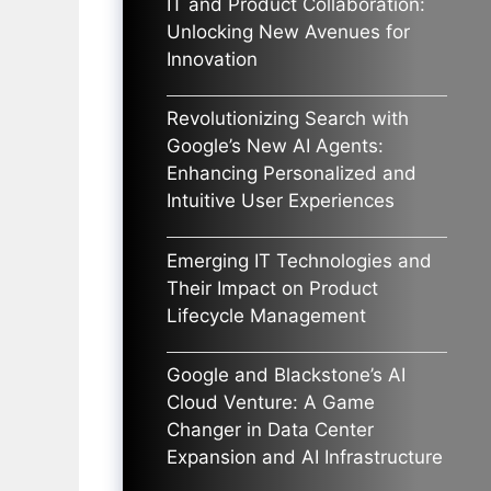
IT and Product Collaboration:
Unlocking New Avenues for
Innovation
Revolutionizing Search with
Google’s New AI Agents:
Enhancing Personalized and
Intuitive User Experiences
Emerging IT Technologies and
Their Impact on Product
Lifecycle Management
Google and Blackstone’s AI
Cloud Venture: A Game
Changer in Data Center
Expansion and AI Infrastructure