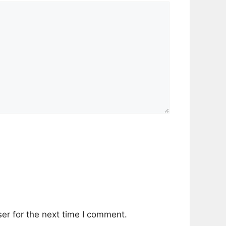
er for the next time I comment.