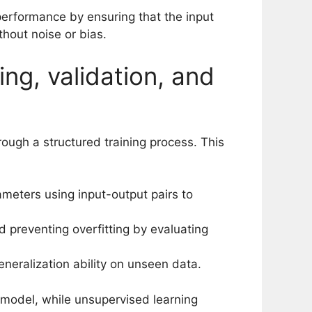
performance by ensuring that the input
hout noise or bias.
ing, validation, and
ough a structured training process. This
ameters using input-output pairs to
preventing overfitting by evaluating
neralization ability on unseen data.
 model, while unsupervised learning