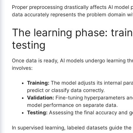
Proper preprocessing drastically affects AI model 
data accurately represents the problem domain wit
The learning phase: train
testing
Once data is ready, AI models undergo learning thr
involves:
Training:
The model adjusts its internal par
predict or classify data correctly.
Validation:
Fine-tuning hyperparameters and 
model performance on separate data.
Testing:
Assessing the final accuracy and ge
In supervised learning, labeled datasets guide the