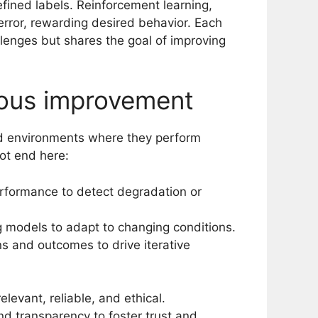
fined labels. Reinforcement learning,
error, rewarding desired behavior. Each
llenges but shares the goal of improving
ous improvement
rld environments where they perform
ot end here:
rformance to detect degradation or
g models to adapt to changing conditions.
s and outcomes to drive iterative
levant, reliable, and ethical.
nd transparency to foster trust and