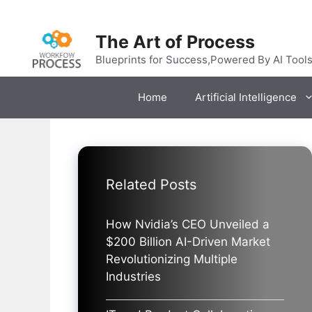
Skip
to
The Art of Process
content
Blueprints for Success,Powered By AI Tool
Home
Artificial Intelligence
Related Posts
How Nvidia’s CEO Unveiled a
$200 Billion AI-Driven Market
Revolutionizing Multiple
Industries