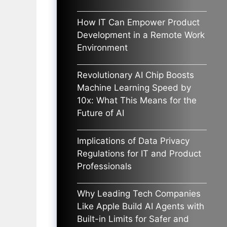
How IT Can Empower Product
Development in a Remote Work
Environment
Revolutionary AI Chip Boosts
Machine Learning Speed by
10x: What This Means for the
Future of AI
Implications of Data Privacy
Regulations for IT and Product
Professionals
Why Leading Tech Companies
Like Apple Build AI Agents with
Built-in Limits for Safer and