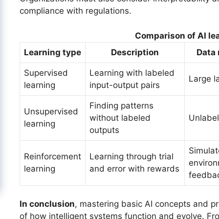
compliance with regulations.
Comparison of AI le
Learning type
Description
Data
Supervised
Learning with labeled
Large l
learning
input-output pairs
Finding patterns
Unsupervised
without labeled
Unlabe
learning
outputs
Simula
Reinforcement
Learning through trial
environ
learning
and error with rewards
feedba
In conclusion
, mastering basic AI concepts and p
of how intelligent systems function and evolve. Fr