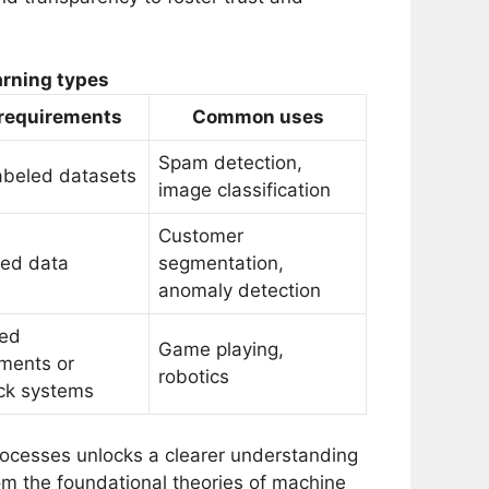
arning types
 requirements
Common uses
Spam detection,
abeled datasets
image classification
Customer
led data
segmentation,
anomaly detection
ted
Game playing,
ments or
robotics
ck systems
rocesses unlocks a clearer understanding
om the foundational theories of machine