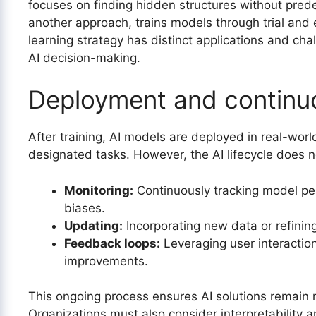
focuses on finding hidden structures without prede
another approach, trains models through trial and 
learning strategy has distinct applications and cha
AI decision-making.
Deployment and continu
After training, AI models are deployed in real-wo
designated tasks. However, the AI lifecycle does n
Monitoring:
Continuously tracking model pe
biases.
Updating:
Incorporating new data or refinin
Feedback loops:
Leveraging user interaction
improvements.
This ongoing process ensures AI solutions remain re
Organizations must also consider interpretability a