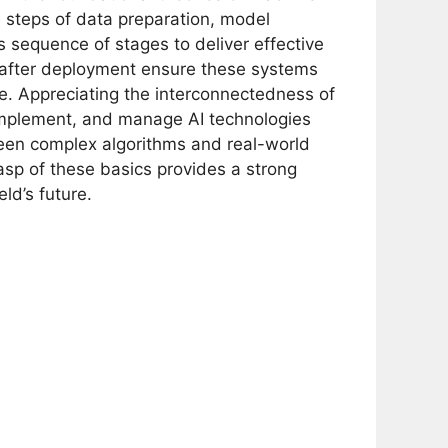
s steps of data preparation, model
s sequence of stages to deliver effective
 after deployment ensure these systems
e. Appreciating the interconnectedness of
mplement, and manage AI technologies
ween complex algorithms and real-world
rasp of these basics provides a strong
ld’s future.