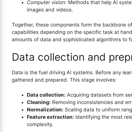
Computer vision
: Methods that help AI syste
images and videos.
Together, these components form the backbone of A
capabilities depending on the specific task at han
amounts of data and sophisticated algorithms to fu
Data collection and prep
Data is the fuel driving AI systems. Before any lea
gathered and prepared. This stage involves:
Data collection:
Acquiring datasets from sen
Cleaning:
Removing inconsistencies and erro
Normalization:
Scaling data to uniform rang
Feature extraction:
Identifying the most rel
complexity.