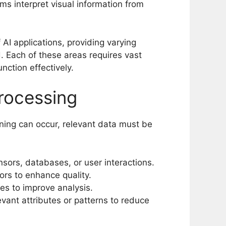
ms interpret visual information from
I applications, providing varying
d. Each of these areas requires vast
nction effectively.
rocessing
rning can occur, relevant data must be
sors, databases, or user interactions.
rs to enhance quality.
es to improve analysis.
evant attributes or patterns to reduce