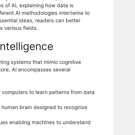
es of AI, explaining how data is
ferent AI methodologies intertwine to
essential ideas, readers can better
s various fields.
intelligence
eating systems that mimic cognitive
s core, AI encompasses several
w computers to learn patterns from data
e human brain designed to recognize
ques enabling machines to understand