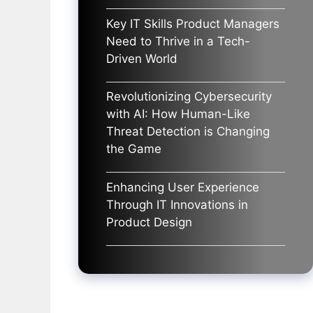
Key IT Skills Product Managers
Need to Thrive in a Tech-
Driven World
Revolutionizing Cybersecurity
with AI: How Human-Like
Threat Detection is Changing
the Game
Enhancing User Experience
Through IT Innovations in
Product Design