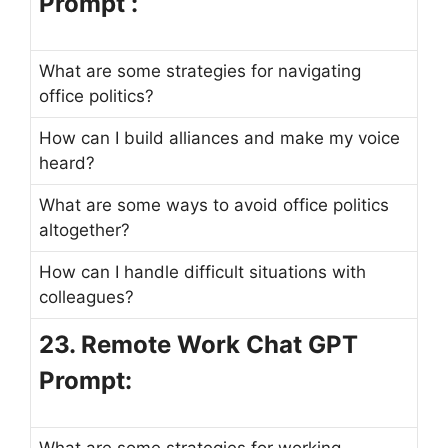
Prompt :
What are some strategies for navigating
office politics?
How can I build alliances and make my voice
heard?
What are some ways to avoid office politics
altogether?
How can I handle difficult situations with
colleagues?
23. Remote Work Chat GPT
Prompt:
What are some strategies for working