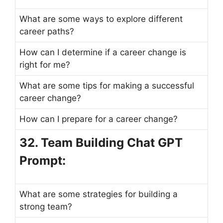
What are some ways to explore different
career paths?
How can I determine if a career change is
right for me?
What are some tips for making a successful
career change?
How can I prepare for a career change?
32. Team Building Chat GPT
Prompt:
What are some strategies for building a
strong team?