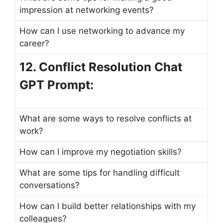
impression at networking events?
How can I use networking to advance my
career?
12. Conflict Resolution Chat
GPT Prompt:
What are some ways to resolve conflicts at
work?
How can I improve my negotiation skills?
What are some tips for handling difficult
conversations?
How can I build better relationships with my
colleagues?