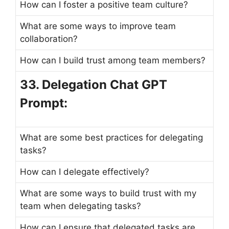
How can I foster a positive team culture?
What are some ways to improve team
collaboration?
How can I build trust among team members?
33. Delegation Chat GPT
Prompt:
What are some best practices for delegating
tasks?
How can I delegate effectively?
What are some ways to build trust with my
team when delegating tasks?
How can I ensure that delegated tasks are