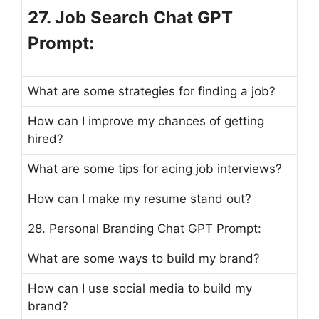
27. Job Search Chat GPT
Prompt:
What are some strategies for finding a job?
How can I improve my chances of getting
hired?
What are some tips for acing job interviews?
How can I make my resume stand out?
28. Personal Branding Chat GPT Prompt:
What are some ways to build my brand?
How can I use social media to build my
brand?