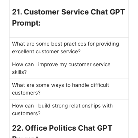
21. Customer Service Chat GPT
Prompt:
What are some best practices for providing
excellent customer service?
How can I improve my customer service
skills?
What are some ways to handle difficult
customers?
How can I build strong relationships with
customers?
22. Office Politics Chat GPT