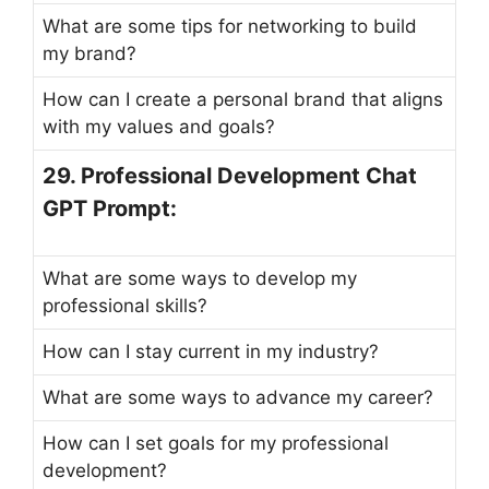
What are some tips for networking to build
my brand?
How can I create a personal brand that aligns
with my values and goals?
29. Professional Development Chat
GPT Prompt:
What are some ways to develop my
professional skills?
How can I stay current in my industry?
What are some ways to advance my career?
How can I set goals for my professional
development?