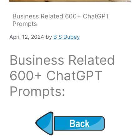
Business Related 600+ ChatGPT
Prompts
April 12, 2024
by
B S Dubey
Business Related
600+ ChatGPT
Prompts: