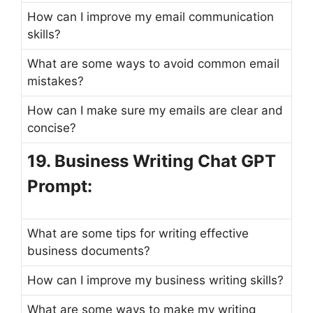
How can I improve my email communication
skills?
What are some ways to avoid common email
mistakes?
How can I make sure my emails are clear and
concise?
19. Business Writing Chat GPT
Prompt:
What are some tips for writing effective
business documents?
How can I improve my business writing skills?
What are some ways to make my writing