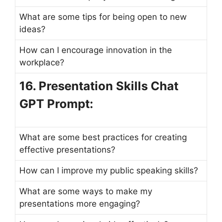
What are some tips for being open to new
ideas?
How can I encourage innovation in the
workplace?
16. Presentation Skills Chat
GPT Prompt:
What are some best practices for creating
effective presentations?
How can I improve my public speaking skills?
What are some ways to make my
presentations more engaging?