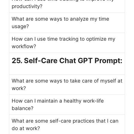
productivity?
What are some ways to analyze my time
usage?
How can I use time tracking to optimize my
workflow?
25. Self-Care Chat GPT Prompt:
What are some ways to take care of myself at
work?
How can I maintain a healthy work-life
balance?
What are some self-care practices that I can
do at work?