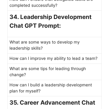
completed successfully?
34. Leadership Development
Chat GPT Prompt:
What are some ways to develop my
leadership skills?
How can I improve my ability to lead a team?
What are some tips for leading through
change?
How can I build a leadership development
plan for myself?
35. Career Advancement Chat