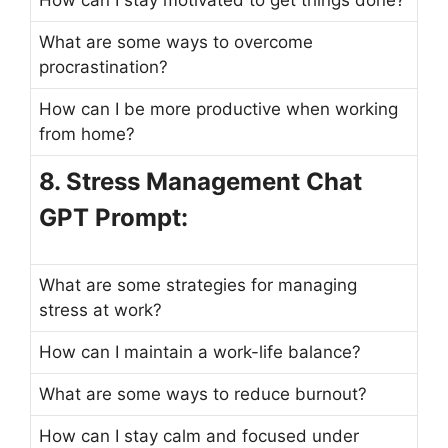
What are some ways to overcome
procrastination?
How can I be more productive when working
from home?
8. Stress Management Chat
GPT Prompt:
What are some strategies for managing
stress at work?
How can I maintain a work-life balance?
What are some ways to reduce burnout?
How can I stay calm and focused under