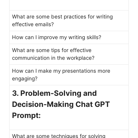
What are some best practices for writing
effective emails?
How can I improve my writing skills?
What are some tips for effective
communication in the workplace?
How can I make my presentations more
engaging?
3. Problem-Solving and
Decision-Making Chat GPT
Prompt:
What are some techniques for solving