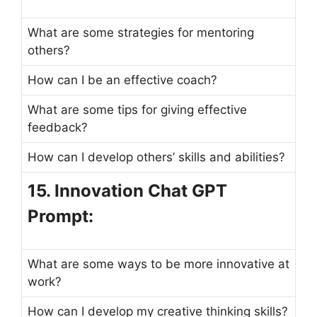
What are some strategies for mentoring
others?
How can I be an effective coach?
What are some tips for giving effective
feedback?
How can I develop others’ skills and abilities?
15. Innovation Chat GPT
Prompt:
What are some ways to be more innovative at
work?
How can I develop my creative thinking skills?