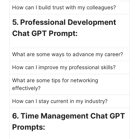
How can I build trust with my colleagues?
5. Professional Development
Chat GPT Prompt:
What are some ways to advance my career?
How can I improve my professional skills?
What are some tips for networking
effectively?
How can I stay current in my industry?
6. Time Management Chat GPT
Prompts: