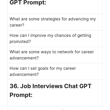
GPT Prompt:
What are some strategies for advancing my
career?
How can I improve my chances of getting
promoted?
What are some ways to network for career
advancement?
How can I set goals for my career
advancement?
36. Job Interviews Chat GPT
Prompt: