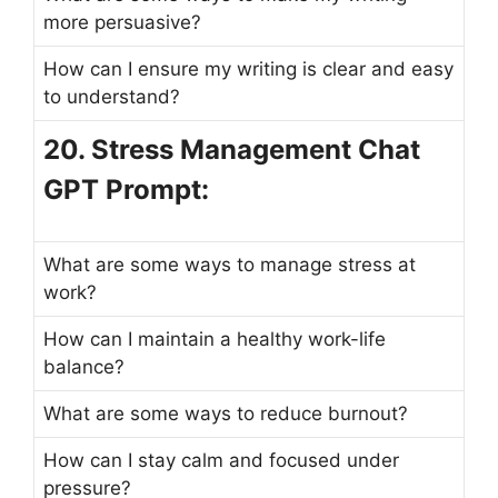
more persuasive?
How can I ensure my writing is clear and easy
to understand?
20. Stress Management Chat
GPT Prompt:
What are some ways to manage stress at
work?
How can I maintain a healthy work-life
balance?
What are some ways to reduce burnout?
How can I stay calm and focused under
pressure?