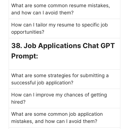
What are some common resume mistakes,
and how can I avoid them?
How can I tailor my resume to specific job
opportunities?
38. Job Applications Chat GPT
Prompt:
What are some strategies for submitting a
successful job application?
How can I improve my chances of getting
hired?
What are some common job application
mistakes, and how can I avoid them?