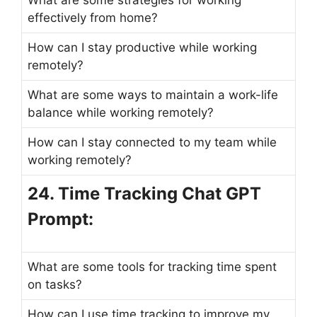
effectively from home?
How can I stay productive while working
remotely?
What are some ways to maintain a work-life
balance while working remotely?
How can I stay connected to my team while
working remotely?
24. Time Tracking Chat GPT
Prompt:
What are some tools for tracking time spent
on tasks?
How can I use time tracking to improve my