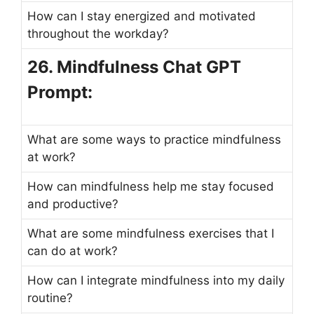
How can I stay energized and motivated
throughout the workday?
26. Mindfulness Chat GPT
Prompt:
What are some ways to practice mindfulness
at work?
How can mindfulness help me stay focused
and productive?
What are some mindfulness exercises that I
can do at work?
How can I integrate mindfulness into my daily
routine?