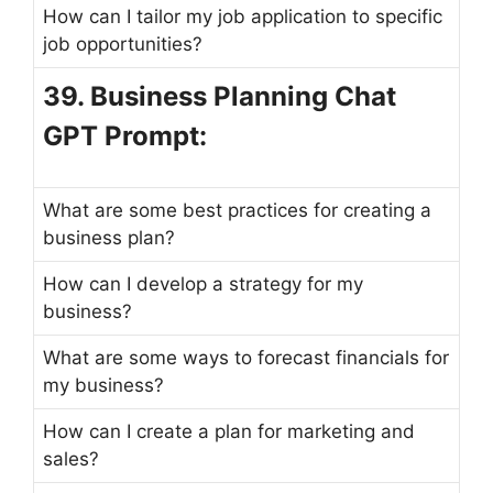
How can I tailor my job application to specific
job opportunities?
39. Business Planning Chat
GPT Prompt:
What are some best practices for creating a
business plan?
How can I develop a strategy for my
business?
What are some ways to forecast financials for
my business?
How can I create a plan for marketing and
sales?