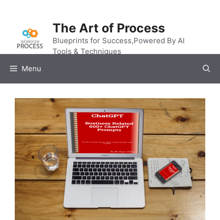
Skip
to
The Art of Process
content
Blueprints for Success,Powered By AI
Tools & Techniques
Menu