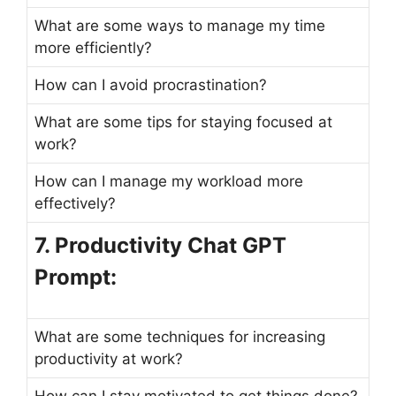
What are some ways to manage my time
more efficiently?
How can I avoid procrastination?
What are some tips for staying focused at
work?
How can I manage my workload more
effectively?
7. Productivity Chat GPT
Prompt:
What are some techniques for increasing
productivity at work?
How can I stay motivated to get things done?