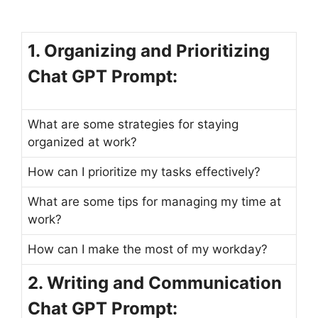
1. Organizing and Prioritizing
Chat GPT Prompt:
What are some strategies for staying
organized at work?
How can I prioritize my tasks effectively?
What are some tips for managing my time at
work?
How can I make the most of my workday?
2. Writing and Communication
Chat GPT Prompt: