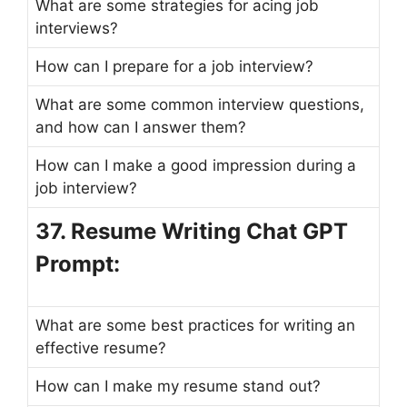
What are some strategies for acing job
interviews?
How can I prepare for a job interview?
What are some common interview questions,
and how can I answer them?
How can I make a good impression during a
job interview?
37. Resume Writing Chat GPT
Prompt:
What are some best practices for writing an
effective resume?
How can I make my resume stand out?