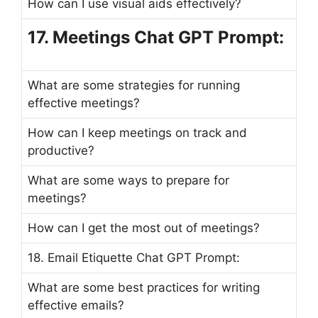
How can I use visual aids effectively?
17. Meetings Chat GPT Prompt:
What are some strategies for running
effective meetings?
How can I keep meetings on track and
productive?
What are some ways to prepare for
meetings?
How can I get the most out of meetings?
18. Email Etiquette Chat GPT Prompt:
What are some best practices for writing
effective emails?