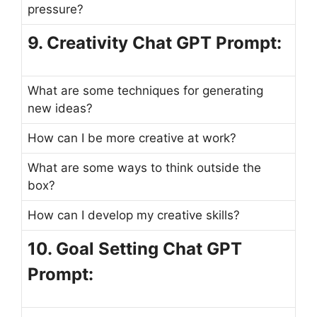
pressure?
9. Creativity Chat GPT Prompt:
What are some techniques for generating
new ideas?
How can I be more creative at work?
What are some ways to think outside the
box?
How can I develop my creative skills?
10. Goal Setting Chat GPT
Prompt: