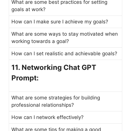
What are some best practices for setting
goals at work?
How can I make sure I achieve my goals?
What are some ways to stay motivated when
working towards a goal?
How can I set realistic and achievable goals?
11. Networking Chat GPT
Prompt:
What are some strategies for building
professional relationships?
How can I network effectively?
What are some tips for making a good