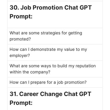
30. Job Promotion Chat GPT
Prompt:
What are some strategies for getting
promoted?
How can I demonstrate my value to my
employer?
What are some ways to build my reputation
within the company?
How can I prepare for a job promotion?
31. Career Change Chat GPT
Prompt: