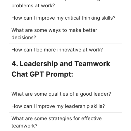
problems at work?
How can I improve my critical thinking skills?
What are some ways to make better
decisions?
How can I be more innovative at work?
4. Leadership and Teamwork
Chat GPT Prompt:
What are some qualities of a good leader?
How can I improve my leadership skills?
What are some strategies for effective
teamwork?