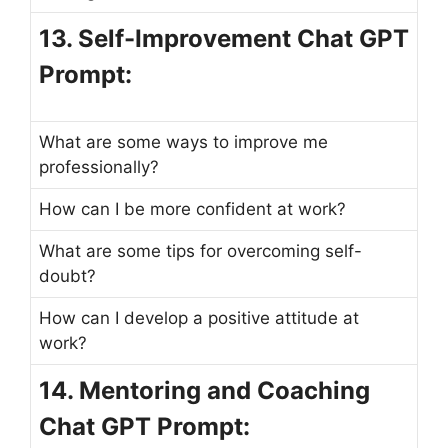
13. Self-Improvement Chat GPT
Prompt:
What are some ways to improve me
professionally?
How can I be more confident at work?
What are some tips for overcoming self-
doubt?
How can I develop a positive attitude at
work?
14. Mentoring and Coaching
Chat GPT Prompt: