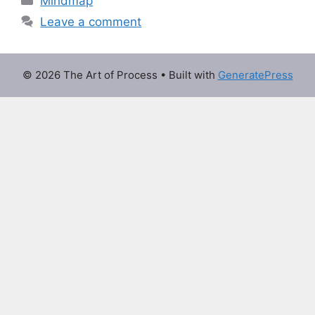
Mindmap
Leave a comment
© 2026 The Art of Process
• Built with
GeneratePress