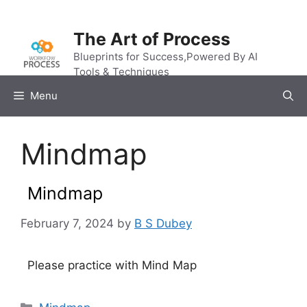
Skip
to
The Art of Process
content
Blueprints for Success,Powered By AI
Tools & Techniques
Menu
Mindmap
Mindmap
February 7, 2024
by
B S Dubey
Please practice with Mind Map
Categories