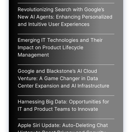
Revolutionizing Search with Google’s
New AI Agents: Enhancing Personalized
and Intuitive User Experiences
Emerging IT Technologies and Their
Impact on Product Lifecycle
Management
Google and Blackstone’s AI Cloud
Venture: A Game Changer in Data
Center Expansion and AI Infrastructure
Harnessing Big Data: Opportunities for
IT and Product Teams to Innovate
Apple Siri Update: Auto-Deleting Chat