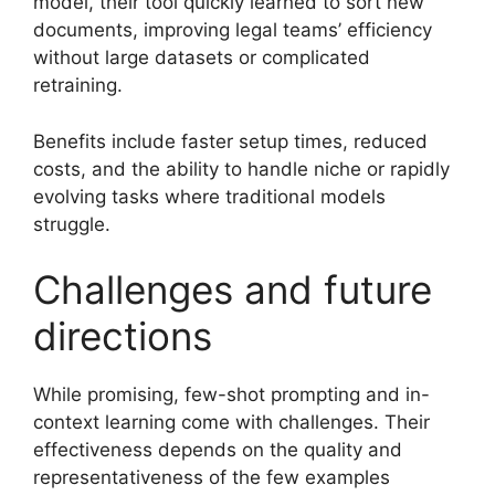
model, their tool quickly learned to sort new
documents, improving legal teams’ efficiency
without large datasets or complicated
retraining.
Benefits include faster setup times, reduced
costs, and the ability to handle niche or rapidly
evolving tasks where traditional models
struggle.
Challenges and future
directions
While promising, few-shot prompting and in-
context learning come with challenges. Their
effectiveness depends on the quality and
representativeness of the few examples