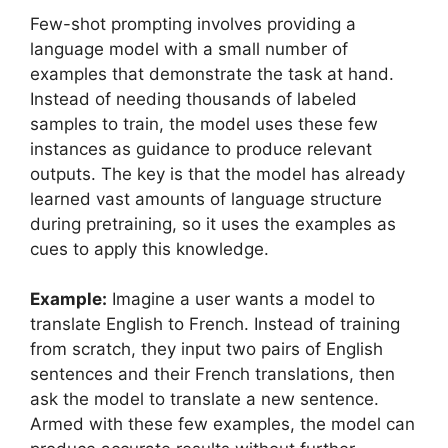
Few-shot prompting involves providing a
language model with a small number of
examples that demonstrate the task at hand.
Instead of needing thousands of labeled
samples to train, the model uses these few
instances as guidance to produce relevant
outputs. The key is that the model has already
learned vast amounts of language structure
during pretraining, so it uses the examples as
cues to apply this knowledge.
Example:
Imagine a user wants a model to
translate English to French. Instead of training
from scratch, they input two pairs of English
sentences and their French translations, then
ask the model to translate a new sentence.
Armed with these few examples, the model can