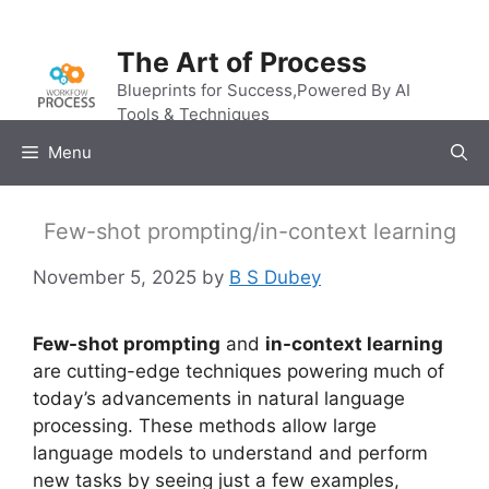
Skip
to
The Art of Process
content
Blueprints for Success,Powered By AI
Tools & Techniques
Menu
Few-shot prompting/in-context learning
November 5, 2025
by
B S Dubey
Few-shot prompting
and
in-context learning
are cutting-edge techniques powering much of
today’s advancements in natural language
processing. These methods allow large
language models to understand and perform
new tasks by seeing just a few examples,