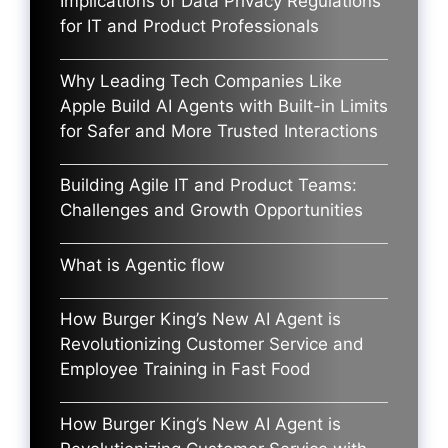
Implications of Data Privacy Regulations
for IT and Product Professionals
Why Leading Tech Companies Like
Apple Build AI Agents with Built-in Limits
for Safer and More Trusted Interactions
Building Agile IT and Product Teams:
Challenges and Growth Opportunities
What is Agentic flow
How Burger King’s New AI Agent is
Revolutionizing Customer Service and
Employee Training in Fast Food
How Burger King’s New AI Agent is