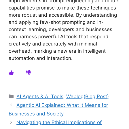
improvements in prompt engineering and model
capabilities promise to make these techniques
more robust and accessible. By understanding
and applying few-shot prompting and in-
context learning, developers and businesses
can harness powerful AI tools that respond
creatively and accurately with minimal
overhead, marking a new era in intelligent
automation and interaction.
Categories
AI Agents & AI Tools
,
Weblog(Blog Post)
Agentic AI Explained: What It Means for
Businesses and Society
Navigating the Ethical Implications of