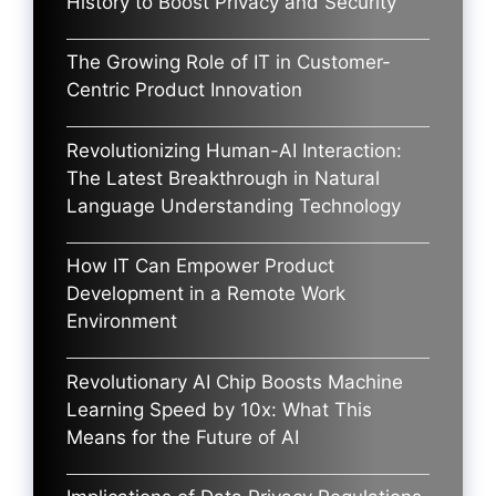
History to Boost Privacy and Security
The Growing Role of IT in Customer-
Centric Product Innovation
Revolutionizing Human-AI Interaction:
The Latest Breakthrough in Natural
Language Understanding Technology
How IT Can Empower Product
Development in a Remote Work
Environment
Revolutionary AI Chip Boosts Machine
Learning Speed by 10x: What This
Means for the Future of AI