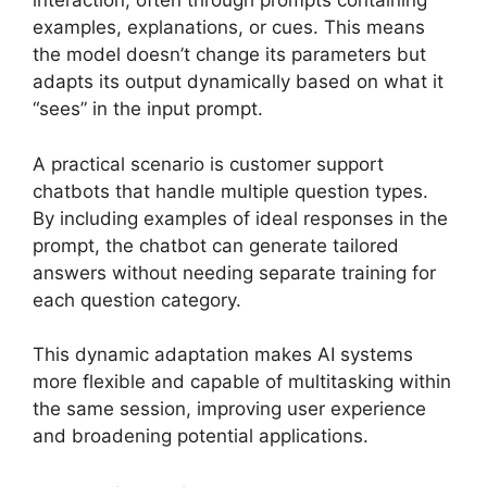
interaction, often through prompts containing
examples, explanations, or cues. This means
the model doesn’t change its parameters but
adapts its output dynamically based on what it
“sees” in the input prompt.
A practical scenario is customer support
chatbots that handle multiple question types.
By including examples of ideal responses in the
prompt, the chatbot can generate tailored
answers without needing separate training for
each question category.
This dynamic adaptation makes AI systems
more flexible and capable of multitasking within
the same session, improving user experience
and broadening potential applications.