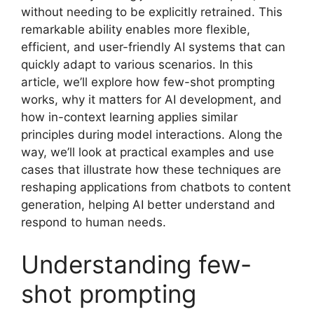
without needing to be explicitly retrained. This
remarkable ability enables more flexible,
efficient, and user-friendly AI systems that can
quickly adapt to various scenarios. In this
article, we’ll explore how few-shot prompting
works, why it matters for AI development, and
how in-context learning applies similar
principles during model interactions. Along the
way, we’ll look at practical examples and use
cases that illustrate how these techniques are
reshaping applications from chatbots to content
generation, helping AI better understand and
respond to human needs.
Understanding few-
shot prompting