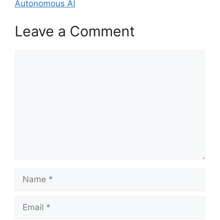
Autonomous AI
Leave a Comment
Comment
Name
Email