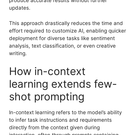
produce accurate results without further
updates.
This approach drastically reduces the time and
effort required to customize AI, enabling quicker
deployment for diverse tasks like sentiment
analysis, text classification, or even creative
writing.
How in-context
learning extends few-
shot prompting
In-context learning refers to the model’s ability
to infer task instructions and requirements
directly from the context given during