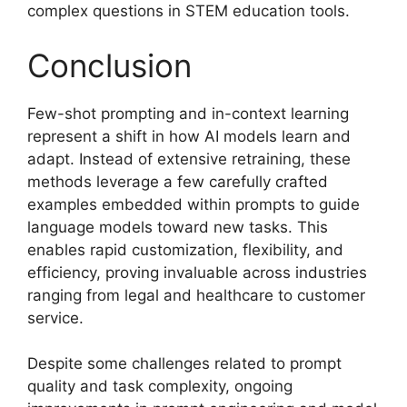
complex questions in STEM education tools.
Conclusion
Few-shot prompting and in-context learning
represent a shift in how AI models learn and
adapt. Instead of extensive retraining, these
methods leverage a few carefully crafted
examples embedded within prompts to guide
language models toward new tasks. This
enables rapid customization, flexibility, and
efficiency, proving invaluable across industries
ranging from legal and healthcare to customer
service.
Despite some challenges related to prompt
quality and task complexity, ongoing