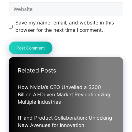
Website
Save my name, email, and website in this
browser for the next time I comment.
Related Posts
How Nvidia’s CEO Unveiled a $200
Billion AI-Driven Market Revolutionizing
Multiple Industries
IT and Product Collaboration: Unlocking
New Avenues for Innovation