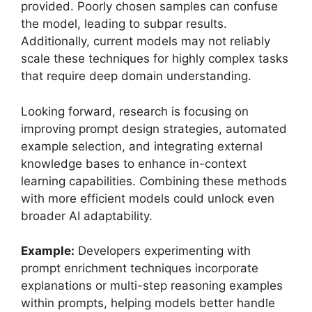
provided. Poorly chosen samples can confuse
the model, leading to subpar results.
Additionally, current models may not reliably
scale these techniques for highly complex tasks
that require deep domain understanding.
Looking forward, research is focusing on
improving prompt design strategies, automated
example selection, and integrating external
knowledge bases to enhance in-context
learning capabilities. Combining these methods
with more efficient models could unlock even
broader AI adaptability.
Example:
Developers experimenting with
prompt enrichment techniques incorporate
explanations or multi-step reasoning examples
within prompts, helping models better handle