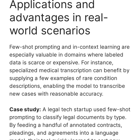
Applications and
advantages in real-
world scenarios
Few-shot prompting and in-context learning are
especially valuable in domains where labeled
data is scarce or expensive. For instance,
specialized medical transcription can benefit by
supplying a few examples of rare condition
descriptions, enabling the model to transcribe
new cases with reasonable accuracy.
Case study:
A legal tech startup used few-shot
prompting to classify legal documents by type.
By feeding a handful of annotated contracts,
pleadings, and agreements into a language