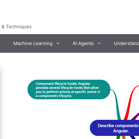
s & Techniques
Machine Learning
AI Agents
Understan