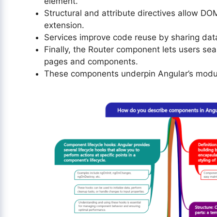
element.
Structural and attribute directives allow 
extension.
Services improve code reuse by sharing dat
Finally, the Router component lets users se
pages and components.
These components underpin Angular’s modul