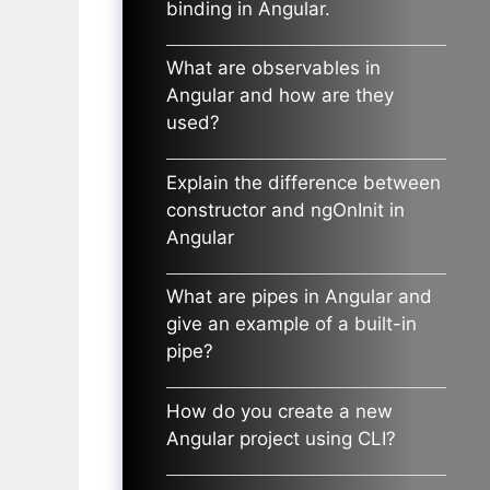
binding in Angular.
What are observables in
Angular and how are they
used?
Explain the difference between
constructor and ngOnInit in
Angular
What are pipes in Angular and
give an example of a built-in
pipe?
How do you create a new
Angular project using CLI?