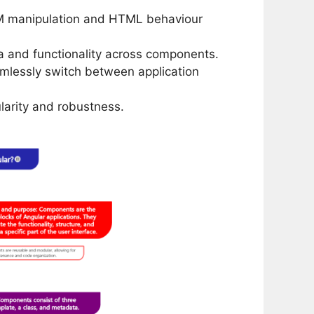
DOM manipulation and HTML behaviour
a and functionality across components.
amlessly switch between application
arity and robustness.