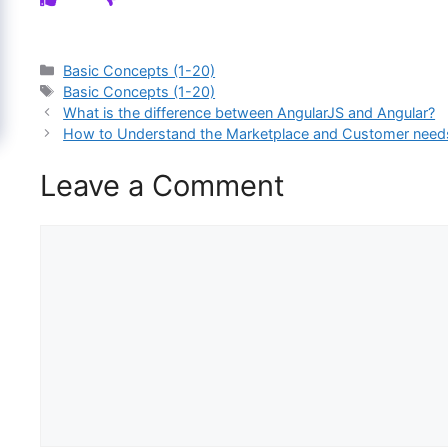
Categories
Basic Concepts (1-20)
Tags
Basic Concepts (1-20)
What is the difference between AngularJS and Angular?
How to Understand the Marketplace and Customer needs
Leave a Comment
Comment