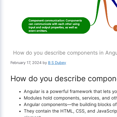
How do you describe components in Angu
February 17, 2024
by
B S Dubey
How do you describe compone
Angular is a powerful framework that lets y
Modules hold components, services, and othe
Angular components—the building blocks of
They contain the HTML, CSS, and JavaScript