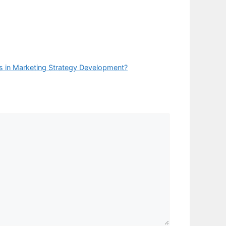
 in Marketing Strategy Development?