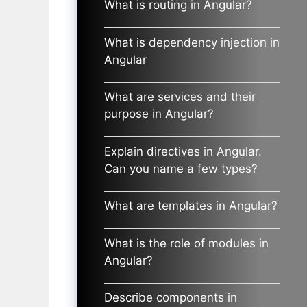
What is routing in Angular?
What is dependency injection in
Angular
What are services and their
purpose in Angular?
Explain directives in Angular.
Can you name a few types?
What are templates in Angular?
What is the role of modules in
Angular?
Describe components in