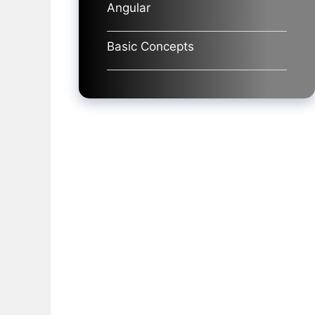
Angular
Basic Concepts