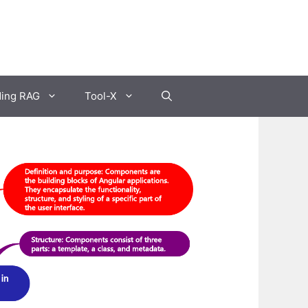
ding RAG
Tool-X