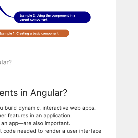
lar?
nts in Angular?
ou build dynamic, interactive web apps.
r features in an application.
 an app—are also important.
 code needed to render a user interface