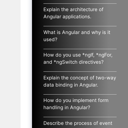
Explain the architecture of
Angular applications.
What is Angular and why is it
used?
How do you use *ngIf, *ngFor,
and *ngSwitch directives?
Explain the concept of two-way
data binding in Angular.
How do you implement form
handling in Angular?
Describe the process of event