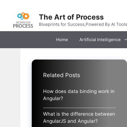
Skip
to
The Art of Process
content
Blueprints for Success,Powered By AI Tool
Home
Artificial Intelligence
Related Posts
How does data binding work in
Angular?
What is the difference between
AngularJS and Angular?