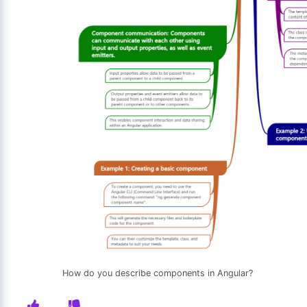
How do you describe components in Angular?