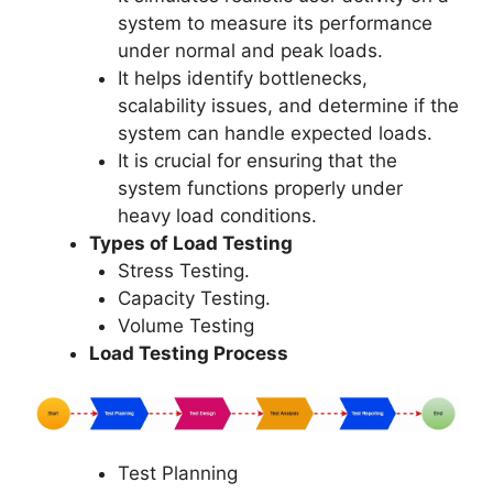
system to measure its performance
under normal and peak loads.
It helps identify bottlenecks,
scalability issues, and determine if the
system can handle expected loads.
It is crucial for ensuring that the
system functions properly under
heavy load conditions.
Types of Load Testing
Stress Testing.
Capacity Testing.
Volume Testing
Load Testing Process
Test Planning