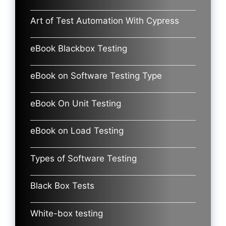
Art of Test Automation With Cypress
eBook Blackbox Testing
eBook on Software Testing Type
eBook On Unit Testing
eBook on Load Testing
Types of Software Testing
Black Box Tests
White-box testing