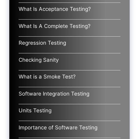
What Is Acceptance Testing?
What Is A Complete Testing?
Regression Testing
Checking Sanity
What is a Smoke Test?
Software Integration Testing
Units Testing
Importance of Software Testing