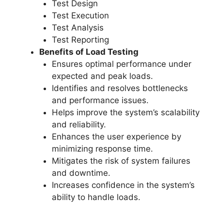
Test Design
Test Execution
Test Analysis
Test Reporting
Benefits of Load Testing
Ensures optimal performance under
expected and peak loads.
Identifies and resolves bottlenecks
and performance issues.
Helps improve the system’s scalability
and reliability.
Enhances the user experience by
minimizing response time.
Mitigates the risk of system failures
and downtime.
Increases confidence in the system’s
ability to handle loads.