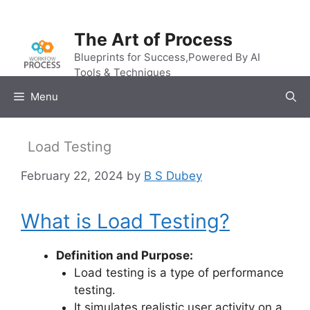
Skip
to
The Art of Process
content
Blueprints for Success,Powered By AI
Tools & Techniques
Menu
Load Testing
February 22, 2024
by
B S Dubey
What is Load Testing?
Definition and Purpose:
Load testing is a type of performance
testing.
It simulates realistic user activity on a