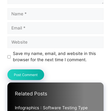
Name
Email
Website
Save my name, email, and website in this
browser for the next time I comment.
Related Posts
Infographics : Software Testing Type