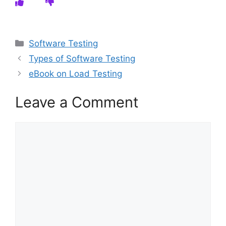
Categories
Software Testing
Types of Software Testing
eBook on Load Testing
Leave a Comment
Comment