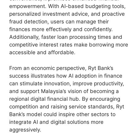
empowerment. With AI-based budgeting tools,
personalized investment advice, and proactive
fraud detection, users can manage their
finances more effectively and confidently.
Additionally, faster loan processing times and
competitive interest rates make borrowing more
accessible and affordable.
From an economic perspective, Ryt Bank’s
success illustrates how AI adoption in finance
can stimulate innovation, improve productivity,
and support Malaysia’s vision of becoming a
regional digital financial hub. By encouraging
competition and raising service standards, Ryt
Bank’s model could inspire other sectors to
integrate AI and digital solutions more
aggressively.