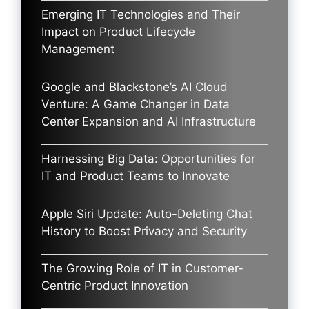
Emerging IT Technologies and Their
Impact on Product Lifecycle
Management
Google and Blackstone’s AI Cloud
Venture: A Game Changer in Data
Center Expansion and AI Infrastructure
Harnessing Big Data: Opportunities for
IT and Product Teams to Innovate
Apple Siri Update: Auto-Deleting Chat
History to Boost Privacy and Security
The Growing Role of IT in Customer-
Centric Product Innovation