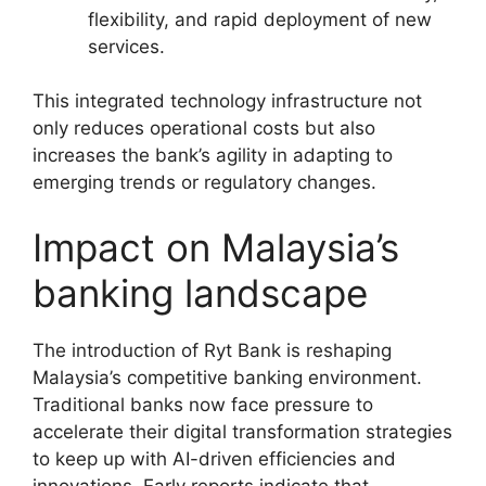
flexibility, and rapid deployment of new
services.
This integrated technology infrastructure not
only reduces operational costs but also
increases the bank’s agility in adapting to
emerging trends or regulatory changes.
Impact on Malaysia’s
banking landscape
The introduction of Ryt Bank is reshaping
Malaysia’s competitive banking environment.
Traditional banks now face pressure to
accelerate their digital transformation strategies
to keep up with AI-driven efficiencies and
innovations. Early reports indicate that