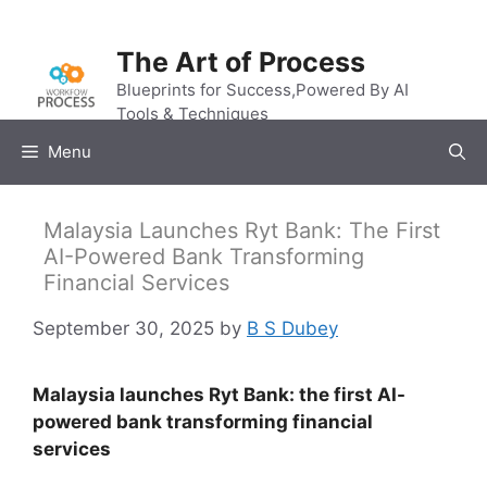
Skip
to
The Art of Process
content
Blueprints for Success,Powered By AI
Tools & Techniques
Menu
Malaysia Launches Ryt Bank: The First
AI-Powered Bank Transforming
Financial Services
September 30, 2025
by
B S Dubey
Malaysia launches Ryt Bank: the first AI-
powered bank transforming financial
services