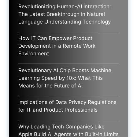
Revolutionizing Human-AI Interaction:
The Latest Breakthrough in Natural
Language Understanding Technology
How IT Can Empower Product
Development in a Remote Work
Environment
Revolutionary AI Chip Boosts Machine
Learning Speed by 10x: What This
Means for the Future of AI
Implications of Data Privacy Regulations
for IT and Product Professionals
Why Leading Tech Companies Like
Apple Build AI Agents with Built-in Limits