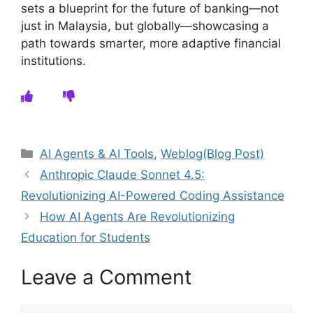
sets a blueprint for the future of banking—not
just in Malaysia, but globally—showcasing a
path towards smarter, more adaptive financial
institutions.
Categories
AI Agents & AI Tools
,
Weblog(Blog Post)
Anthropic Claude Sonnet 4.5:
Revolutionizing AI-Powered Coding Assistance
How AI Agents Are Revolutionizing
Education for Students
Leave a Comment
Comment