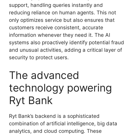
support, handling queries instantly and
reducing reliance on human agents. This not
only optimizes service but also ensures that
customers receive consistent, accurate
information whenever they need it. The AI
systems also proactively identify potential fraud
and unusual activities, adding a critical layer of
security to protect users.
The advanced
technology powering
Ryt Bank
Ryt Bank’s backend is a sophisticated
combination of artificial intelligence, big data
analytics, and cloud computing. These