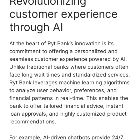
Revolutionizing
customer experience
through AI
At the heart of Ryt Bank’s innovation is its
commitment to offering a personalized and
seamless customer experience powered by AI.
Unlike traditional banks where customers often
face long wait times and standardized services,
Ryt Bank leverages machine learning algorithms
to analyze user behavior, preferences, and
financial patterns in real-time. This enables the
bank to offer tailored financial advice, instant
loan approvals, and highly customized product
recommendations.
For example, AI-driven chatbots provide 24/7