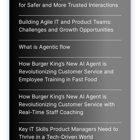
for Safer and More Trusted Interactions
Building Agile IT and Product Teams:
Challenges and Growth Opportunities
What is Agentic flow
How Burger King’s New AI Agent is
Revolutionizing Customer Service and
Employee Training in Fast Food
How Burger King’s New AI Agent is
Revolutionizing Customer Service with
Real-Time Staff Coaching
Key IT Skills Product Managers Need to
Thrive in a Tech-Driven World