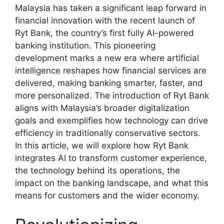
Malaysia has taken a significant leap forward in
financial innovation with the recent launch of
Ryt Bank, the country’s first fully AI-powered
banking institution. This pioneering
development marks a new era where artificial
intelligence reshapes how financial services are
delivered, making banking smarter, faster, and
more personalized. The introduction of Ryt Bank
aligns with Malaysia’s broader digitalization
goals and exemplifies how technology can drive
efficiency in traditionally conservative sectors.
In this article, we will explore how Ryt Bank
integrates AI to transform customer experience,
the technology behind its operations, the
impact on the banking landscape, and what this
means for customers and the wider economy.