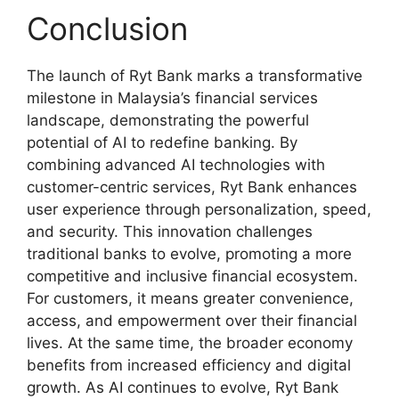
Conclusion
The launch of Ryt Bank marks a transformative
milestone in Malaysia’s financial services
landscape, demonstrating the powerful
potential of AI to redefine banking. By
combining advanced AI technologies with
customer-centric services, Ryt Bank enhances
user experience through personalization, speed,
and security. This innovation challenges
traditional banks to evolve, promoting a more
competitive and inclusive financial ecosystem.
For customers, it means greater convenience,
access, and empowerment over their financial
lives. At the same time, the broader economy
benefits from increased efficiency and digital
growth. As AI continues to evolve, Ryt Bank