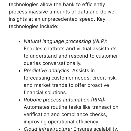
technologies allow the bank to efficiently
process massive amounts of data and deliver
insights at an unprecedented speed. Key
technologies include:
Natural language processing (NLP):
Enables chatbots and virtual assistants
to understand and respond to customer
queries conversationally.
Predictive analytics:
Assists in
forecasting customer needs, credit risk,
and market trends to offer proactive
financial solutions.
Robotic process automation (RPA):
Automates routine tasks like transaction
verification and compliance checks,
improving operational efficiency.
Cloud infrastructure:
Ensures scalability,