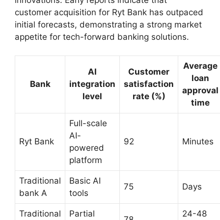
customer acquisition for Ryt Bank has outpaced
initial forecasts, demonstrating a strong market
appetite for tech-forward banking solutions.
Average
AI
Customer
loan
Bank
integration
satisfaction
approval
level
rate (%)
time
Full-scale
AI-
Ryt Bank
92
Minutes
powered
platform
Traditional
Basic AI
75
Days
bank A
tools
Traditional
Partial
24-48
78