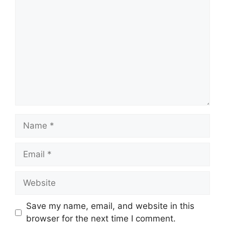
Name
Email
Website
Save my name, email, and website in this
browser for the next time I comment.