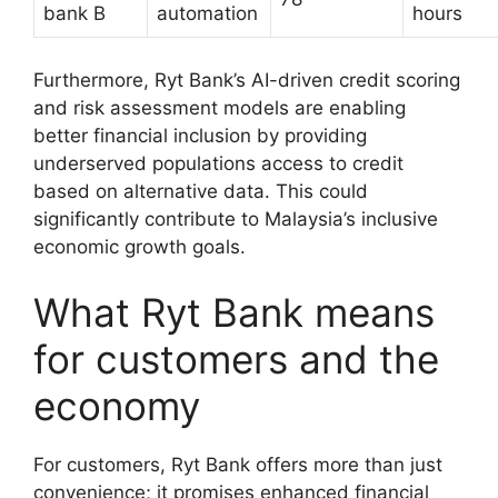
bank B
automation
hours
Furthermore, Ryt Bank’s AI-driven credit scoring
and risk assessment models are enabling
better financial inclusion by providing
underserved populations access to credit
based on alternative data. This could
significantly contribute to Malaysia’s inclusive
economic growth goals.
What Ryt Bank means
for customers and the
economy
For customers, Ryt Bank offers more than just
convenience; it promises enhanced financial