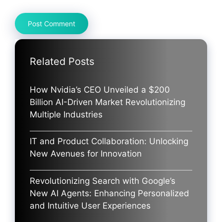
Related Posts
How Nvidia’s CEO Unveiled a $200
Billion AI-Driven Market Revolutionizing
Multiple Industries
IT and Product Collaboration: Unlocking
New Avenues for Innovation
Revolutionizing Search with Google’s
New AI Agents: Enhancing Personalized
and Intuitive User Experiences