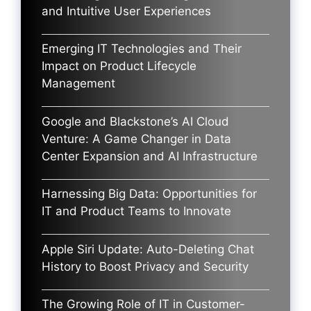
and Intuitive User Experiences
Emerging IT Technologies and Their
Impact on Product Lifecycle
Management
Google and Blackstone’s AI Cloud
Venture: A Game Changer in Data
Center Expansion and AI Infrastructure
Harnessing Big Data: Opportunities for
IT and Product Teams to Innovate
Apple Siri Update: Auto-Deleting Chat
History to Boost Privacy and Security
The Growing Role of IT in Customer-