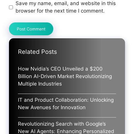
Save my name, email, and website in this
browser for the next time I comment.
Related Posts
How Nvidia’s CEO Unveiled a $200
Billion AI-Driven Market Revolutionizing
Multiple Industries
IT and Product Collaboration: Unlocking
New Avenues for Innovation
Revolutionizing Search with Google’s
New AI Agents: Enhancing Personalized