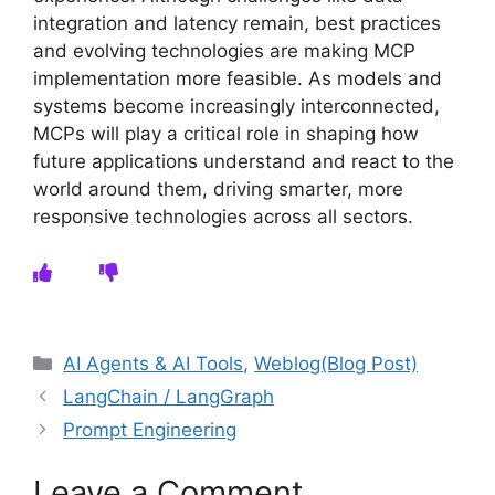
integration and latency remain, best practices
and evolving technologies are making MCP
implementation more feasible. As models and
systems become increasingly interconnected,
MCPs will play a critical role in shaping how
future applications understand and react to the
world around them, driving smarter, more
responsive technologies across all sectors.
Categories
AI Agents & AI Tools
,
Weblog(Blog Post)
LangChain / LangGraph
Prompt Engineering
Leave a Comment