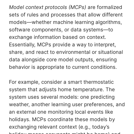
Model context protocols (MCPs)
are formalized
sets of rules and processes that allow different
models—whether machine learning algorithms,
software components, or data systems—to
exchange information based on context.
Essentially, MCPs provide a way to interpret,
share, and react to environmental or situational
data alongside core model outputs, ensuring
behavior is appropriate to current conditions.
For example, consider a smart thermostatic
system that adjusts home temperature. The
system uses several models: one predicting
weather, another learning user preferences, and
an external one monitoring local events like
holidays. MCPs coordinate these models by
exchanging relevant context (e.g., today’s