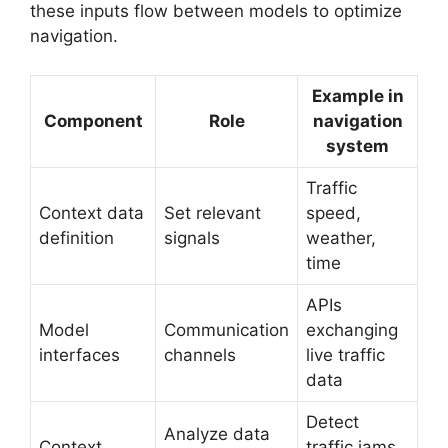
these inputs flow between models to optimize
navigation.
Example in
Component
Role
navigation
system
Traffic
Context data
Set relevant
speed,
definition
signals
weather,
time
APIs
Model
Communication
exchanging
interfaces
channels
live traffic
data
Detect
Analyze data
Context
traffic jams