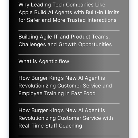
Why Leading Tech Companies Like
Apple Build AI Agents with Built-in Limits
for Safer and More Trusted Interactions
Building Agile IT and Product Teams:
Challenges and Growth Opportunities
What is Agentic flow
How Burger King’s New AI Agent is
Revolutionizing Customer Service and
Employee Training in Fast Food
How Burger King’s New AI Agent is
Revolutionizing Customer Service with
Real-Time Staff Coaching