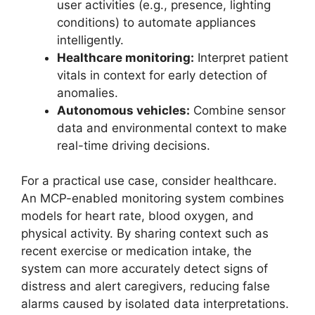
user activities (e.g., presence, lighting
conditions) to automate appliances
intelligently.
Healthcare monitoring:
Interpret patient
vitals in context for early detection of
anomalies.
Autonomous vehicles:
Combine sensor
data and environmental context to make
real-time driving decisions.
For a practical use case, consider healthcare.
An MCP-enabled monitoring system combines
models for heart rate, blood oxygen, and
physical activity. By sharing context such as
recent exercise or medication intake, the
system can more accurately detect signs of
distress and alert caregivers, reducing false
alarms caused by isolated data interpretations.