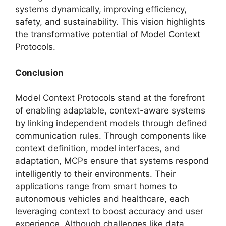
systems dynamically, improving efficiency,
safety, and sustainability. This vision highlights
the transformative potential of Model Context
Protocols.
Conclusion
Model Context Protocols stand at the forefront
of enabling adaptable, context-aware systems
by linking independent models through defined
communication rules. Through components like
context definition, model interfaces, and
adaptation, MCPs ensure that systems respond
intelligently to their environments. Their
applications range from smart homes to
autonomous vehicles and healthcare, each
leveraging context to boost accuracy and user
experience. Although challenges like data