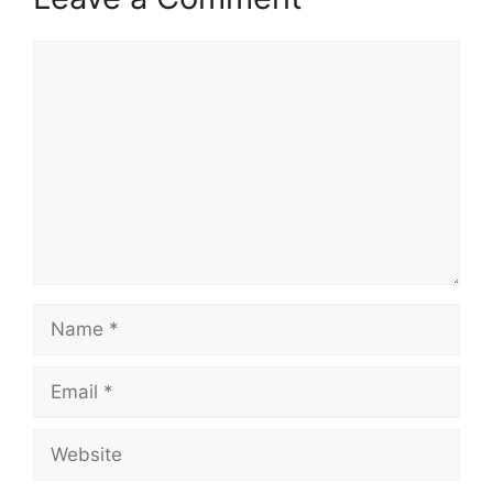
Comment
Name
Email
Website