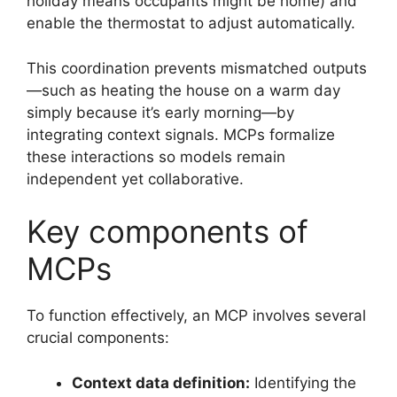
holiday means occupants might be home) and
enable the thermostat to adjust automatically.
This coordination prevents mismatched outputs
—such as heating the house on a warm day
simply because it’s early morning—by
integrating context signals. MCPs formalize
these interactions so models remain
independent yet collaborative.
Key components of
MCPs
To function effectively, an MCP involves several
crucial components:
Context data definition:
Identifying the