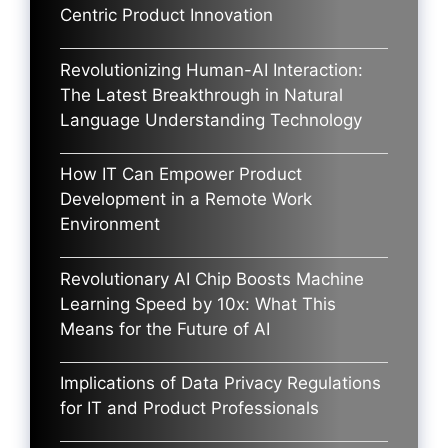
Centric Product Innovation
Revolutionizing Human-AI Interaction:
The Latest Breakthrough in Natural
Language Understanding Technology
How IT Can Empower Product
Development in a Remote Work
Environment
Revolutionary AI Chip Boosts Machine
Learning Speed by 10x: What This
Means for the Future of AI
Implications of Data Privacy Regulations
for IT and Product Professionals