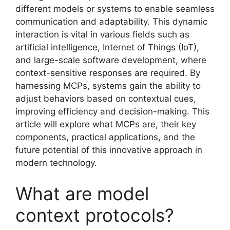
different models or systems to enable seamless
communication and adaptability. This dynamic
interaction is vital in various fields such as
artificial intelligence, Internet of Things (IoT),
and large-scale software development, where
context-sensitive responses are required. By
harnessing MCPs, systems gain the ability to
adjust behaviors based on contextual cues,
improving efficiency and decision-making. This
article will explore what MCPs are, their key
components, practical applications, and the
future potential of this innovative approach in
modern technology.
What are model
context protocols?