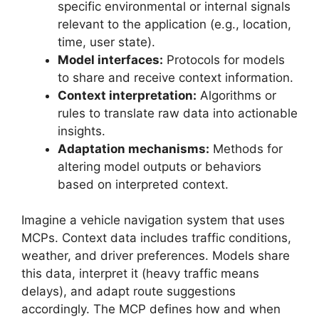
specific environmental or internal signals
relevant to the application (e.g., location,
time, user state).
Model interfaces:
Protocols for models
to share and receive context information.
Context interpretation:
Algorithms or
rules to translate raw data into actionable
insights.
Adaptation mechanisms:
Methods for
altering model outputs or behaviors
based on interpreted context.
Imagine a vehicle navigation system that uses
MCPs. Context data includes traffic conditions,
weather, and driver preferences. Models share
this data, interpret it (heavy traffic means
delays), and adapt route suggestions
accordingly. The MCP defines how and when