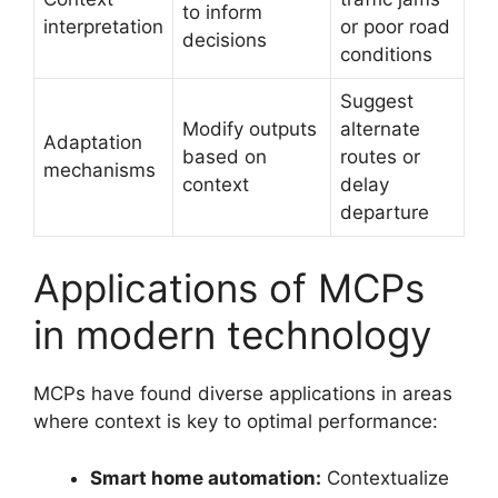
to inform
interpretation
or poor road
decisions
conditions
Suggest
Modify outputs
alternate
Adaptation
based on
routes or
mechanisms
context
delay
departure
Applications of MCPs
in modern technology
MCPs have found diverse applications in areas
where context is key to optimal performance:
Smart home automation:
Contextualize