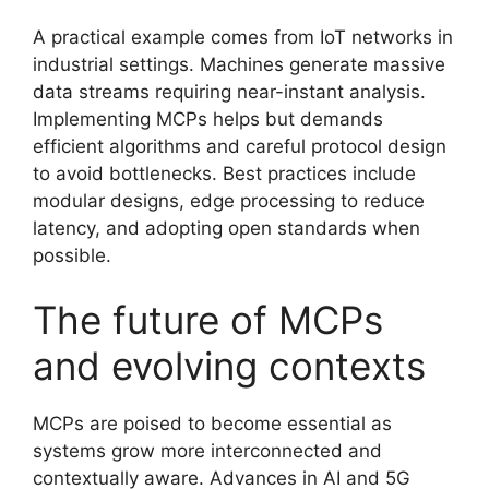
A practical example comes from IoT networks in
industrial settings. Machines generate massive
data streams requiring near-instant analysis.
Implementing MCPs helps but demands
efficient algorithms and careful protocol design
to avoid bottlenecks. Best practices include
modular designs, edge processing to reduce
latency, and adopting open standards when
possible.
The future of MCPs
and evolving contexts
MCPs are poised to become essential as
systems grow more interconnected and
contextually aware. Advances in AI and 5G