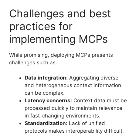
Challenges and best
practices for
implementing MCPs
While promising, deploying MCPs presents
challenges such as:
Data integration:
Aggregating diverse
and heterogeneous context information
can be complex.
Latency concerns:
Context data must be
processed quickly to maintain relevance
in fast-changing environments.
Standardization:
Lack of unified
protocols makes interoperability difficult.