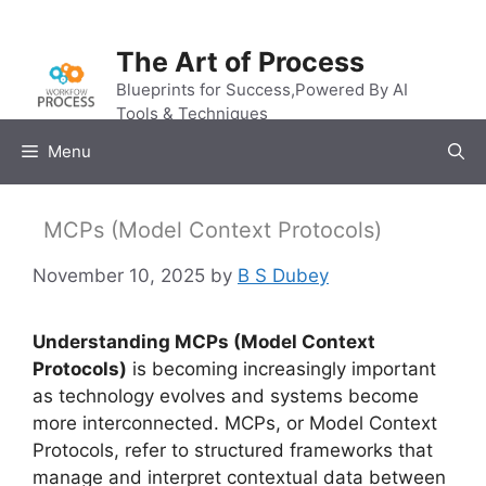
Skip
to
The Art of Process
content
Blueprints for Success,Powered By AI
Tools & Techniques
Menu
MCPs (Model Context Protocols)
November 10, 2025
by
B S Dubey
Understanding MCPs (Model Context
Protocols)
is becoming increasingly important
as technology evolves and systems become
more interconnected. MCPs, or Model Context
Protocols, refer to structured frameworks that
manage and interpret contextual data between