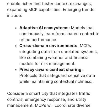
enable richer and faster context exchanges,
expanding MCP capabilities. Emerging trends
include:
Adaptive AI ecosystems:
Models that
continuously learn from shared context to
refine performance.
Cross-domain environments:
MCPs
integrating data from unrelated systems,
like combining weather and financial
models for risk management.
Privacy-aware context sharing:
Protocols that safeguard sensitive data
while maintaining contextual richness.
Consider a smart city that integrates traffic
controls, emergency response, and utility
management. MCPs will coordinate diverse