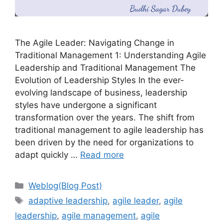
The Agile Leader: Navigating Change in
Traditional Management 1: Understanding Agile
Leadership and Traditional Management The
Evolution of Leadership Styles In the ever-
evolving landscape of business, leadership
styles have undergone a significant
transformation over the years. The shift from
traditional management to agile leadership has
been driven by the need for organizations to
adapt quickly …
Read more
Categories
Weblog(Blog Post)
Tags
adaptive leadership
,
agile leader
,
agile
leadership
,
agile management
,
agile