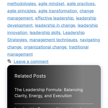
methodologies
,
agile mindset
,
agile practices
,
agile principles
,
agile transformation
,
change
management
,
effective leadership
,
leadership
development
,
leadership in change
,
leadership
innovation
,
leadership skills
,
Leadership
Strategies
,
management techniques
,
navigating
change
,
organizational change
,
traditional
management
Leave a comment
Related Posts
The Leadership Formula: Balancing
Clarity, Energy, and Execution