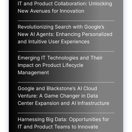
IT and Product Collaboration: Unlocking
New Avenues for Innovation
Revolutionizing Search with Google’s
New AI Agents: Enhancing Personalized
and Intuitive User Experiences
Emerging IT Technologies and Their
Impact on Product Lifecycle
Management
Google and Blackstone’s AI Cloud
Venture: A Game Changer in Data
Center Expansion and AI Infrastructure
Harnessing Big Data: Opportunities for
IT and Product Teams to Innovate