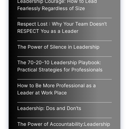
Leadership Courage: How to Lead
Fearlessly Regardless of Size
Respect Lost : Why Your Team Doesn’t
RESPECT You as a Leader
The Power of Silence in Leadership
The 70-20-10 Leadership Playbook:
Practical Strategies for Professionals
How to Be More Professional as a
Leader at Work Place
Leadership: Dos and Don’ts
The Power of Accountability:Leadership