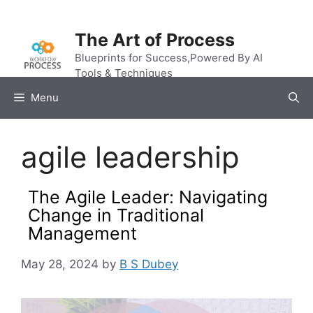
Skip
to
The Art of Process
content
Blueprints for Success,Powered By AI
Tools & Techniques
Menu
agile leadership
The Agile Leader: Navigating
Change in Traditional
Management
May 28, 2024
by
B S Dubey