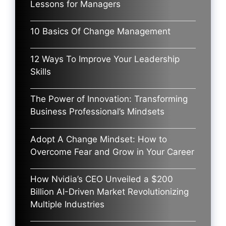
Lessons for Managers
10 Basics Of Change Management
12 Ways To Improve Your Leadership
Skills
The Power of Innovation: Transforming
Business Professional’s Mindsets
Adopt A Change Mindset: How to
Overcome Fear and Grow in Your Career
How Nvidia’s CEO Unveiled a $200
Billion AI-Driven Market Revolutionizing
Multiple Industries