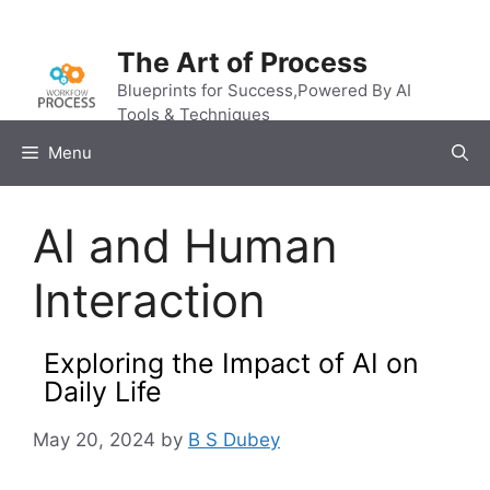
Skip
to
The Art of Process
content
Blueprints for Success,Powered By AI
Tools & Techniques
Menu
AI and Human
Interaction
Exploring the Impact of AI on
Daily Life
May 20, 2024
by
B S Dubey