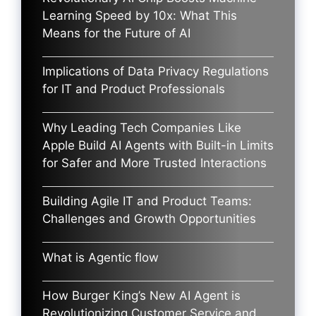
Learning Speed by 10x: What This
Means for the Future of AI
Implications of Data Privacy Regulations
for IT and Product Professionals
Why Leading Tech Companies Like
Apple Build AI Agents with Built-in Limits
for Safer and More Trusted Interactions
Building Agile IT and Product Teams:
Challenges and Growth Opportunities
What is Agentic flow
How Burger King’s New AI Agent is
Revolutionizing Customer Service and