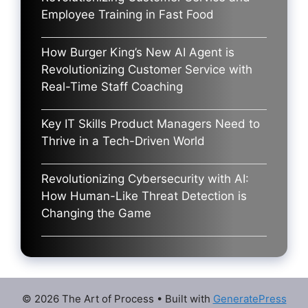
Employee Training in Fast Food
How Burger King’s New AI Agent is
Revolutionizing Customer Service with
Real-Time Staff Coaching
Key IT Skills Product Managers Need to
Thrive in a Tech-Driven World
Revolutionizing Cybersecurity with AI:
How Human-Like Threat Detection is
Changing the Game
© 2026 The Art of Process
• Built with
GeneratePress