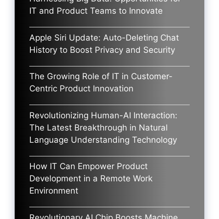
IT and Product Teams to Innovate
Apple Siri Update: Auto-Deleting Chat
History to Boost Privacy and Security
The Growing Role of IT in Customer-
Centric Product Innovation
Revolutionizing Human-AI Interaction:
The Latest Breakthrough in Natural
Language Understanding Technology
How IT Can Empower Product
Development in a Remote Work
Environment
Revolutionary AI Chip Boosts Machine