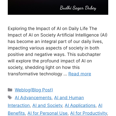
Exploring the Impact of AI on Daily Life The
Impact of AI on Society Artificial Intelligence (AI)
has become an integral part of our daily lives,
impacting various aspects of society in both
positive and negative ways. This subchapter
will explore the profound impact of AI on
society, shedding light on how this
transformative technology …
Read more
Categories
Weblog(Blog Post)
Tags
AI Advancements
,
AI and Human
Interaction
,
AI and Society
,
AI Applications
,
AI
Benefits
,
AI for Personal Use
,
AI for Productivity
,