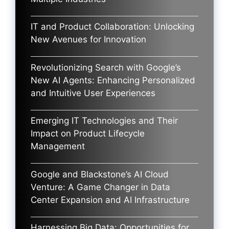
IT and Product Collaboration: Unlocking
New Avenues for Innovation
Revolutionizing Search with Google’s
New AI Agents: Enhancing Personalized
and Intuitive User Experiences
Emerging IT Technologies and Their
Impact on Product Lifecycle
Management
Google and Blackstone’s AI Cloud
Venture: A Game Changer in Data
Center Expansion and AI Infrastructure
Harnessing Big Data: Opportunities for