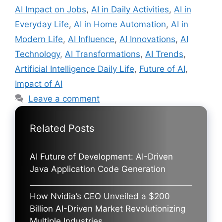
AI Impact on Jobs
,
AI in Daily Activities
,
AI in
Everyday Life
,
AI in Home Automation
,
AI in
Modern Life
,
AI Influence
,
AI Innovations
,
AI
Technology
,
AI Transformations
,
AI Trends
,
Artificial Intelligence Daily Life
,
Future of AI
,
Impact of AI
Leave a comment
Related Posts
AI Future of Development: AI-Driven
Java Application Code Generation
How Nvidia’s CEO Unveiled a $200
Billion AI-Driven Market Revolutionizing
Multiple Industries