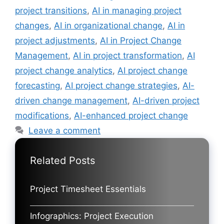
project transitions
,
AI in managing project
changes
,
AI in organizational change
,
AI in
project adjustments
,
AI in Project Change
Management
,
AI in project transformation
,
AI
project change analytics
,
AI project change
forecasting
,
AI project change strategies
,
AI-
driven change management
,
AI-driven project
modifications
,
AI-enhanced project change
Leave a comment
Related Posts
Project Timesheet Essentials
Infographics: Project Execution