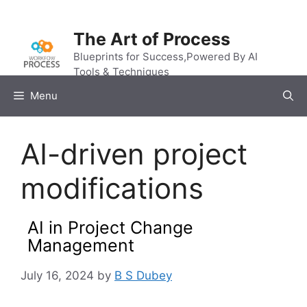
Skip
to
The Art of Process
content
Blueprints for Success,Powered By AI
Tools & Techniques
Menu
AI-driven project
modifications
AI in Project Change
Management
July 16, 2024
by
B S Dubey