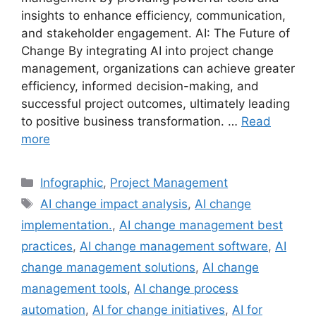
insights to enhance efficiency, communication,
and stakeholder engagement. AI: The Future of
Change By integrating AI into project change
management, organizations can achieve greater
efficiency, informed decision-making, and
successful project outcomes, ultimately leading
to positive business transformation. …
Read
more
Categories
Infographic
,
Project Management
Tags
AI change impact analysis
,
AI change
implementation.
,
AI change management best
practices
,
AI change management software
,
AI
change management solutions
,
AI change
management tools
,
AI change process
automation
,
AI for change initiatives
,
AI for