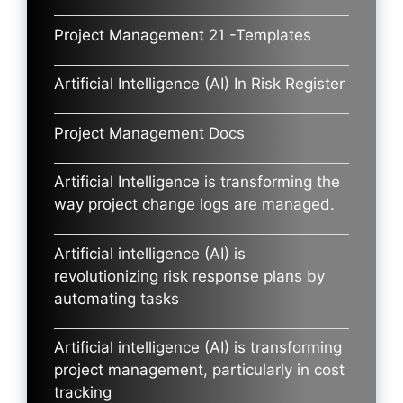
Project Management 21 -Templates
Artificial Intelligence (AI) In Risk Register
Project Management Docs
Artificial Intelligence is transforming the
way project change logs are managed.
Artificial intelligence (AI) is
revolutionizing risk response plans by
automating tasks
Artificial intelligence (AI) is transforming
project management, particularly in cost
tracking