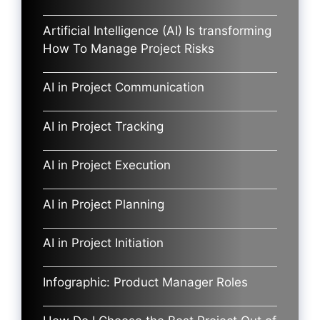
Artificial Intelligence (AI) Is transforming
How To Manage Project Risks
AI in Project Communication
AI in Project Tracking
AI in Project Execution
AI in Project Planning
AI in Project Initiation
Infographic: Product Manager Roles