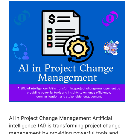
AI in Project Change Management Artificial
intelligence (AI) is transforming project change
management by providing powerful tools and