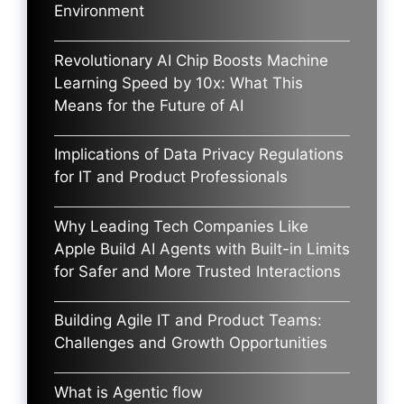
Environment
Revolutionary AI Chip Boosts Machine
Learning Speed by 10x: What This
Means for the Future of AI
Implications of Data Privacy Regulations
for IT and Product Professionals
Why Leading Tech Companies Like
Apple Build AI Agents with Built-in Limits
for Safer and More Trusted Interactions
Building Agile IT and Product Teams:
Challenges and Growth Opportunities
What is Agentic flow