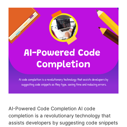
AI-Powered Code Completion AI code
completion is a revolutionary technology that
assists developers by suggesting code snippets