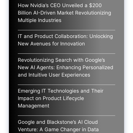
How Nvidia’s CEO Unveiled a $200
Billion AI-Driven Market Revolutionizing
Multiple Industries
IT and Product Collaboration: Unlocking
New Avenues for Innovation
Revolutionizing Search with Google’s
New AI Agents: Enhancing Personalized
and Intuitive User Experiences
Emerging IT Technologies and Their
Impact on Product Lifecycle
Management
Google and Blackstone’s AI Cloud
Venture: A Game Changer in Data