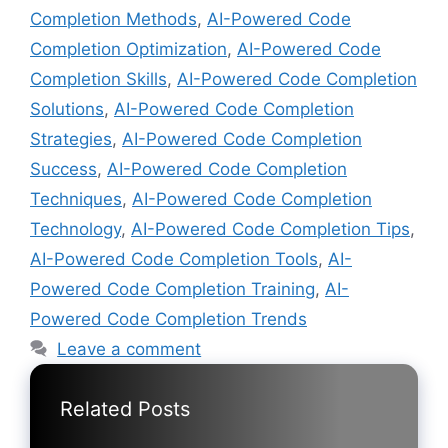
Completion Methods
,
AI-Powered Code
Completion Optimization
,
AI-Powered Code
Completion Skills
,
AI-Powered Code Completion
Solutions
,
AI-Powered Code Completion
Strategies
,
AI-Powered Code Completion
Success
,
AI-Powered Code Completion
Techniques
,
AI-Powered Code Completion
Technology
,
AI-Powered Code Completion Tips
,
AI-Powered Code Completion Tools
,
AI-
Powered Code Completion Training
,
AI-
Powered Code Completion Trends
Leave a comment
Related Posts