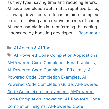
as they type, saving time and reducing errors.
AI code completion automates repetitive tasks,
allowing developers to focus on more complex
problem-solving and creative aspects of coding.
AI code completion is transforming the coding
landscape by boosting developer …
Read more
Categories
AI Agents & AI Tools
Tags
AI-Powered Code Completion Applications
,
AI-Powered Code Completion Best Practices
,
AI-Powered Code Completion Efficiency
,
AI-
Powered Code Completion Examples
,
AI-
Powered Code Completion Guide
,
AI-Powered
Code Completion Improvement
,
AI-Powered
Code Completion Innovation
,
AI-Powered Code
Completion Insights
,
AI-Powered Code