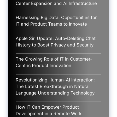
Center Expansion and AI Infrastructure
Harnessing Big Data: Opportunities for
IT and Product Teams to Innovate
Apple Siri Update: Auto-Deleting Chat
History to Boost Privacy and Security
The Growing Role of IT in Customer-
Centric Product Innovation
Revolutionizing Human-AI Interaction:
The Latest Breakthrough in Natural
Language Understanding Technology
How IT Can Empower Product
Development in a Remote Work