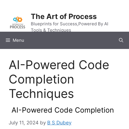
Skip
to
The Art of Process
content
Blueprints for Success,Powered By AI
Tools & Techniques
Menu
AI-Powered Code
Completion
Techniques
AI-Powered Code Completion
July 11, 2024
by
B S Dubey