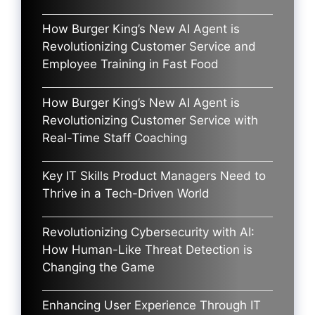
How Burger King’s New AI Agent is
Revolutionizing Customer Service and
Employee Training in Fast Food
How Burger King’s New AI Agent is
Revolutionizing Customer Service with
Real-Time Staff Coaching
Key IT Skills Product Managers Need to
Thrive in a Tech-Driven World
Revolutionizing Cybersecurity with AI:
How Human-Like Threat Detection is
Changing the Game
Enhancing User Experience Through IT