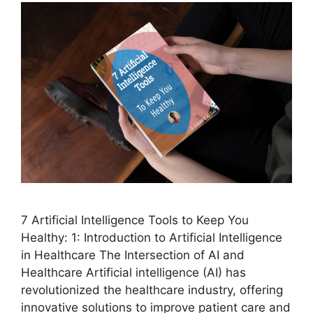
7 Artificial Intelligence Tools to Keep You
Healthy: 1: Introduction to Artificial Intelligence
in Healthcare The Intersection of AI and
Healthcare Artificial intelligence (AI) has
revolutionized the healthcare industry, offering
innovative solutions to improve patient care and