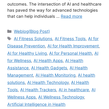
outcomes. The intersection of AI and healthcare
has paved the way for advanced technologies
that can help individuals …
Read more
Categories
Weblog(Blog Post)
Tags
AI Fitness Solutions
,
AI Fitness Tools
,
AI for
Disease Prevention
,
AI for Health Improvement
,
AI for Healthy Living
,
AI for Personal Health
,
AI
for Wellness
,
AI Health Apps
,
AI Health
Assistance
,
AI Health Gadgets
,
AI Health
Management
,
AI Health Monitoring
,
AI health
solutions
,
AI Health Technology
,
AI Health
Tools
,
AI Health Trackers
,
AI in healthcare
,
AI
Wellness Apps
,
AI Wellness Technology
,
Artificial Intelligence in Health