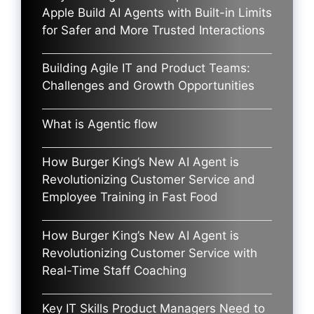
Apple Build AI Agents with Built-in Limits
for Safer and More Trusted Interactions
Building Agile IT and Product Teams:
Challenges and Growth Opportunities
What is Agentic flow
How Burger King’s New AI Agent is
Revolutionizing Customer Service and
Employee Training in Fast Food
How Burger King’s New AI Agent is
Revolutionizing Customer Service with
Real-Time Staff Coaching
Key IT Skills Product Managers Need to