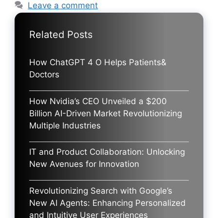
Leave a comment
Related Posts
How ChatGPT 4 O Helps Patients&
Doctors
How Nvidia’s CEO Unveiled a $200
Billion AI-Driven Market Revolutionizing
Multiple Industries
IT and Product Collaboration: Unlocking
New Avenues for Innovation
Revolutionizing Search with Google’s
New AI Agents: Enhancing Personalized
and Intuitive User Experiences