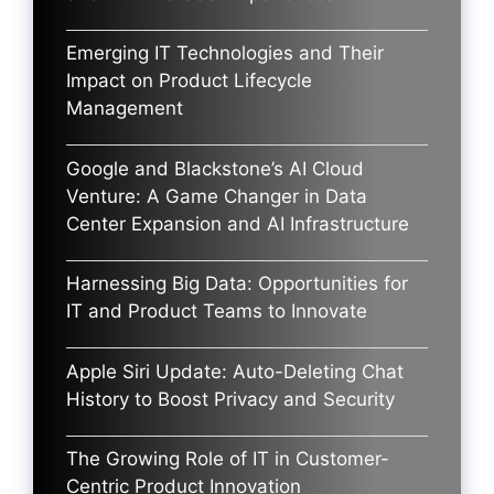
Emerging IT Technologies and Their
Impact on Product Lifecycle
Management
Google and Blackstone’s AI Cloud
Venture: A Game Changer in Data
Center Expansion and AI Infrastructure
Harnessing Big Data: Opportunities for
IT and Product Teams to Innovate
Apple Siri Update: Auto-Deleting Chat
History to Boost Privacy and Security
The Growing Role of IT in Customer-
Centric Product Innovation