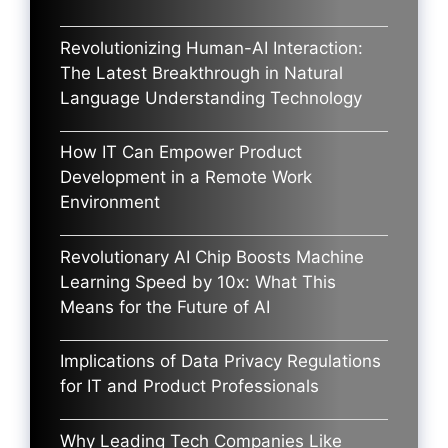
Revolutionizing Human-AI Interaction:
The Latest Breakthrough in Natural
Language Understanding Technology
How IT Can Empower Product
Development in a Remote Work
Environment
Revolutionary AI Chip Boosts Machine
Learning Speed by 10x: What This
Means for the Future of AI
Implications of Data Privacy Regulations
for IT and Product Professionals
Why Leading Tech Companies Like