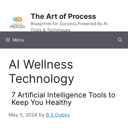
Skip
to
The Art of Process
content
Blueprints for Success,Powered By AI
Tools & Techniques
Menu
AI Wellness
Technology
7 Artificial Intelligence Tools to
Keep You Healthy
May 5, 2024
by
B S Dubey