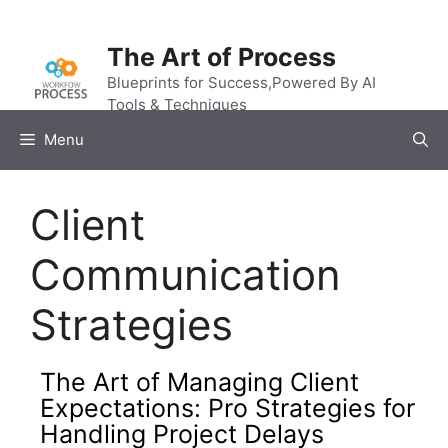
Skip
to
The Art of Process
content
Blueprints for Success,Powered By AI
Tools & Techniques
Menu
Client
Communication
Strategies
The Art of Managing Client
Expectations: Pro Strategies for
Handling Project Delays