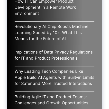
How IT Can Empower Product
Development in a Remote Work
Environment
Revolutionary AI Chip Boosts Machine
Learning Speed by 10x: What This
Means for the Future of AI
Implications of Data Privacy Regulations
for IT and Product Professionals
Why Leading Tech Companies Like
Apple Build AI Agents with Built-in Limits
for Safer and More Trusted Interactions
Building Agile IT and Product Teams:
Challenges and Growth Opportunities