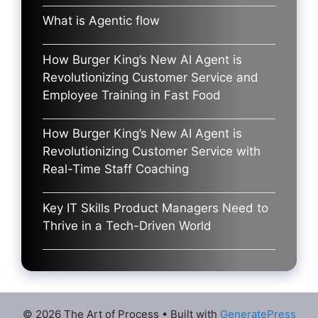
What is Agentic flow
How Burger King’s New AI Agent is
Revolutionizing Customer Service and
Employee Training in Fast Food
How Burger King’s New AI Agent is
Revolutionizing Customer Service with
Real-Time Staff Coaching
Key IT Skills Product Managers Need to
Thrive in a Tech-Driven World
© 2026 The Art of Process
• Built with
GeneratePress