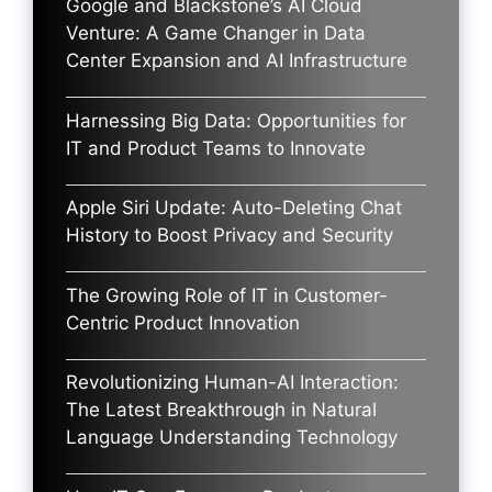
Google and Blackstone’s AI Cloud
Venture: A Game Changer in Data
Center Expansion and AI Infrastructure
Harnessing Big Data: Opportunities for
IT and Product Teams to Innovate
Apple Siri Update: Auto-Deleting Chat
History to Boost Privacy and Security
The Growing Role of IT in Customer-
Centric Product Innovation
Revolutionizing Human-AI Interaction:
The Latest Breakthrough in Natural
Language Understanding Technology