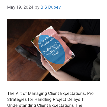
May 19, 2024
by
B S Dubey
The Art of Managing Client Expectations: Pro
Strategies for Handling Project Delays 1:
Understanding Client Expectations The