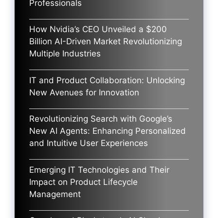
Professionals
How Nvidia’s CEO Unveiled a $200
Billion AI-Driven Market Revolutionizing
Multiple Industries
IT and Product Collaboration: Unlocking
New Avenues for Innovation
Revolutionizing Search with Google’s
New AI Agents: Enhancing Personalized
and Intuitive User Experiences
Emerging IT Technologies and Their
Impact on Product Lifecycle
Management