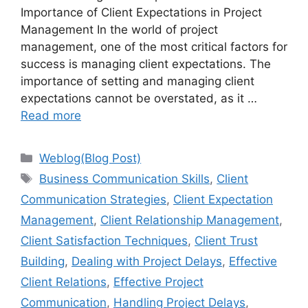
Importance of Client Expectations in Project
Management In the world of project
management, one of the most critical factors for
success is managing client expectations. The
importance of setting and managing client
expectations cannot be overstated, as it …
Read more
Categories
Weblog(Blog Post)
Tags
Business Communication Skills
,
Client
Communication Strategies
,
Client Expectation
Management
,
Client Relationship Management
,
Client Satisfaction Techniques
,
Client Trust
Building
,
Dealing with Project Delays
,
Effective
Client Relations
,
Effective Project
Communication
,
Handling Project Delays
,