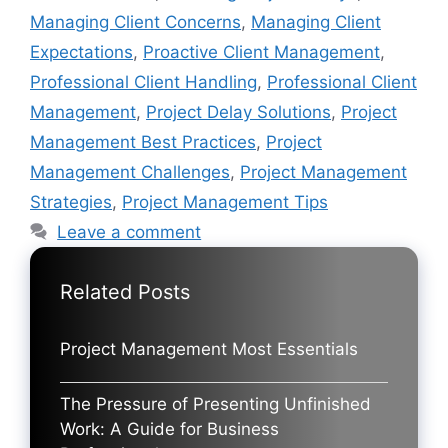
Managing Client Concerns
,
Managing Client
Expectations
,
Proactive Client Management
,
Professional Client Handling
,
Professional Client
Management
,
Project Delay Solutions
,
Project
Management Best Practices
,
Project
Management Challenges
,
Project Management
Strategies
,
Project Management Tips
Leave a comment
Related Posts
Project Management Most Essentials
The Pressure of Presenting Unfinished
Work: A Guide for Business