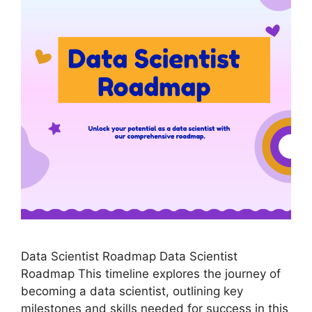
Data Scientist Roadmap Data Scientist
Roadmap This timeline explores the journey of
becoming a data scientist, outlining key
milestones and skills needed for success in this