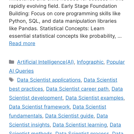
rapidly evolving field. Early Stage Foundation
Building: Focus on core programming skills like
Python, SQL, and data manipulation libraries
like Pandas. Statistical Concepts: Learn
essential statistical concepts like probability, …
Read more
Categories
Artificial Intelligence(AI)
,
Infographic
,
Popular
AI Queries
Tags
Data Scientist applications
,
Data Scientist
best practices
,
Data Scientist career path
,
Data
Scientist development
,
Data Scientist examples
,
Data Scientist framework
,
Data Scientist
fundamentals
,
Data Scientist guide
,
Data
Scientist insights
,
Data Scientist learning
,
Data
Scientist methods
,
Data Scientist process
,
Data