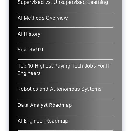
Supervised vs. Unsupervised Learning
AI Methods Overview
AI:History
SearchGPT
Top 10 Highest Paying Tech Jobs For IT
Engineers
Robotics and Autonomous Systems
Data Analyst Roadmap
AI Engineer Roadmap