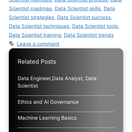
Scientist roadmap
,
Data Scientist skills
,
Data
Scientist strategies
,
Data Scientist success
,
Data Scientist techniques
,
Data Scientist tools
,
Data Scientist training
,
Data Scientist trends
Leave a comment
Related Posts
Data Engineer,Data Analyst, Data
Scientist
Ethics and AI Governance
Machine Learning Basics