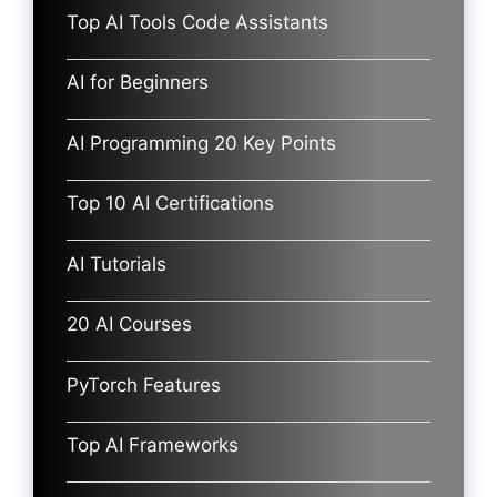
Top AI Tools Code Assistants
AI for Beginners
AI Programming 20 Key Points
Top 10 AI Certifications
AI Tutorials
20 AI Courses
PyTorch Features
Top AI Frameworks