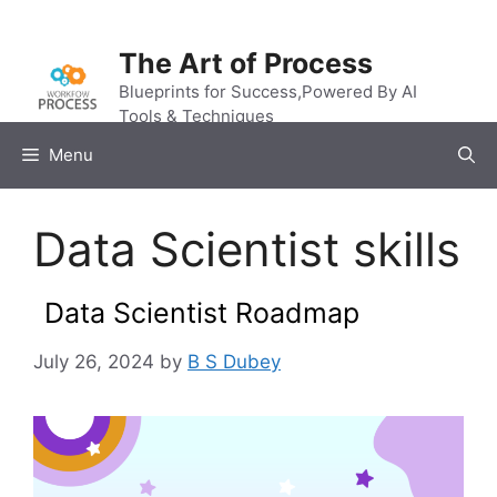
Skip
to
The Art of Process
content
Blueprints for Success,Powered By AI
Tools & Techniques
Menu
Data Scientist skills
Data Scientist Roadmap
July 26, 2024
by
B S Dubey