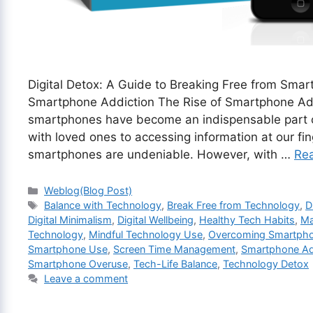
Digital Detox: A Guide to Breaking Free from Sma
Smartphone Addiction The Rise of Smartphone Add
smartphones have become an indispensable part of
with loved ones to accessing information at our fi
smartphones are undeniable. However, with …
Re
Categories
Weblog(Blog Post)
Tags
Balance with Technology
,
Break Free from Technology
,
D
Digital Minimalism
,
Digital Wellbeing
,
Healthy Tech Habits
,
Ma
Technology
,
Mindful Technology Use
,
Overcoming Smartph
Smartphone Use
,
Screen Time Management
,
Smartphone Ad
Smartphone Overuse
,
Tech-Life Balance
,
Technology Detox
Leave a comment