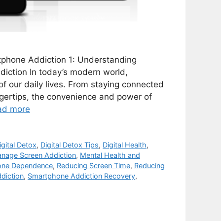
rtphone Addiction 1: Understanding
iction In today’s modern world,
 our daily lives. From staying connected
ngertips, the convenience and power of
ad more
igital Detox
,
Digital Detox Tips
,
Digital Health
,
nage Screen Addiction
,
Mental Health and
one Dependence
,
Reducing Screen Time
,
Reducing
diction
,
Smartphone Addiction Recovery
,