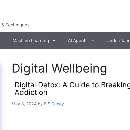
s & Techniques
Machine Learning
AI Agents
Understan
Digital Wellbeing
Digital Detox: A Guide to Breaki
Addiction
May 3, 2024
by
B S Dubey