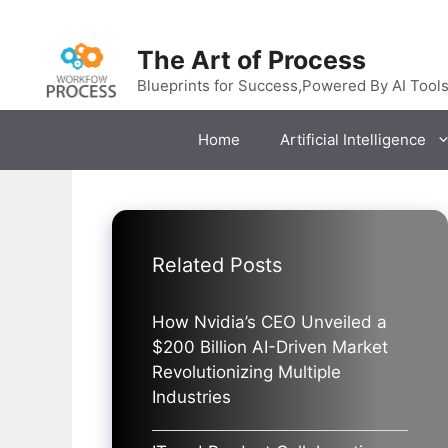
Skip
to
The Art of Process
content
Blueprints for Success,Powered By AI Tool
Home
Artificial Intelligence
Related Posts
How Nvidia’s CEO Unveiled a
$200 Billion AI-Driven Market
Revolutionizing Multiple
Industries