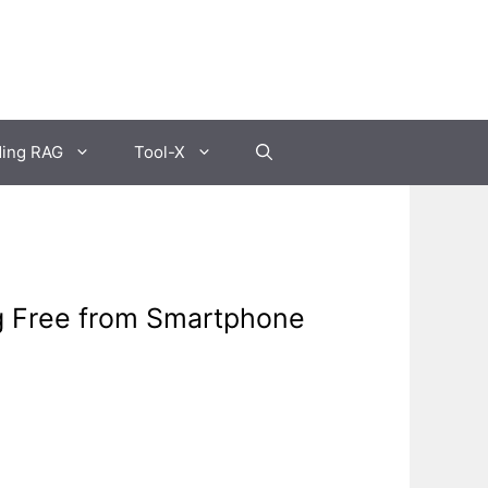
ding RAG
Tool-X
ng Free from Smartphone