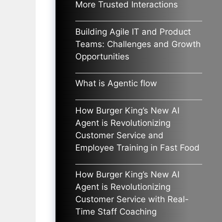
More Trusted Interactions
Building Agile IT and Product
Teams: Challenges and Growth
Opportunities
What is Agentic flow
How Burger King’s New AI
Agent is Revolutionizing
Customer Service and
Employee Training in Fast Food
How Burger King’s New AI
Agent is Revolutionizing
Customer Service with Real-
Time Staff Coaching