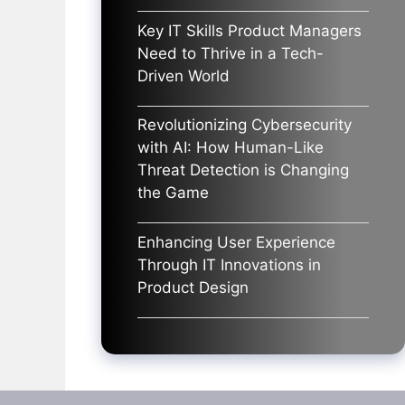
Key IT Skills Product Managers
Need to Thrive in a Tech-
Driven World
Revolutionizing Cybersecurity
with AI: How Human-Like
Threat Detection is Changing
the Game
Enhancing User Experience
Through IT Innovations in
Product Design