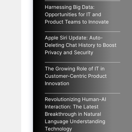
Harnessing Big Data:
Opportunities for IT and
Product Teams to Innovate
Apple Siri Update: Auto-
Deleting Chat History to Boost
Privacy and Security
The Growing Role of IT in
Customer-Centric Product
Innovation
Revolutionizing Human-AI
Interaction: The Latest
Breakthrough in Natural
Language Understanding
Technology