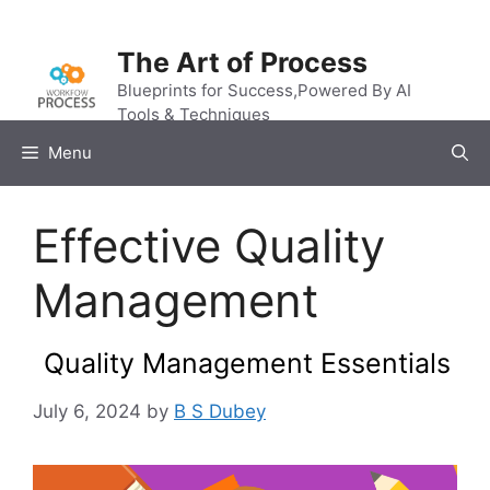
Skip
to
The Art of Process
content
Blueprints for Success,Powered By AI
Tools & Techniques
Menu
Effective Quality
Management
Quality Management Essentials
July 6, 2024
by
B S Dubey