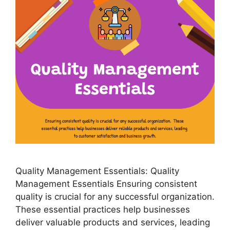
Quality Management Essentials: Quality
Management Essentials Ensuring consistent
quality is crucial for any successful organization.
These essential practices help businesses
deliver valuable products and services, leading