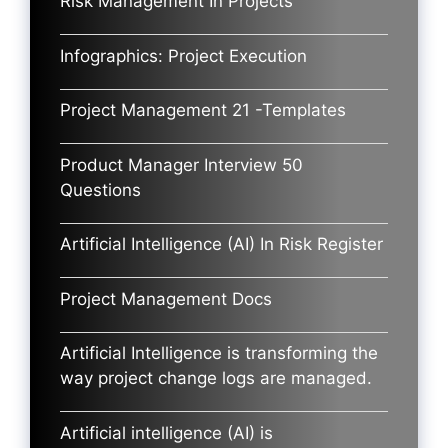
Risk Management In Projects
Infographics: Project Execution
Project Management 21 -Templates
Product Manager Interview 50
Questions
Artificial Intelligence (AI) In Risk Register
Project Management Docs
Artificial Intelligence is transforming the
way project change logs are managed.
Artificial intelligence (AI) is