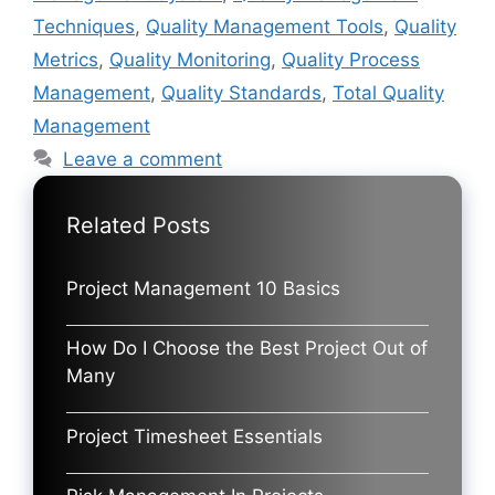
Techniques
,
Quality Management Tools
,
Quality
Metrics
,
Quality Monitoring
,
Quality Process
Management
,
Quality Standards
,
Total Quality
Management
Leave a comment
Related Posts
Project Management 10 Basics
How Do I Choose the Best Project Out of
Many
Project Timesheet Essentials