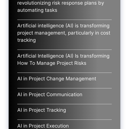
revolutionizing risk response plans by
automating tasks
Artificial intelligence (AI) is transforming
project management, particularly in cost
tracking
Artificial Intelligence (AI) Is transforming
How To Manage Project Risks
AI in Project Change Management
AI in Project Communication
AI in Project Tracking
AI in Project Execution