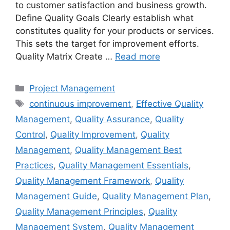
to customer satisfaction and business growth.
Define Quality Goals Clearly establish what
constitutes quality for your products or services.
This sets the target for improvement efforts.
Quality Matrix Create …
Read more
Categories
Project Management
Tags
continuous improvement
,
Effective Quality
Management
,
Quality Assurance
,
Quality
Control
,
Quality Improvement
,
Quality
Management
,
Quality Management Best
Practices
,
Quality Management Essentials
,
Quality Management Framework
,
Quality
Management Guide
,
Quality Management Plan
,
Quality Management Principles
,
Quality
Management System
,
Quality Management