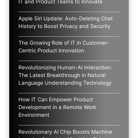
IT and Product Teams to Innovate
Apple Siri Update: Auto-Deleting Chat
History to Boost Privacy and Security
The Growing Role of IT in Customer-
Centric Product Innovation
Revolutionizing Human-AI Interaction:
The Latest Breakthrough in Natural
Language Understanding Technology
How IT Can Empower Product
Development in a Remote Work
Environment
Revolutionary AI Chip Boosts Machine