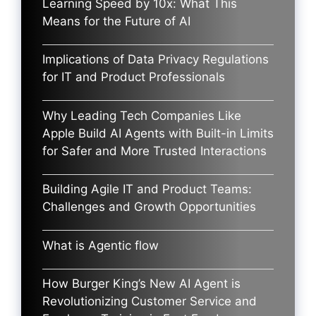
Learning Speed by 10x: What This
Means for the Future of AI
Implications of Data Privacy Regulations
for IT and Product Professionals
Why Leading Tech Companies Like
Apple Build AI Agents with Built-in Limits
for Safer and More Trusted Interactions
Building Agile IT and Product Teams:
Challenges and Growth Opportunities
What is Agentic flow
How Burger King’s New AI Agent is
Revolutionizing Customer Service and