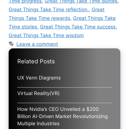
Time progress
,
Great Things Take Time quotes
,
Great Things Take Time reflection.
,
Great
Things Take Time rewards
,
Great Things Take
Time stories
,
Great Things Take Time success
,
Great Things Take Time wisdom
Leave a comment
Related Posts
UX Venn Diagrams
Virtual Reality(VR)
How Nvidia’s CEO Unveiled a $200
Billion AI-Driven Market Revolutionizing
Multiple Industries