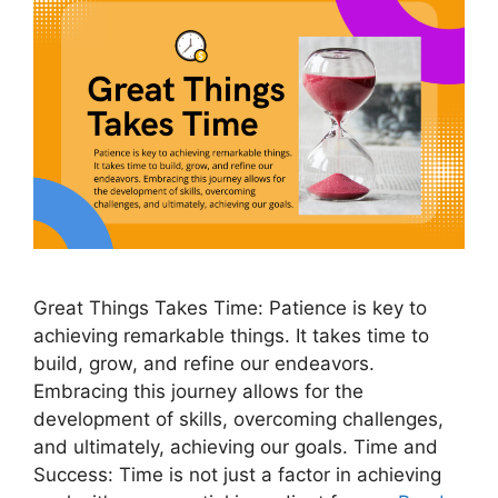
Great Things Takes Time: Patience is key to
achieving remarkable things. It takes time to
build, grow, and refine our endeavors.
Embracing this journey allows for the
development of skills, overcoming challenges,
and ultimately, achieving our goals. Time and
Success: Time is not just a factor in achieving