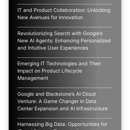
IT and Product Collaboration: Unlocking
New Avenues for Innovation
Revolutionizing Search with Google’s
New AI Agents: Enhancing Personalized
and Intuitive User Experiences
Emerging IT Technologies and Their
Impact on Product Lifecycle
Management
Google and Blackstone’s AI Cloud
Venture: A Game Changer in Data
Center Expansion and AI Infrastructure
Harnessing Big Data: Opportunities for