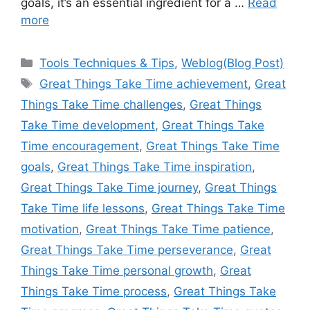
goals, it’s an essential ingredient for a …
Read
more
Categories
Tools Techniques & Tips
,
Weblog(Blog Post)
Tags
Great Things Take Time achievement
,
Great
Things Take Time challenges
,
Great Things
Take Time development
,
Great Things Take
Time encouragement
,
Great Things Take Time
goals
,
Great Things Take Time inspiration
,
Great Things Take Time journey
,
Great Things
Take Time life lessons
,
Great Things Take Time
motivation
,
Great Things Take Time patience
,
Great Things Take Time perseverance
,
Great
Things Take Time personal growth
,
Great
Things Take Time process
,
Great Things Take