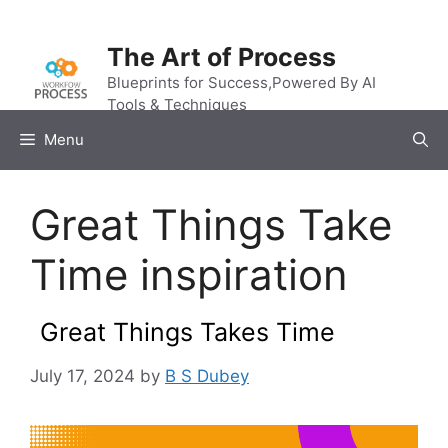
Skip
to
The Art of Process
content
Blueprints for Success,Powered By AI
Tools & Techniques
Menu
Great Things Take
Time inspiration
Great Things Takes Time
July 17, 2024
by
B S Dubey