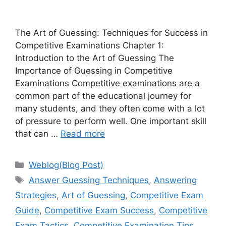
The Art of Guessing: Techniques for Success in
Competitive Examinations Chapter 1:
Introduction to the Art of Guessing The
Importance of Guessing in Competitive
Examinations Competitive examinations are a
common part of the educational journey for
many students, and they often come with a lot
of pressure to perform well. One important skill
that can …
Read more
Categories
Weblog(Blog Post)
Tags
Answer Guessing Techniques
,
Answering
Strategies
,
Art of Guessing
,
Competitive Exam
Guide
,
Competitive Exam Success
,
Competitive
Exam Tactics
,
Competitive Examination Tips
,