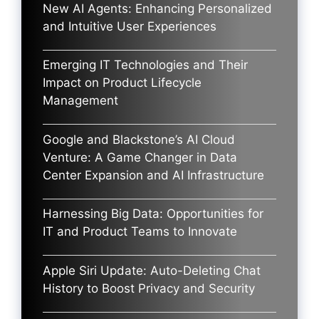
New AI Agents: Enhancing Personalized
and Intuitive User Experiences
Emerging IT Technologies and Their
Impact on Product Lifecycle
Management
Google and Blackstone’s AI Cloud
Venture: A Game Changer in Data
Center Expansion and AI Infrastructure
Harnessing Big Data: Opportunities for
IT and Product Teams to Innovate
Apple Siri Update: Auto-Deleting Chat
History to Boost Privacy and Security