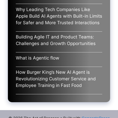
Why Leading Tech Companies Like
Apple Build AI Agents with Built-in Limits
for Safer and More Trusted Interactions
Building Agile IT and Product Teams:
Challenges and Growth Opportunities
What is Agentic flow
How Burger King’s New AI Agent is
Revolutionizing Customer Service and
Employee Training in Fast Food