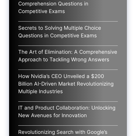
Comprehension Questions in
Competitive Exams
Secrets to Solving Multiple Choice
Questions in Competitive Exams
The Art of Elimination: A Comprehensive
Approach to Tackling Wrong Answers
How Nvidia’s CEO Unveiled a $200
Billion AI-Driven Market Revolutionizing
Multiple Industries
IT and Product Collaboration: Unlocking
New Avenues for Innovation
Revolutionizing Search with Google’s