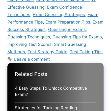
Effective Guessing
,
Exam Confidence
Techniques
,
Exam Guessing Strategies
,
Exam
Performance Tips
,
Exam Preparation Tips
,
Exam
Success Strategies
,
Guessing in Exams
,
Guessing Techniques
,
Guessing Tips for Exams
,
Improving Test Scores
,
Smart Guessing
Methods
,
Test Strategy Guide
,
Test Taking Tips
Leave a comment
Related Posts
4 Easy Steps To Unlock Competitive
Exam?
Strategies for Tackling Reading