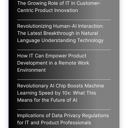
The Growing Role of IT in Customer-
Centric Product Innovation
Revolutionizing Human-AI Interaction:
The Latest Breakthrough in Natural
Language Understanding Technology
How IT Can Empower Product
Development in a Remote Work
Environment
Revolutionary AI Chip Boosts Machine
Learning Speed by 10x: What This
Means for the Future of AI
Implications of Data Privacy Regulations
for IT and Product Professionals