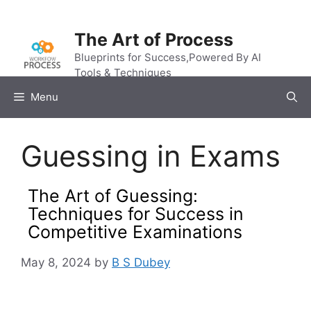
Skip
to
The Art of Process
content
Blueprints for Success,Powered By AI
Tools & Techniques
Menu
Guessing in Exams
The Art of Guessing:
Techniques for Success in
Competitive Examinations
May 8, 2024
by
B S Dubey