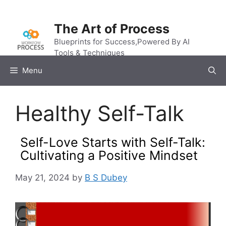
Skip
to
The Art of Process
content
Blueprints for Success,Powered By AI
Tools & Techniques
Menu
Healthy Self-Talk
Self-Love Starts with Self-Talk:
Cultivating a Positive Mindset
May 21, 2024
by
B S Dubey