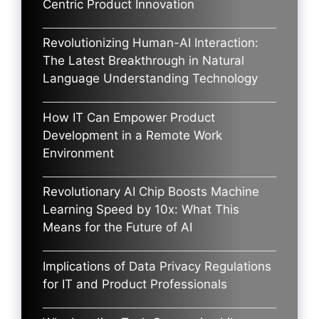
Centric Product Innovation
Revolutionizing Human-AI Interaction:
The Latest Breakthrough in Natural
Language Understanding Technology
How IT Can Empower Product
Development in a Remote Work
Environment
Revolutionary AI Chip Boosts Machine
Learning Speed by 10x: What This
Means for the Future of AI
Implications of Data Privacy Regulations
for IT and Product Professionals