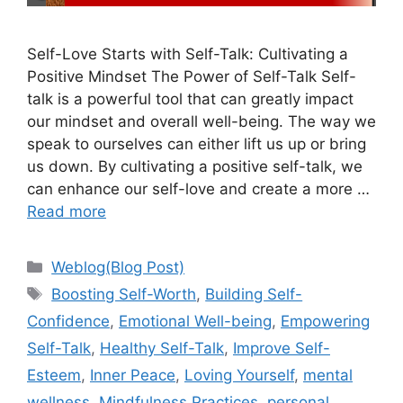
Self-Love Starts with Self-Talk: Cultivating a
Positive Mindset The Power of Self-Talk Self-
talk is a powerful tool that can greatly impact
our mindset and overall well-being. The way we
speak to ourselves can either lift us up or bring
us down. By cultivating a positive self-talk, we
can enhance our self-love and create a more …
Read more
Categories
Weblog(Blog Post)
Tags
Boosting Self-Worth
,
Building Self-
Confidence
,
Emotional Well-being
,
Empowering
Self-Talk
,
Healthy Self-Talk
,
Improve Self-
Esteem
,
Inner Peace
,
Loving Yourself
,
mental
wellness
,
Mindfulness Practices
,
personal