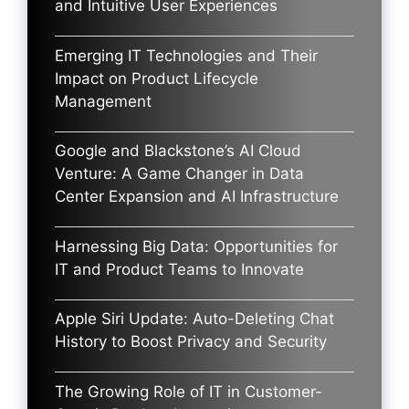
and Intuitive User Experiences
Emerging IT Technologies and Their
Impact on Product Lifecycle
Management
Google and Blackstone’s AI Cloud
Venture: A Game Changer in Data
Center Expansion and AI Infrastructure
Harnessing Big Data: Opportunities for
IT and Product Teams to Innovate
Apple Siri Update: Auto-Deleting Chat
History to Boost Privacy and Security
The Growing Role of IT in Customer-