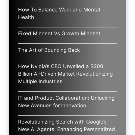
How To Balance Work and Mental
Health
Fixed Mindset Vs Growth Mindset
The Art of Bouncing Back
How Nvidia’s CEO Unveiled a $200
Billion AI-Driven Market Revolutionizing
Multiple Industries
IT and Product Collaboration: Unlocking
New Avenues for Innovation
Revolutionizing Search with Google’s
New AI Agents: Enhancing Personalized