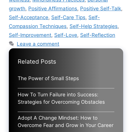
growth
,
Positive Affirmations
,
Positive Self-Talk
,
Self-Acceptance
,
Self-Care Tips
,
Self-
Compassion Techniques
,
Self-Help Strategies
,
Self-Improvement
,
Self-Love
,
Self-Reflection
Leave a comment
Related Posts
The Power of Small Steps
How To Turn Failure into Success:
Strategies for Overcoming Obstacles
Adopt A Change Mindset: How to
Overcome Fear and Grow in Your Career