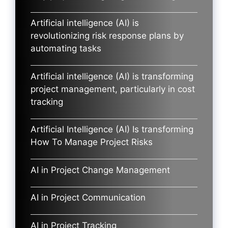
Artificial intelligence (AI) is
revolutionizing risk response plans by
automating tasks
Artificial intelligence (AI) is transforming
project management, particularly in cost
tracking
Artificial Intelligence (AI) Is transforming
How To Manage Project Risks
AI in Project Change Management
AI in Project Communication
AI in Project Tracking