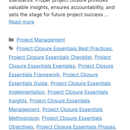
valuable insights, ensures accountability, and
sets the stage for future project success …
Read more
Categories
Project Management
Tags
Project Closure Essentials Best Practices
,
Project Closure Essentials Checklist
,
Project
Closure Essentials Examples
,
Project Closure
Essentials Framework
,
Project Closure
Essentials Guide
,
Project Closure Essentials
Implementation
,
Project Closure Essentials
Insights
,
Project Closure Essentials
Management
,
Project Closure Essentials
Methodology
,
Project Closure Essentials
Objectives
,
Project Closure Essentials Phases
,