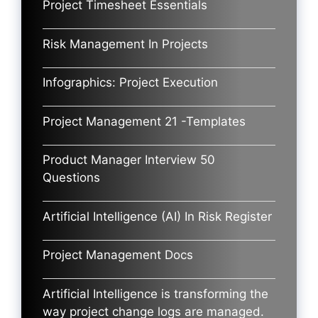
Project Timesheet Essentials
Risk Management In Projects
Infographics: Project Execution
Project Management 21 -Templates
Product Manager Interview 50
Questions
Artificial Intelligence (AI) In Risk Register
Project Management Docs
Artificial Intelligence is transforming the
way project change logs are managed.