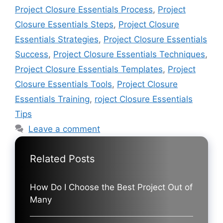
Project Closure Essentials Process
,
Project
Closure Essentials Steps
,
Project Closure
Essentials Strategies
,
Project Closure Essentials
Success
,
Project Closure Essentials Techniques
,
Project Closure Essentials Templates
,
Project
Closure Essentials Tools
,
Project Closure
Essentials Training
,
roject Closure Essentials
Tips
Leave a comment
Related Posts
How Do I Choose the Best Project Out of
Many