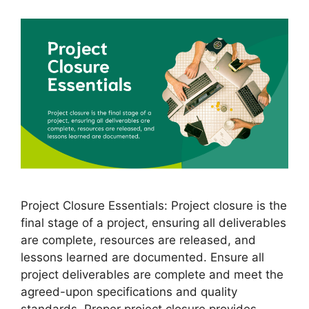
Project Closure Essentials: Project closure is the
final stage of a project, ensuring all deliverables
are complete, resources are released, and
lessons learned are documented. Ensure all
project deliverables are complete and meet the
agreed-upon specifications and quality
standards. Proper project closure provides