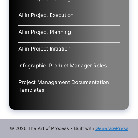
AI in Project Execution
AI in Project Planning
AI in Project Initiation
Infographic: Product Manager Roles
Project Management Documentation
Templates
© 2026 The Art of Process
• Built with
GeneratePress