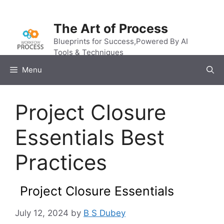
Skip
to
The Art of Process
content
Blueprints for Success,Powered By AI
Tools & Techniques
Menu
Project Closure
Essentials Best
Practices
Project Closure Essentials
July 12, 2024
by
B S Dubey