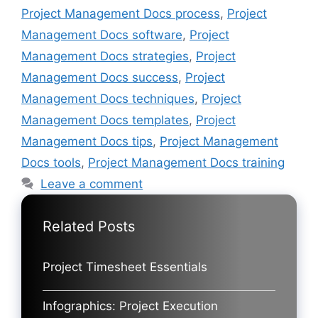
Project Management Docs process
,
Project
Management Docs software
,
Project
Management Docs strategies
,
Project
Management Docs success
,
Project
Management Docs techniques
,
Project
Management Docs templates
,
Project
Management Docs tips
,
Project Management
Docs tools
,
Project Management Docs training
Leave a comment
Related Posts
Project Timesheet Essentials
Infographics: Project Execution