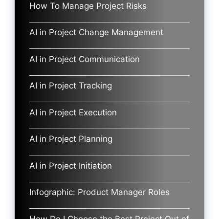
How To Manage Project Risks
AI in Project Change Management
AI in Project Communication
AI in Project Tracking
AI in Project Execution
AI in Project Planning
AI in Project Initiation
Infographic: Product Manager Roles
How Do I Choose the Best Project Out of