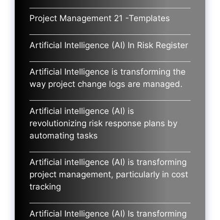
Project Management 21 -Templates
Artificial Intelligence (AI) In Risk Register
Artificial Intelligence is transforming the
way project change logs are managed.
Artificial intelligence (AI) is
revolutionizing risk response plans by
automating tasks
Artificial intelligence (AI) is transforming
project management, particularly in cost
tracking
Artificial Intelligence (AI) Is transforming