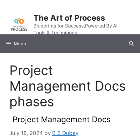
Skip
to
The Art of Process
content
Blueprints for Success,Powered By AI
Tools & Techniques
Menu
Project
Management Docs
phases
Project Management Docs
July 18, 2024
by
B S Dubey