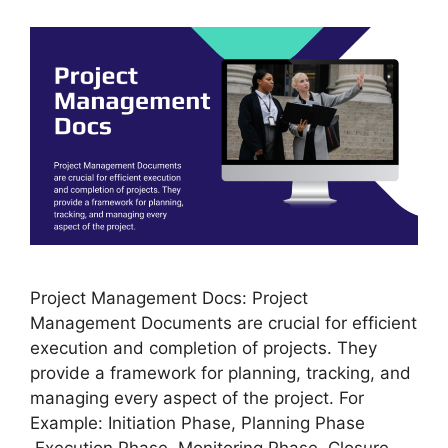
Project Management Docs: Project
Management Documents are crucial for efficient
execution and completion of projects. They
provide a framework for planning, tracking, and
managing every aspect of the project. For
Example: Initiation Phase, Planning Phase