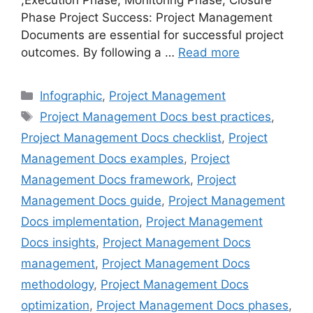
,Execution Phase, Monitoring Phase, Closure
Phase Project Success: Project Management
Documents are essential for successful project
outcomes. By following a …
Read more
Categories
Infographic
,
Project Management
Tags
Project Management Docs best practices
,
Project Management Docs checklist
,
Project
Management Docs examples
,
Project
Management Docs framework
,
Project
Management Docs guide
,
Project Management
Docs implementation
,
Project Management
Docs insights
,
Project Management Docs
management
,
Project Management Docs
methodology
,
Project Management Docs
optimization
,
Project Management Docs phases
,