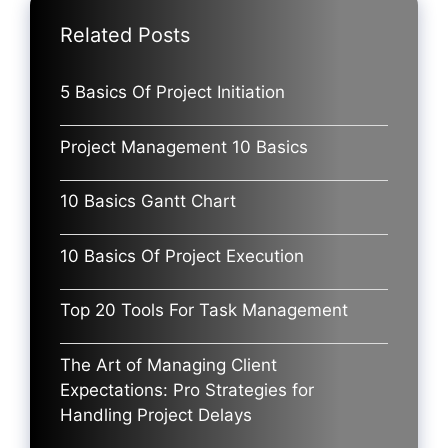
Related Posts
5 Basics Of Project Initiation
Project Management 10 Basics
10 Basics Gantt Chart
10 Basics Of Project Execution
Top 20 Tools For Task Management
The Art of Managing Client
Expectations: Pro Strategies for
Handling Project Delays