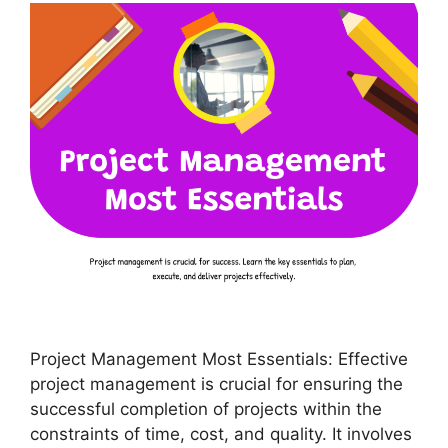
Project Management Most Essentials: Effective
project management is crucial for ensuring the
successful completion of projects within the
constraints of time, cost, and quality. It involves