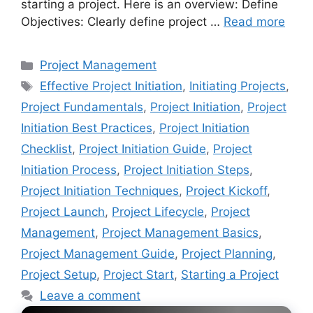
starting a project. Here is an overview: Define
Objectives: Clearly define project …
Read more
Categories
Project Management
Tags
Effective Project Initiation
,
Initiating Projects
,
Project Fundamentals
,
Project Initiation
,
Project
Initiation Best Practices
,
Project Initiation
Checklist
,
Project Initiation Guide
,
Project
Initiation Process
,
Project Initiation Steps
,
Project Initiation Techniques
,
Project Kickoff
,
Project Launch
,
Project Lifecycle
,
Project
Management
,
Project Management Basics
,
Project Management Guide
,
Project Planning
,
Project Setup
,
Project Start
,
Starting a Project
Leave a comment