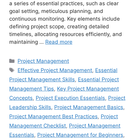
a series of essential practices, such as clear
goal setting, meticulous planning, and
continuous monitoring. Key elements include
defining project scope, creating detailed
timelines, allocating resources efficiently, and
maintaining …
Read more
Categories
Project Management
Tags
Effective Project Management
,
Essential
Project Management Skills
,
Essential Project
Management Tips
,
Key Project Management
Concepts
,
Project Execution Essentials
,
Project
Leadership Skills
,
Project Management Basics
,
Project Management Best Practices
,
Project
Management Checklist
,
Project Management
Essentials
,
Project Management for Beginners
,