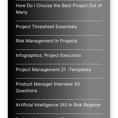
How Do I Choose the Best Project Out of
Many
Project Timesheet Essentials
Risk Management In Projects
Infographics: Project Execution
Project Management 21 -Templates
Product Manager Interview 50
Questions
Artificial Intelligence (AI) In Risk Register