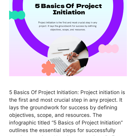
5 Basics Of Project Initiation: Project initiation is
the first and most crucial step in any project. It
lays the groundwork for success by defining
objectives, scope, and resources. The
infographic titled “5 Basics of Project Initiation”
outlines the essential steps for successfully