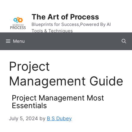
Skip
to
The Art of Process
content
Blueprints for Success,Powered By AI
Tools & Techniques
Menu
Project
Management Guide
Project Management Most
Essentials
July 5, 2024
by
B S Dubey