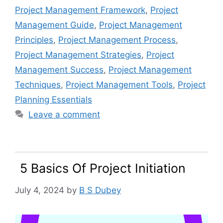
Project Management Framework
,
Project
Management Guide
,
Project Management
Principles
,
Project Management Process
,
Project Management Strategies
,
Project
Management Success
,
Project Management
Techniques
,
Project Management Tools
,
Project
Planning Essentials
Leave a comment
5 Basics Of Project Initiation
July 4, 2024
by
B S Dubey