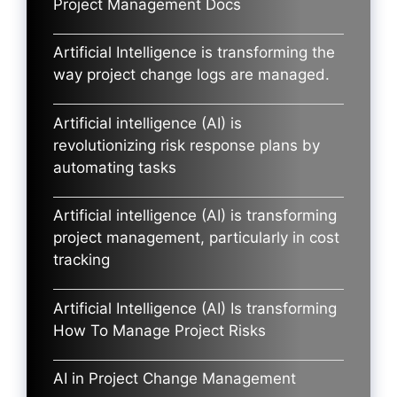
Project Management Docs
Artificial Intelligence is transforming the
way project change logs are managed.
Artificial intelligence (AI) is
revolutionizing risk response plans by
automating tasks
Artificial intelligence (AI) is transforming
project management, particularly in cost
tracking
Artificial Intelligence (AI) Is transforming
How To Manage Project Risks
AI in Project Change Management