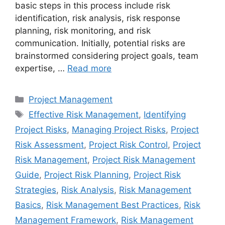
basic steps in this process include risk
identification, risk analysis, risk response
planning, risk monitoring, and risk
communication. Initially, potential risks are
brainstormed considering project goals, team
expertise, …
Read more
Categories
Project Management
Tags
Effective Risk Management
,
Identifying
Project Risks
,
Managing Project Risks
,
Project
Risk Assessment
,
Project Risk Control
,
Project
Risk Management
,
Project Risk Management
Guide
,
Project Risk Planning
,
Project Risk
Strategies
,
Risk Analysis
,
Risk Management
Basics
,
Risk Management Best Practices
,
Risk
Management Framework
,
Risk Management