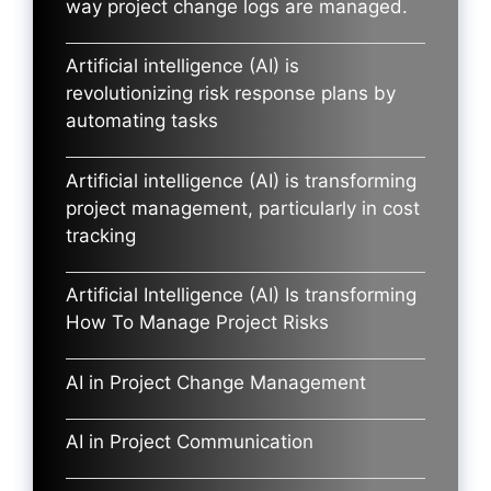
way project change logs are managed.
Artificial intelligence (AI) is
revolutionizing risk response plans by
automating tasks
Artificial intelligence (AI) is transforming
project management, particularly in cost
tracking
Artificial Intelligence (AI) Is transforming
How To Manage Project Risks
AI in Project Change Management
AI in Project Communication