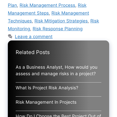
Plan
,
Risk Management Process
,
Risk
Management Steps
,
Risk Management
Techniques
,
Risk Mitigation Strategies
,
Risk
Monitoring
,
Risk Response Planning
Leave a comment
Related Posts
As a Business Analyst, How would you
assess and manage risks in a project?
What Is Project Risk Analysis?
Risk Management In Projects
How Do I Choose the Best Project Out of