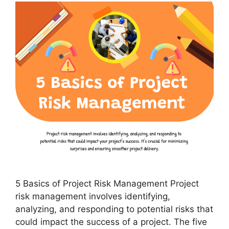
5 Basics of Project Risk Management Project
risk management involves identifying,
analyzing, and responding to potential risks that
could impact the success of a project. The five