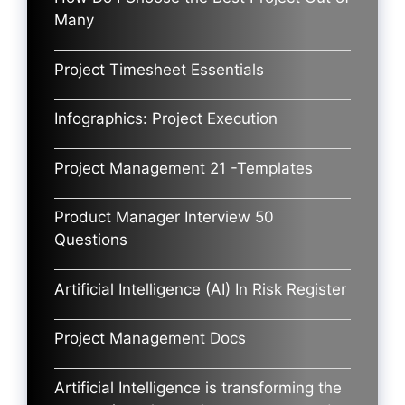
Many
Project Timesheet Essentials
Infographics: Project Execution
Project Management 21 -Templates
Product Manager Interview 50
Questions
Artificial Intelligence (AI) In Risk Register
Project Management Docs
Artificial Intelligence is transforming the