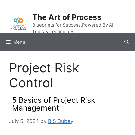
Skip
to
The Art of Process
content
Blueprints for Success,Powered By AI
Tools & Techniques
Menu
Project Risk
Control
5 Basics of Project Risk
Management
July 5, 2024
by
B S Dubey