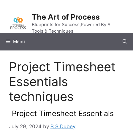
Skip
to
The Art of Process
content
Blueprints for Success,Powered By AI
Tools & Techniques
Menu
Project Timesheet
Essentials
techniques
Project Timesheet Essentials
July 29, 2024
by
B S Dubey