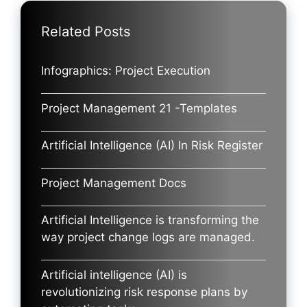
Related Posts
Infographics: Project Execution
Project Management 21 -Templates
Artificial Intelligence (AI) In Risk Register
Project Management Docs
Artificial Intelligence is transforming the
way project change logs are managed.
Artificial intelligence (AI) is
revolutionizing risk response plans by