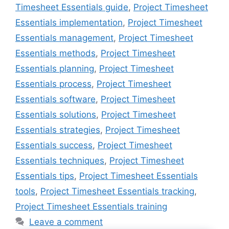
Timesheet Essentials guide
,
Project Timesheet
Essentials implementation
,
Project Timesheet
Essentials management
,
Project Timesheet
Essentials methods
,
Project Timesheet
Essentials planning
,
Project Timesheet
Essentials process
,
Project Timesheet
Essentials software
,
Project Timesheet
Essentials solutions
,
Project Timesheet
Essentials strategies
,
Project Timesheet
Essentials success
,
Project Timesheet
Essentials techniques
,
Project Timesheet
Essentials tips
,
Project Timesheet Essentials
tools
,
Project Timesheet Essentials tracking
,
Project Timesheet Essentials training
Leave a comment