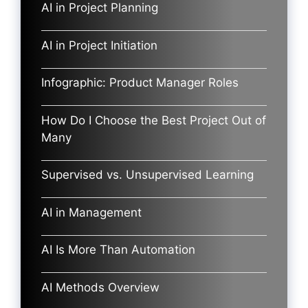
AI in Project Planning
AI in Project Initiation
Infographic: Product Manager Roles
How Do I Choose the Best Project Out of
Many
Supervised vs. Unsupervised Learning
AI in Management
AI Is More Than Automation
AI Methods Overview