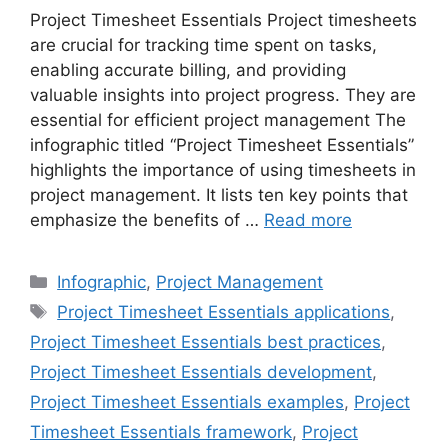
Project Timesheet Essentials Project timesheets
are crucial for tracking time spent on tasks,
enabling accurate billing, and providing
valuable insights into project progress. They are
essential for efficient project management The
infographic titled “Project Timesheet Essentials”
highlights the importance of using timesheets in
project management. It lists ten key points that
emphasize the benefits of …
Read more
Categories
Infographic
,
Project Management
Tags
Project Timesheet Essentials applications
,
Project Timesheet Essentials best practices
,
Project Timesheet Essentials development
,
Project Timesheet Essentials examples
,
Project
Timesheet Essentials framework
,
Project