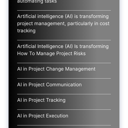
automating tasks
Artificial intelligence (AI) is transforming
project management, particularly in cost
tracking
Artificial Intelligence (AI) Is transforming
How To Manage Project Risks
AI in Project Change Management
AI in Project Communication
AI in Project Tracking
AI in Project Execution