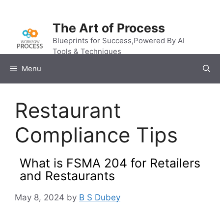
Skip
to
The Art of Process
content
Blueprints for Success,Powered By AI
Tools & Techniques
Menu
Restaurant
Compliance Tips
What is FSMA 204 for Retailers
and Restaurants
May 8, 2024
by
B S Dubey