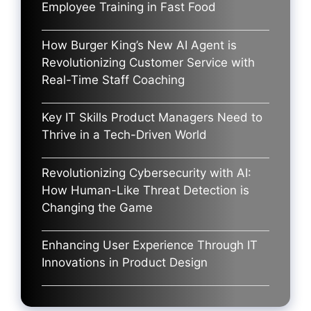
Employee Training in Fast Food
How Burger King’s New AI Agent is
Revolutionizing Customer Service with
Real-Time Staff Coaching
Key IT Skills Product Managers Need to
Thrive in a Tech-Driven World
Revolutionizing Cybersecurity with AI:
How Human-Like Threat Detection is
Changing the Game
Enhancing User Experience Through IT
Innovations in Product Design