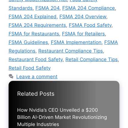
Standards
,
FSMA 204
,
FSMA 204 Compliance
,
FSMA 204 Explained
,
FSMA 204 Overview
,
FSMA 204 Requirements
,
FSMA Food Safety
,
FSMA for Restaurants
,
FSMA for Retailers
,
FSMA Guidelines
,
FSMA Implementation
,
FSMA
Regulations
,
Restaurant Compliance Tips
,
Restaurant Food Safety
,
Retail Compliance Tips
,
Retail Food Safety
Leave a comment
Related Posts
How Nvidia’s CEO Unveiled a $200
Billion AI-Driven Market Revolutionizing
Multiple Industries