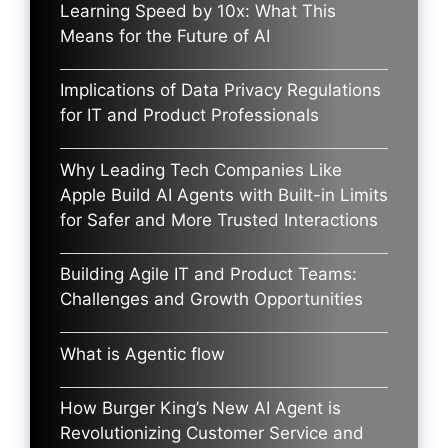
Learning Speed by 10x: What This
Means for the Future of AI
Implications of Data Privacy Regulations
for IT and Product Professionals
Why Leading Tech Companies Like
Apple Build AI Agents with Built-in Limits
for Safer and More Trusted Interactions
Building Agile IT and Product Teams:
Challenges and Growth Opportunities
What is Agentic flow
How Burger King’s New AI Agent is
Revolutionizing Customer Service and