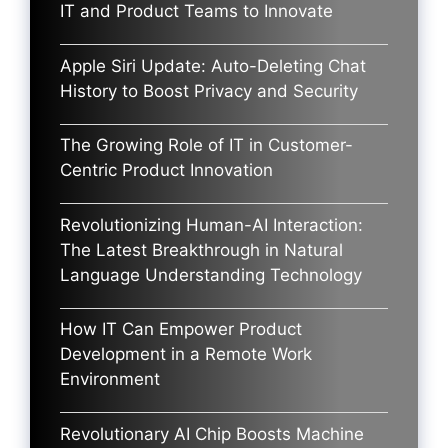
IT and Product Teams to Innovate
Apple Siri Update: Auto-Deleting Chat
History to Boost Privacy and Security
The Growing Role of IT in Customer-
Centric Product Innovation
Revolutionizing Human-AI Interaction:
The Latest Breakthrough in Natural
Language Understanding Technology
How IT Can Empower Product
Development in a Remote Work
Environment
Revolutionary AI Chip Boosts Machine