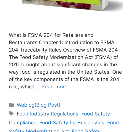
What is FSMA 204 for Retailers and
Restaurants Chapter 1: Introduction to FSMA
204 Traceability Rules Overview of FSMA 204
The Food Safety Modernization Act (FSMA) of
2011 brought about significant changes in the
way food is regulated in the United States. One
of the key components of the FSMA is the 204
rule, which …
Read more
Categories
Weblog(Blog Post)
Tags
Food Industry Regulations
,
Food Safety
Compliance
,
Food Safety for Businesses
,
Food
Safety Modernization Act
,
Food Safety