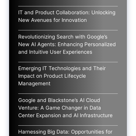
IT and Product Collaboration: Unlocking
New Avenues for Innovation
Revolutionizing Search with Google’s
New AI Agents: Enhancing Personalized
and Intuitive User Experiences
Emerging IT Technologies and Their
Impact on Product Lifecycle
Management
Google and Blackstone’s AI Cloud
Venture: A Game Changer in Data
Center Expansion and AI Infrastructure
Harnessing Big Data: Opportunities for