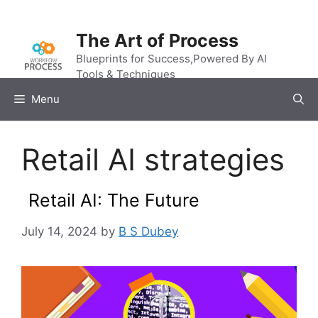
Skip
to
The Art of Process
content
Blueprints for Success,Powered By AI
Tools & Techniques
Menu
Retail AI strategies
Retail AI: The Future
July 14, 2024
by
B S Dubey