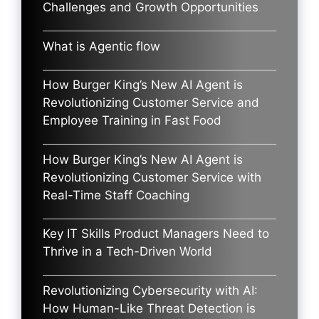
Challenges and Growth Opportunities
What is Agentic flow
How Burger King’s New AI Agent is
Revolutionizing Customer Service and
Employee Training in Fast Food
How Burger King’s New AI Agent is
Revolutionizing Customer Service with
Real-Time Staff Coaching
Key IT Skills Product Managers Need to
Thrive in a Tech-Driven World
Revolutionizing Cybersecurity with AI:
How Human-Like Threat Detection is