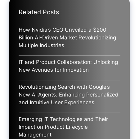
Related Posts
How Nvidia’s CEO Unveiled a $200
Billion AI-Driven Market Revolutionizing
Multiple Industries
IT and Product Collaboration: Unlocking
New Avenues for Innovation
Revolutionizing Search with Google’s
New AI Agents: Enhancing Personalized
and Intuitive User Experiences
Emerging IT Technologies and Their
Impact on Product Lifecycle
Management