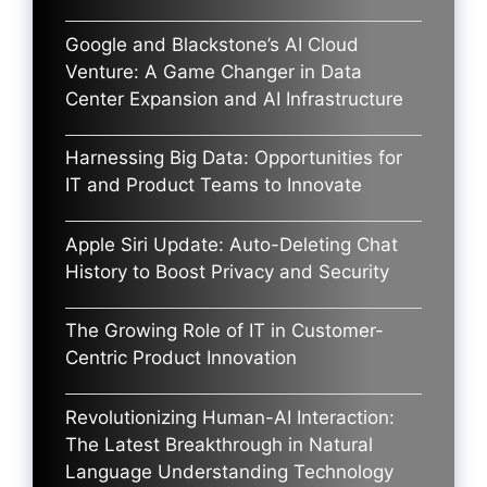
Google and Blackstone’s AI Cloud
Venture: A Game Changer in Data
Center Expansion and AI Infrastructure
Harnessing Big Data: Opportunities for
IT and Product Teams to Innovate
Apple Siri Update: Auto-Deleting Chat
History to Boost Privacy and Security
The Growing Role of IT in Customer-
Centric Product Innovation
Revolutionizing Human-AI Interaction:
The Latest Breakthrough in Natural
Language Understanding Technology