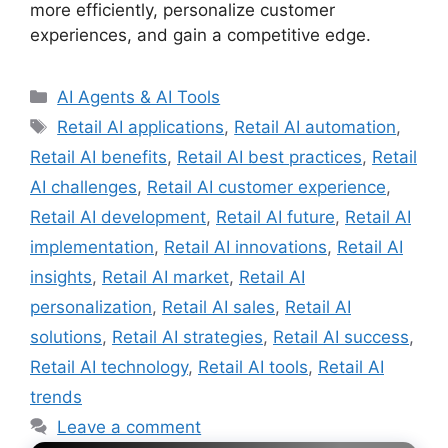
more efficiently, personalize customer
experiences, and gain a competitive edge.
Categories
AI Agents & AI Tools
Tags
Retail AI applications
,
Retail AI automation
,
Retail AI benefits
,
Retail AI best practices
,
Retail
AI challenges
,
Retail AI customer experience
,
Retail AI development
,
Retail AI future
,
Retail AI
implementation
,
Retail AI innovations
,
Retail AI
insights
,
Retail AI market
,
Retail AI
personalization
,
Retail AI sales
,
Retail AI
solutions
,
Retail AI strategies
,
Retail AI success
,
Retail AI technology
,
Retail AI tools
,
Retail AI
trends
Leave a comment