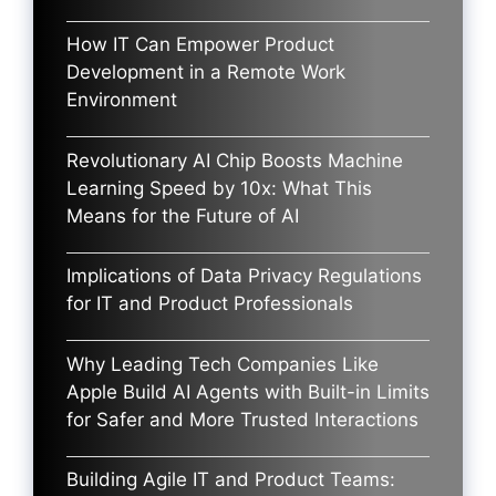
How IT Can Empower Product
Development in a Remote Work
Environment
Revolutionary AI Chip Boosts Machine
Learning Speed by 10x: What This
Means for the Future of AI
Implications of Data Privacy Regulations
for IT and Product Professionals
Why Leading Tech Companies Like
Apple Build AI Agents with Built-in Limits
for Safer and More Trusted Interactions
Building Agile IT and Product Teams: