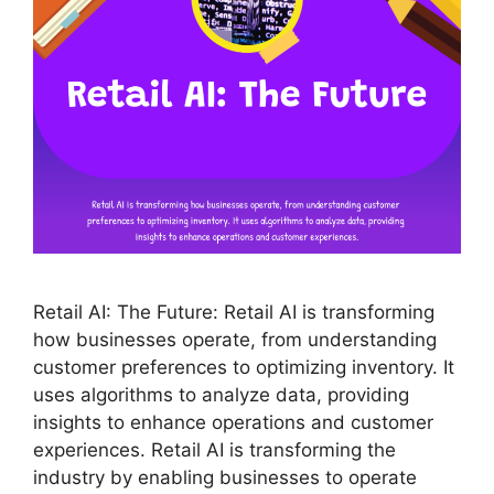
Retail AI: The Future: Retail AI is transforming
how businesses operate, from understanding
customer preferences to optimizing inventory. It
uses algorithms to analyze data, providing
insights to enhance operations and customer
experiences. Retail AI is transforming the
industry by enabling businesses to operate