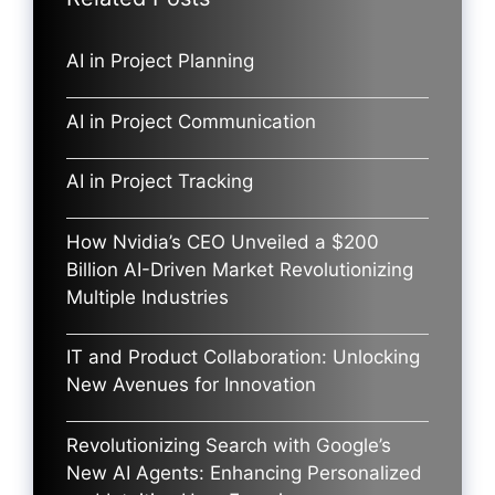
AI in Project Planning
AI in Project Communication
AI in Project Tracking
How Nvidia’s CEO Unveiled a $200
Billion AI-Driven Market Revolutionizing
Multiple Industries
IT and Product Collaboration: Unlocking
New Avenues for Innovation
Revolutionizing Search with Google’s
New AI Agents: Enhancing Personalized