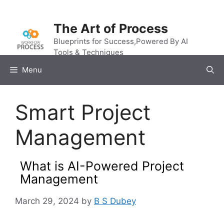
Skip
to
The Art of Process
content
Blueprints for Success,Powered By AI
Tools & Techniques
Menu
Smart Project
Management
What is AI-Powered Project
Management
March 29, 2024
by
B S Dubey