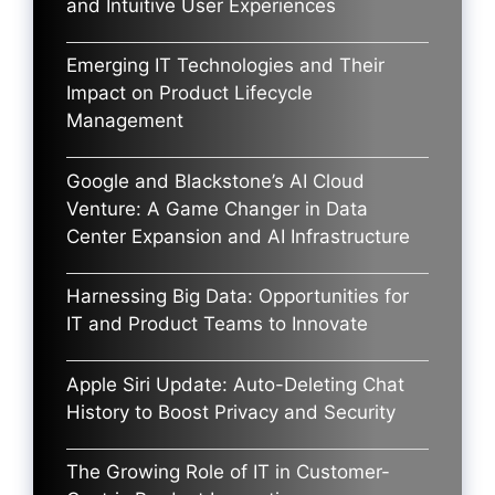
and Intuitive User Experiences
Emerging IT Technologies and Their
Impact on Product Lifecycle
Management
Google and Blackstone’s AI Cloud
Venture: A Game Changer in Data
Center Expansion and AI Infrastructure
Harnessing Big Data: Opportunities for
IT and Product Teams to Innovate
Apple Siri Update: Auto-Deleting Chat
History to Boost Privacy and Security
The Growing Role of IT in Customer-