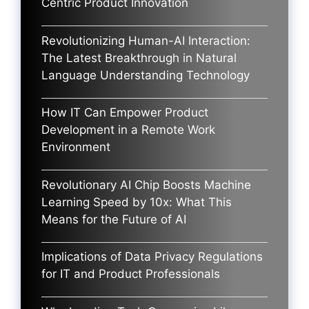
Centric Product Innovation
Revolutionizing Human-AI Interaction:
The Latest Breakthrough in Natural
Language Understanding Technology
How IT Can Empower Product
Development in a Remote Work
Environment
Revolutionary AI Chip Boosts Machine
Learning Speed by 10x: What This
Means for the Future of AI
Implications of Data Privacy Regulations
for IT and Product Professionals