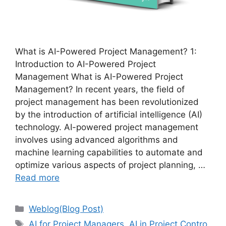
What is AI-Powered Project Management? 1:
Introduction to AI-Powered Project
Management What is AI-Powered Project
Management? In recent years, the field of
project management has been revolutionized
by the introduction of artificial intelligence (AI)
technology. AI-powered project management
involves using advanced algorithms and
machine learning capabilities to automate and
optimize various aspects of project planning, …
Read more
Categories
Weblog(Blog Post)
Tags
AI for Project Managers
,
AI in Project Contro
,