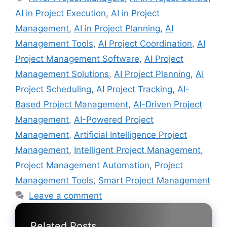
AI in Project Execution
,
AI in Project
Management
,
AI in Project Planning
,
AI
Management Tools
,
AI Project Coordination
,
AI
Project Management Software
,
AI Project
Management Solutions
,
AI Project Planning
,
AI
Project Scheduling
,
AI Project Tracking
,
AI-
Based Project Management
,
AI-Driven Project
Management
,
AI-Powered Project
Management
,
Artificial Intelligence Project
Management
,
Intelligent Project Management
,
Project Management Automation
,
Project
Management Tools
,
Smart Project Management
Leave a comment
Related Posts