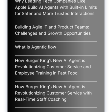
Why Leading Tech Companies Like
Apple Build AI Agents with Built-in Limits
for Safer and More Trusted Interactions
Building Agile IT and Product Teams:
Challenges and Growth Opportunities
What is Agentic flow
How Burger King’s New AI Agent is
Revolutionizing Customer Service and
Employee Training in Fast Food
How Burger King’s New AI Agent is
Revolutionizing Customer Service with
Real-Time Staff Coaching