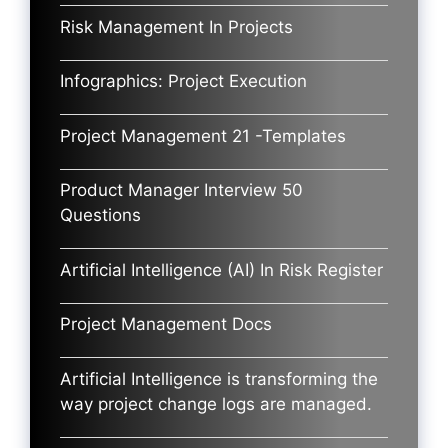
Risk Management In Projects
Infographics: Project Execution
Project Management 21 -Templates
Product Manager Interview 50
Questions
Artificial Intelligence (AI) In Risk Register
Project Management Docs
Artificial Intelligence is transforming the
way project change logs are managed.