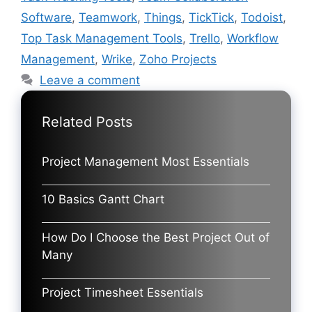
Software
,
Teamwork
,
Things
,
TickTick
,
Todoist
,
Top Task Management Tools
,
Trello
,
Workflow
Management
,
Wrike
,
Zoho Projects
Leave a comment
Related Posts
Project Management Most Essentials
10 Basics Gantt Chart
How Do I Choose the Best Project Out of
Many
Project Timesheet Essentials