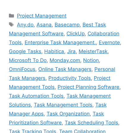
Categories
Project Management
Tags
Any.do
,
Asana
,
Basecamp
,
Best Task
Management Software
,
ClickUp
,
Collaboration
Tools
,
Enterprise Task Management.
,
Evernote
,
Google Tasks
,
Habitica
,
Jira
,
MeisterTask
,
Microsoft To Do
,
Monday.com
,
Notion
,
OmniFocus
,
Online Task Managers
,
Personal
Task Managers
,
Productivity Tools
,
Project
Management Tools
,
Project Planning Software
,
Task Automation Tools
,
Task Management
Solutions
,
Task Management Tools
,
Task
Manager Apps
,
Task Organization
,
Task
Prioritization Software
,
Task Scheduling Tools
,
Task Tracking Tools
,
Team Collaboration