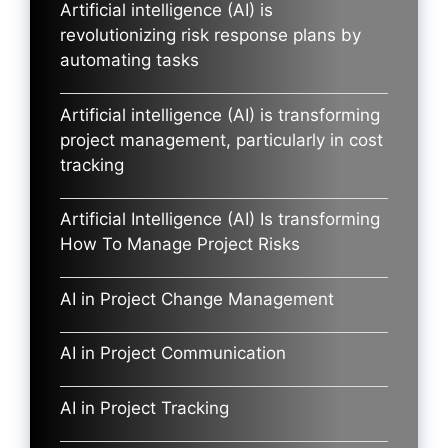
Artificial intelligence (AI) is
revolutionizing risk response plans by
automating tasks
Artificial intelligence (AI) is transforming
project management, particularly in cost
tracking
Artificial Intelligence (AI) Is transforming
How To Manage Project Risks
AI in Project Change Management
AI in Project Communication
AI in Project Tracking