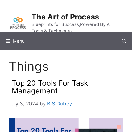
Skip
to
The Art of Process
content
Blueprints for Success,Powered By AI
Tools & Techniques
Menu
Things
Top 20 Tools For Task
Management
July 3, 2024
by
B S Dubey