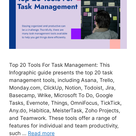
Top 20 Tools For Task Management: This
Infographic guide presents the top 20 task
management tools, including Asana, Trello,
Monday.com, ClickUp, Notion, Todoist, Jira,
Basecamp, Wrike, Microsoft To Do, Google
Tasks, Evernote, Things, OmniFocus, TickTick,
Any.do, Habitica, MeisterTask, Zoho Projects,
and Teamwork. These tools offer a range of
features for individual and team productivity,
such …
Read more