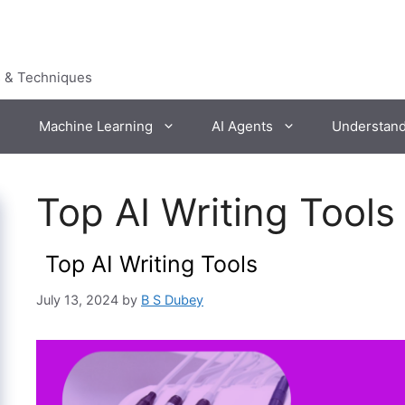
s & Techniques
Machine Learning
AI Agents
Understan
Top AI Writing Tools 
Top AI Writing Tools
July 13, 2024
by
B S Dubey