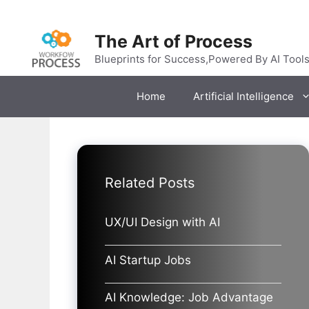
Skip
to
The Art of Process
content
Blueprints for Success,Powered By AI Tool
Home
Artificial Intelligence
Related Posts
UX/UI Design with AI
AI Startup Jobs
AI Knowledge: Job Advantage