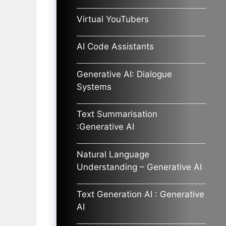
Virtual YouTubers
AI Code Assistants
Generative AI: Dialogue
Systems
Text Summarisation
:Generative AI
Natural Language
Understanding – Generative AI
Text Generation AI : Generative
AI