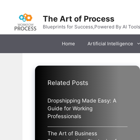
Skip
to
The Art of Process
content
Blueprints for Success,Powered By AI Tool
Home
Artificial Intelligence
Related Posts
Dropshipping Made Easy: A
Guide for Working
Professionals
The Art of Business