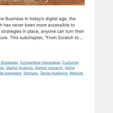
e Business In today’s digital age, the
tch has never been more accessible to
strategies in place, anyone can turn their
ture. This subchapter, “From Scratch to …
 Strategies
,
Competitive Advantage
,
Customer
hip
,
Market Analysis
,
Market research
,
Niche
ia marketing
,
Startups
,
Target Audience
,
Website