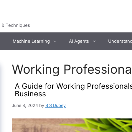
s & Techniques
Machine Learning
AI Agents
Understan
Working Professiona
A Guide for Working Professionals
Business
June 8, 2024
by
B S Dubey