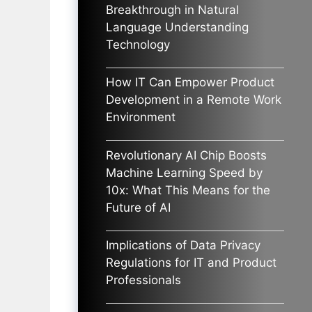
Breakthrough in Natural
Language Understanding
Technology
How IT Can Empower Product
Development in a Remote Work
Environment
Revolutionary AI Chip Boosts
Machine Learning Speed by
10x: What This Means for the
Future of AI
Implications of Data Privacy
Regulations for IT and Product
Professionals