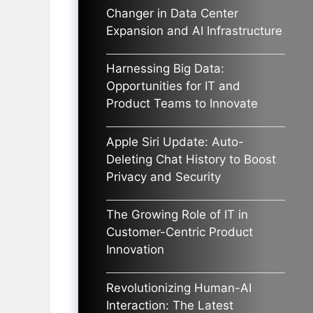
Changer in Data Center
Expansion and AI Infrastructure
Harnessing Big Data:
Opportunities for IT and
Product Teams to Innovate
Apple Siri Update: Auto-
Deleting Chat History to Boost
Privacy and Security
The Growing Role of IT in
Customer-Centric Product
Innovation
Revolutionizing Human-AI
Interaction: The Latest