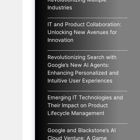
Industries
IT and Product Collaboration:
Unlocking New Avenues for
Innovation
Revolutionizing Search with
Google’s New AI Agents:
Enhancing Personalized and
Intuitive User Experiences
Emerging IT Technologies and
Their Impact on Product
Lifecycle Management
Google and Blackstone’s AI
Cloud Venture: A Game