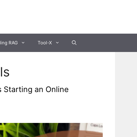
ding RAG
Tool-X
ls
 Starting an Online