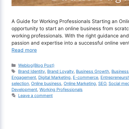
A Guide for Working Professionals Starting an Onlin
opportunity to start an online business from scra
working professionals. With the right guidance and 
passion and expertise into a successful online ven
Read more
Categories
Weblog(Blog Post)
Tags
Brand Identity
,
Brand Loyalty
,
Business Growth
,
Business
Engagement
,
Digital Marketing
,
E-commerce
,
Entrepreneurs
selection
,
Online business
,
Online Marketing
,
SEO
,
Social med
Development
,
Working Professionals
Leave a comment