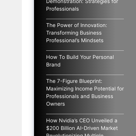
Demonstration: Strategies for
Professionals
The Power of Innovation:
Transforming Business
Professional’s Mindsets
How To Build Your Personal
Brand
The 7-Figure Blueprint:
Maximizing Income Potential for
Professionals and Business
Owners
How Nvidia’s CEO Unveiled a
$200 Billion AI-Driven Market
Revolutionizing Multiple