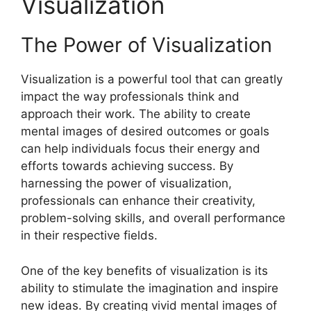
Visualization
The Power of Visualization
Visualization is a powerful tool that can greatly
impact the way professionals think and
approach their work. The ability to create
mental images of desired outcomes or goals
can help individuals focus their energy and
efforts towards achieving success. By
harnessing the power of visualization,
professionals can enhance their creativity,
problem-solving skills, and overall performance
in their respective fields.
One of the key benefits of visualization is its
ability to stimulate the imagination and inspire
new ideas. By creating vivid mental images of