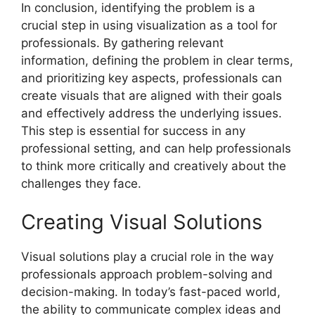
In conclusion, identifying the problem is a
crucial step in using visualization as a tool for
professionals. By gathering relevant
information, defining the problem in clear terms,
and prioritizing key aspects, professionals can
create visuals that are aligned with their goals
and effectively address the underlying issues.
This step is essential for success in any
professional setting, and can help professionals
to think more critically and creatively about the
challenges they face.
Creating Visual Solutions
Visual solutions play a crucial role in the way
professionals approach problem-solving and
decision-making. In today’s fast-paced world,
the ability to communicate complex ideas and