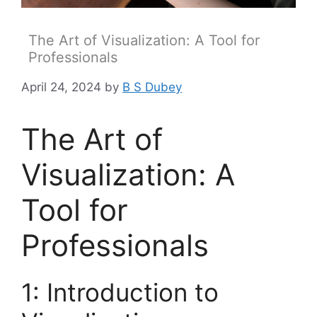
The Art of Visualization: A Tool for
Professionals
April 24, 2024
by
B S Dubey
The Art of
Visualization: A
Tool for
Professionals
1: Introduction to