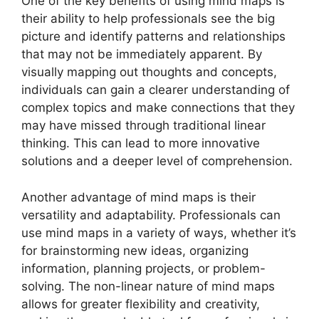
One of the key benefits of using mind maps is
their ability to help professionals see the big
picture and identify patterns and relationships
that may not be immediately apparent. By
visually mapping out thoughts and concepts,
individuals can gain a clearer understanding of
complex topics and make connections that they
may have missed through traditional linear
thinking. This can lead to more innovative
solutions and a deeper level of comprehension.
Another advantage of mind maps is their
versatility and adaptability. Professionals can
use mind maps in a variety of ways, whether it’s
for brainstorming new ideas, organizing
information, planning projects, or problem-
solving. The non-linear nature of mind maps
allows for greater flexibility and creativity,