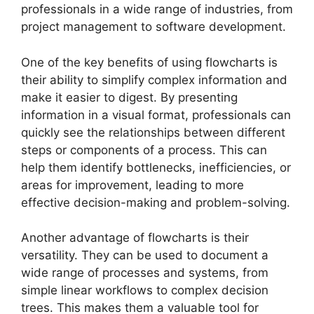
professionals in a wide range of industries, from
project management to software development.
One of the key benefits of using flowcharts is
their ability to simplify complex information and
make it easier to digest. By presenting
information in a visual format, professionals can
quickly see the relationships between different
steps or components of a process. This can
help them identify bottlenecks, inefficiencies, or
areas for improvement, leading to more
effective decision-making and problem-solving.
Another advantage of flowcharts is their
versatility. They can be used to document a
wide range of processes and systems, from
simple linear workflows to complex decision
trees. This makes them a valuable tool for