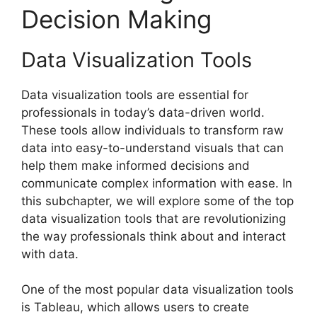
Decision Making
Data Visualization Tools
Data visualization tools are essential for
professionals in today’s data-driven world.
These tools allow individuals to transform raw
data into easy-to-understand visuals that can
help them make informed decisions and
communicate complex information with ease. In
this subchapter, we will explore some of the top
data visualization tools that are revolutionizing
the way professionals think about and interact
with data.
One of the most popular data visualization tools
is Tableau, which allows users to create