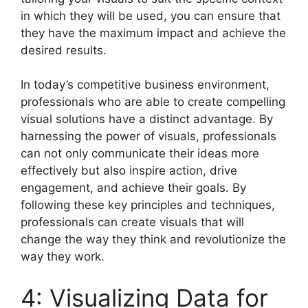
in which they will be used, you can ensure that
they have the maximum impact and achieve the
desired results.
In today’s competitive business environment,
professionals who are able to create compelling
visual solutions have a distinct advantage. By
harnessing the power of visuals, professionals
can not only communicate their ideas more
effectively but also inspire action, drive
engagement, and achieve their goals. By
following these key principles and techniques,
professionals can create visuals that will
change the way they think and revolutionize the
way they work.
4: Visualizing Data for