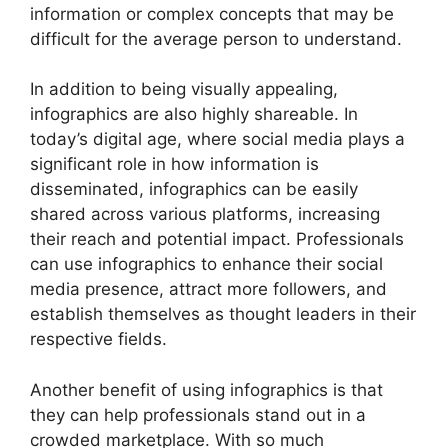
information or complex concepts that may be
difficult for the average person to understand.
In addition to being visually appealing,
infographics are also highly shareable. In
today’s digital age, where social media plays a
significant role in how information is
disseminated, infographics can be easily
shared across various platforms, increasing
their reach and potential impact. Professionals
can use infographics to enhance their social
media presence, attract more followers, and
establish themselves as thought leaders in their
respective fields.
Another benefit of using infographics is that
they can help professionals stand out in a
crowded marketplace. With so much