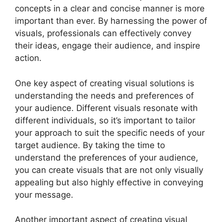
concepts in a clear and concise manner is more
important than ever. By harnessing the power of
visuals, professionals can effectively convey
their ideas, engage their audience, and inspire
action.
One key aspect of creating visual solutions is
understanding the needs and preferences of
your audience. Different visuals resonate with
different individuals, so it’s important to tailor
your approach to suit the specific needs of your
target audience. By taking the time to
understand the preferences of your audience,
you can create visuals that are not only visually
appealing but also highly effective in conveying
your message.
Another important aspect of creating visual