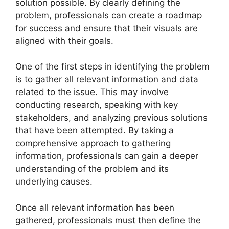
solution possible. By clearly defining the
problem, professionals can create a roadmap
for success and ensure that their visuals are
aligned with their goals.
One of the first steps in identifying the problem
is to gather all relevant information and data
related to the issue. This may involve
conducting research, speaking with key
stakeholders, and analyzing previous solutions
that have been attempted. By taking a
comprehensive approach to gathering
information, professionals can gain a deeper
understanding of the problem and its
underlying causes.
Once all relevant information has been
gathered, professionals must then define the