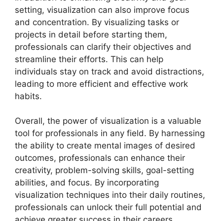
setting, visualization can also improve focus
and concentration. By visualizing tasks or
projects in detail before starting them,
professionals can clarify their objectives and
streamline their efforts. This can help
individuals stay on track and avoid distractions,
leading to more efficient and effective work
habits.
Overall, the power of visualization is a valuable
tool for professionals in any field. By harnessing
the ability to create mental images of desired
outcomes, professionals can enhance their
creativity, problem-solving skills, goal-setting
abilities, and focus. By incorporating
visualization techniques into their daily routines,
professionals can unlock their full potential and
achieve greater success in their careers.