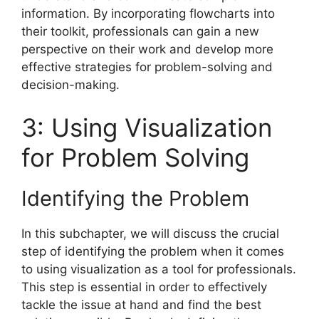
information. By incorporating flowcharts into
their toolkit, professionals can gain a new
perspective on their work and develop more
effective strategies for problem-solving and
decision-making.
3: Using Visualization
for Problem Solving
Identifying the Problem
In this subchapter, we will discuss the crucial
step of identifying the problem when it comes
to using visualization as a tool for professionals.
This step is essential in order to effectively
tackle the issue at hand and find the best