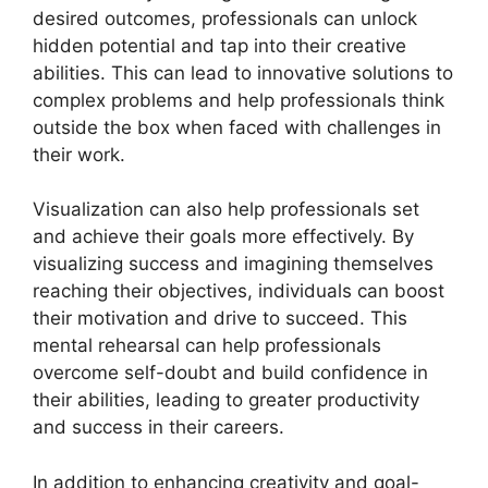
desired outcomes, professionals can unlock
hidden potential and tap into their creative
abilities. This can lead to innovative solutions to
complex problems and help professionals think
outside the box when faced with challenges in
their work.
Visualization can also help professionals set
and achieve their goals more effectively. By
visualizing success and imagining themselves
reaching their objectives, individuals can boost
their motivation and drive to succeed. This
mental rehearsal can help professionals
overcome self-doubt and build confidence in
their abilities, leading to greater productivity
and success in their careers.
In addition to enhancing creativity and goal-