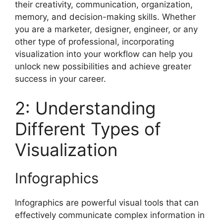
their creativity, communication, organization,
memory, and decision-making skills. Whether
you are a marketer, designer, engineer, or any
other type of professional, incorporating
visualization into your workflow can help you
unlock new possibilities and achieve greater
success in your career.
2: Understanding
Different Types of
Visualization
Infographics
Infographics are powerful visual tools that can
effectively communicate complex information in