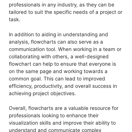
professionals in any industry, as they can be
tailored to suit the specific needs of a project or
task.
In addition to aiding in understanding and
analysis, flowcharts can also serve as a
communication tool. When working in a team or
collaborating with others, a well-designed
flowchart can help to ensure that everyone is
on the same page and working towards a
common goal. This can lead to improved
efficiency, productivity, and overall success in
achieving project objectives.
Overall, flowcharts are a valuable resource for
professionals looking to enhance their
visualization skills and improve their ability to
understand and communicate complex