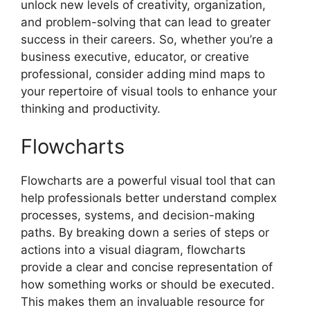
unlock new levels of creativity, organization,
and problem-solving that can lead to greater
success in their careers. So, whether you’re a
business executive, educator, or creative
professional, consider adding mind maps to
your repertoire of visual tools to enhance your
thinking and productivity.
Flowcharts
Flowcharts are a powerful visual tool that can
help professionals better understand complex
processes, systems, and decision-making
paths. By breaking down a series of steps or
actions into a visual diagram, flowcharts
provide a clear and concise representation of
how something works or should be executed.
This makes them an invaluable resource for