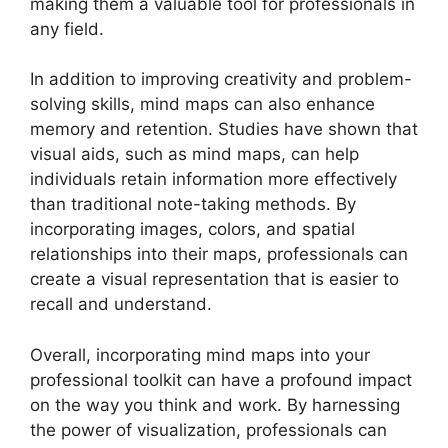
making them a valuable tool for professionals in
any field.
In addition to improving creativity and problem-
solving skills, mind maps can also enhance
memory and retention. Studies have shown that
visual aids, such as mind maps, can help
individuals retain information more effectively
than traditional note-taking methods. By
incorporating images, colors, and spatial
relationships into their maps, professionals can
create a visual representation that is easier to
recall and understand.
Overall, incorporating mind maps into your
professional toolkit can have a profound impact
on the way you think and work. By harnessing
the power of visualization, professionals can