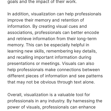
goals and the impact of their work.
In addition, visualization can help professionals
improve their memory and retention of
information. By creating visual cues and
associations, professionals can better encode
and retrieve information from their long-term
memory. This can be especially helpful in
learning new skills, remembering key details,
and recalling important information during
presentations or meetings. Visuals can also
help professionals make connections between
different pieces of information and see patterns
that may not be obvious through text alone.
Overall, visualization is a valuable tool for
professionals in any industry. By harnessing the
power of visuals, professionals can enhance