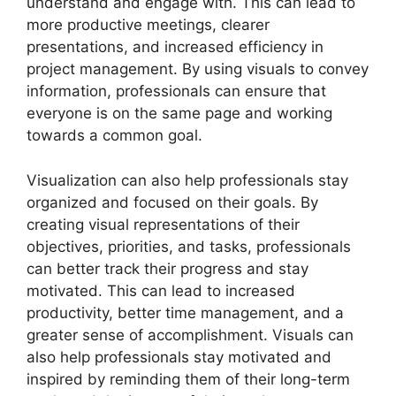
understand and engage with. This can lead to
more productive meetings, clearer
presentations, and increased efficiency in
project management. By using visuals to convey
information, professionals can ensure that
everyone is on the same page and working
towards a common goal.
Visualization can also help professionals stay
organized and focused on their goals. By
creating visual representations of their
objectives, priorities, and tasks, professionals
can better track their progress and stay
motivated. This can lead to increased
productivity, better time management, and a
greater sense of accomplishment. Visuals can
also help professionals stay motivated and
inspired by reminding them of their long-term