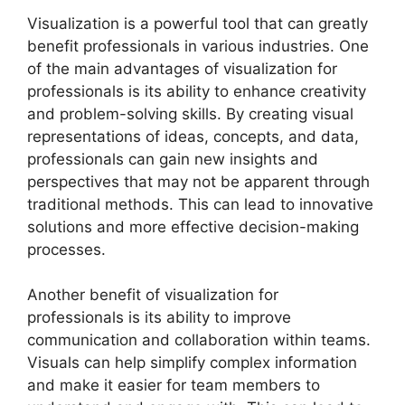
Visualization is a powerful tool that can greatly
benefit professionals in various industries. One
of the main advantages of visualization for
professionals is its ability to enhance creativity
and problem-solving skills. By creating visual
representations of ideas, concepts, and data,
professionals can gain new insights and
perspectives that may not be apparent through
traditional methods. This can lead to innovative
solutions and more effective decision-making
processes.
Another benefit of visualization for
professionals is its ability to improve
communication and collaboration within teams.
Visuals can help simplify complex information
and make it easier for team members to