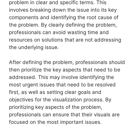
problem in clear and specific terms. This
involves breaking down the issue into its key
components and identifying the root cause of
the problem. By clearly defining the problem,
professionals can avoid wasting time and
resources on solutions that are not addressing
the underlying issue.
After defining the problem, professionals should
then prioritize the key aspects that need to be
addressed. This may involve identifying the
most urgent issues that need to be resolved
first, as well as setting clear goals and
objectives for the visualization process. By
prioritizing key aspects of the problem,
professionals can ensure that their visuals are
focused on the most important issues.