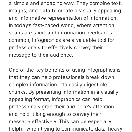
a simple and engaging way. They combine text,
images, and data to create a visually appealing
and informative representation of information.
In today’s fast-paced world, where attention
spans are short and information overload is
common, infographics are a valuable tool for
professionals to effectively convey their
message to their audience.
One of the key benefits of using infographics is
that they can help professionals break down
complex information into easily digestible
chunks. By presenting information in a visually
appealing format, infographics can help
professionals grab their audience’s attention
and hold it long enough to convey their
message effectively. This can be especially
helpful when trying to communicate data-heavy