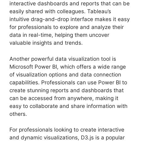
interactive dashboards and reports that can be
easily shared with colleagues. Tableau’s
intuitive drag-and-drop interface makes it easy
for professionals to explore and analyze their
data in real-time, helping them uncover
valuable insights and trends.
Another powerful data visualization tool is
Microsoft Power BI, which offers a wide range
of visualization options and data connection
capabilities. Professionals can use Power BI to
create stunning reports and dashboards that
can be accessed from anywhere, making it
easy to collaborate and share information with
others.
For professionals looking to create interactive
and dynamic visualizations, D3.js is a popular