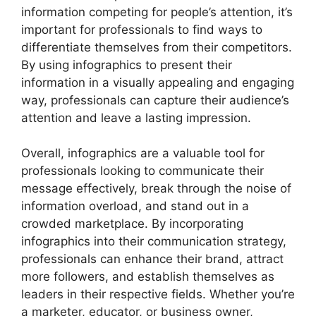
information competing for people’s attention, it’s
important for professionals to find ways to
differentiate themselves from their competitors.
By using infographics to present their
information in a visually appealing and engaging
way, professionals can capture their audience’s
attention and leave a lasting impression.
Overall, infographics are a valuable tool for
professionals looking to communicate their
message effectively, break through the noise of
information overload, and stand out in a
crowded marketplace. By incorporating
infographics into their communication strategy,
professionals can enhance their brand, attract
more followers, and establish themselves as
leaders in their respective fields. Whether you’re
a marketer, educator, or business owner,