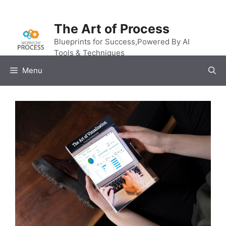
Skip
to
The Art of Process
content
Blueprints for Success,Powered By AI
Tools & Techniques
Menu