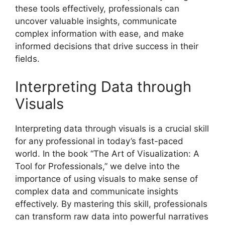
these tools effectively, professionals can
uncover valuable insights, communicate
complex information with ease, and make
informed decisions that drive success in their
fields.
Interpreting Data through
Visuals
Interpreting data through visuals is a crucial skill
for any professional in today’s fast-paced
world. In the book “The Art of Visualization: A
Tool for Professionals,” we delve into the
importance of using visuals to make sense of
complex data and communicate insights
effectively. By mastering this skill, professionals
can transform raw data into powerful narratives