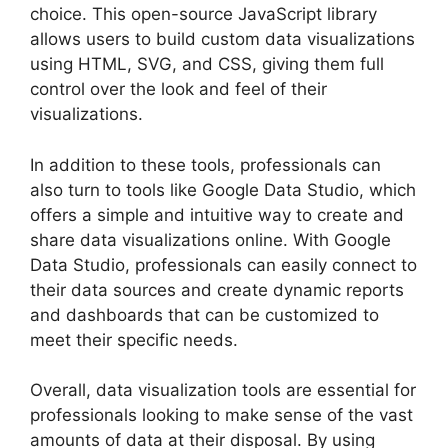
choice. This open-source JavaScript library
allows users to build custom data visualizations
using HTML, SVG, and CSS, giving them full
control over the look and feel of their
visualizations.
In addition to these tools, professionals can
also turn to tools like Google Data Studio, which
offers a simple and intuitive way to create and
share data visualizations online. With Google
Data Studio, professionals can easily connect to
their data sources and create dynamic reports
and dashboards that can be customized to
meet their specific needs.
Overall, data visualization tools are essential for
professionals looking to make sense of the vast
amounts of data at their disposal. By using