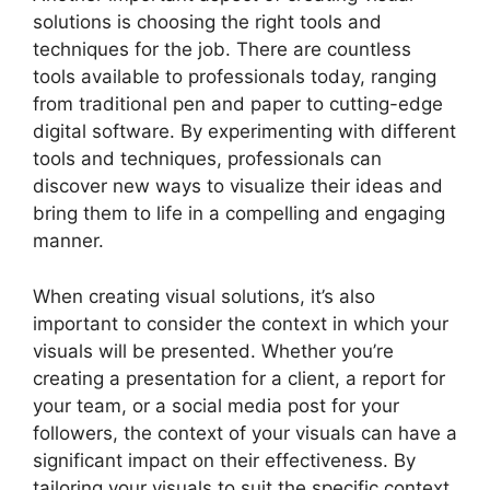
solutions is choosing the right tools and
techniques for the job. There are countless
tools available to professionals today, ranging
from traditional pen and paper to cutting-edge
digital software. By experimenting with different
tools and techniques, professionals can
discover new ways to visualize their ideas and
bring them to life in a compelling and engaging
manner.
When creating visual solutions, it’s also
important to consider the context in which your
visuals will be presented. Whether you’re
creating a presentation for a client, a report for
your team, or a social media post for your
followers, the context of your visuals can have a
significant impact on their effectiveness. By
tailoring your visuals to suit the specific context