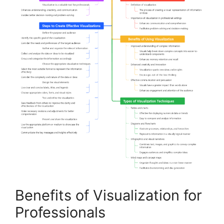
Benefits of Visualization for
Professionals