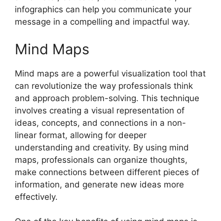
infographics can help you communicate your
message in a compelling and impactful way.
Mind Maps
Mind maps are a powerful visualization tool that
can revolutionize the way professionals think
and approach problem-solving. This technique
involves creating a visual representation of
ideas, concepts, and connections in a non-
linear format, allowing for deeper
understanding and creativity. By using mind
maps, professionals can organize thoughts,
make connections between different pieces of
information, and generate new ideas more
effectively.