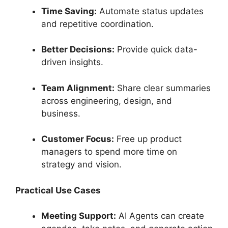
Time Saving:
Automate status updates
and repetitive coordination.
Better Decisions:
Provide quick data-
driven insights.
Team Alignment:
Share clear summaries
across engineering, design, and
business.
Customer Focus:
Free up product
managers to spend more time on
strategy and vision.
Practical Use Cases
Meeting Support:
AI Agents can create