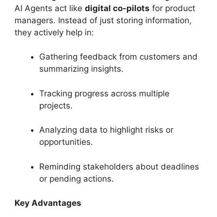
AI Agents act like
digital co-pilots
for product
managers. Instead of just storing information,
they actively help in:
Gathering feedback from customers and
summarizing insights.
Tracking progress across multiple
projects.
Analyzing data to highlight risks or
opportunities.
Reminding stakeholders about deadlines
or pending actions.
Key Advantages