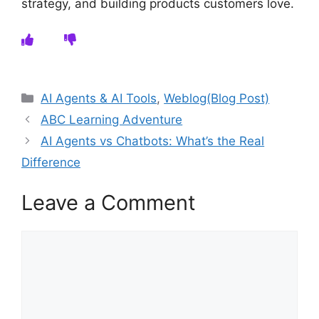
strategy, and building products customers love.
Categories
AI Agents & AI Tools
,
Weblog(Blog Post)
ABC Learning Adventure
AI Agents vs Chatbots: What’s the Real
Difference
Leave a Comment
Comment