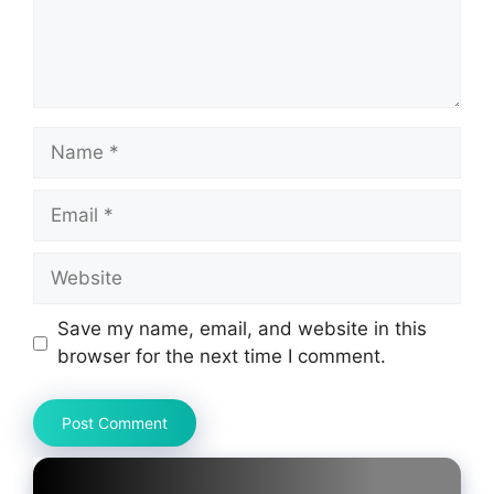
Name
Email
Website
Save my name, email, and website in this
browser for the next time I comment.