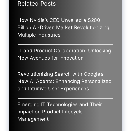
Related Posts
How Nvidia’s CEO Unveiled a $200
Billion AI-Driven Market Revolutionizing
Multiple Industries
IT and Product Collaboration: Unlocking
New Avenues for Innovation
Revolutionizing Search with Google’s
New AI Agents: Enhancing Personalized
and Intuitive User Experiences
Emerging IT Technologies and Their
Impact on Product Lifecycle
Management