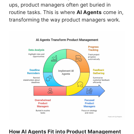
ups, product managers often get buried in
routine tasks. This is where
AI Agents
come in,
transforming the way product managers work.
How AI Agents Fit into Product Management