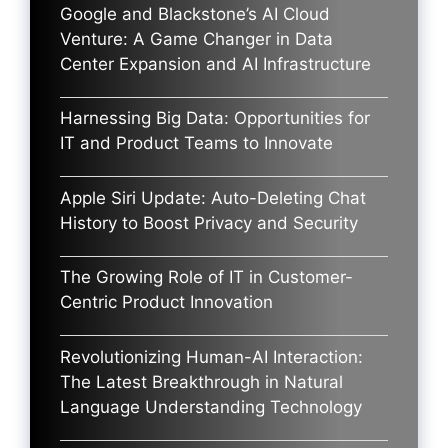
Google and Blackstone’s AI Cloud
Venture: A Game Changer in Data
Center Expansion and AI Infrastructure
Harnessing Big Data: Opportunities for
IT and Product Teams to Innovate
Apple Siri Update: Auto-Deleting Chat
History to Boost Privacy and Security
The Growing Role of IT in Customer-
Centric Product Innovation
Revolutionizing Human-AI Interaction:
The Latest Breakthrough in Natural
Language Understanding Technology