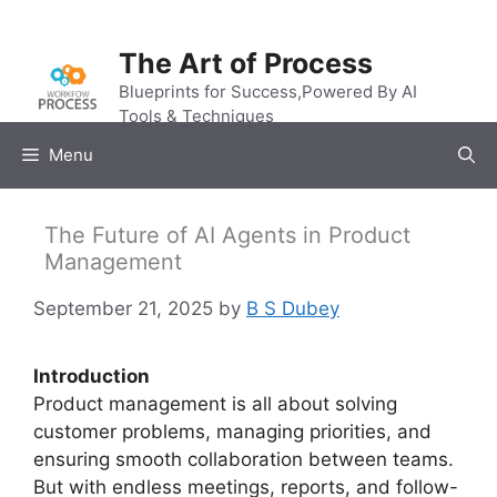
Skip
to
The Art of Process
content
Blueprints for Success,Powered By AI
Tools & Techniques
Menu
The Future of AI Agents in Product
Management
September 21, 2025
by
B S Dubey
Introduction
Product management is all about solving
customer problems, managing priorities, and
ensuring smooth collaboration between teams.
But with endless meetings, reports, and follow-