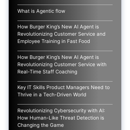
What is Agentic flow
How Burger King’s New AI Agent is
Revolutionizing Customer Service and
Employee Training in Fast Food
How Burger King’s New AI Agent is
Revolutionizing Customer Service with
Real-Time Staff Coaching
Key IT Skills Product Managers Need to
Thrive in a Tech-Driven World
Revolutionizing Cybersecurity with AI:
How Human-Like Threat Detection is
Changing the Game