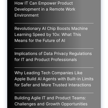
How IT Can Empower Product
Development in a Remote Work
Environment
Revolutionary AI Chip Boosts Machine
Learning Speed by 10x: What This
Means for the Future of AI
Implications of Data Privacy Regulations
for IT and Product Professionals
Why Leading Tech Companies Like
Apple Build AI Agents with Built-in Limits
for Safer and More Trusted Interactions
Building Agile IT and Product Teams:
Challenges and Growth Opportunities