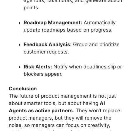
agendas, take notes, and generate action
points.
Roadmap Management:
Automatically
update roadmaps based on progress.
Feedback Analysis:
Group and prioritize
customer requests.
Risk Alerts:
Notify when deadlines slip or
blockers appear.
Conclusion
The future of product management is not just
about smarter tools, but about having
AI
Agents as active partners
. They won’t replace
product managers, but they will remove the
noise, so managers can focus on creativity,