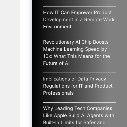
How IT Can Empower Product
Development in a Remote Work
Environment
Revolutionary AI Chip Boosts
Machine Learning Speed by
10x: What This Means for the
Future of AI
Implications of Data Privacy
Regulations for IT and Product
Professionals
Why Leading Tech Companies
Like Apple Build AI Agents with
Built-in Limits for Safer and