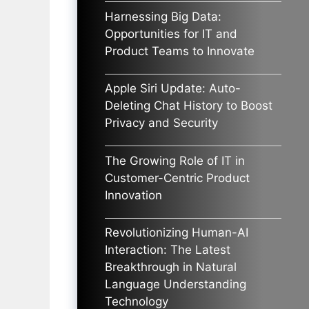
Harnessing Big Data:
Opportunities for IT and
Product Teams to Innovate
Apple Siri Update: Auto-
Deleting Chat History to Boost
Privacy and Security
The Growing Role of IT in
Customer-Centric Product
Innovation
Revolutionizing Human-AI
Interaction: The Latest
Breakthrough in Natural
Language Understanding
Technology