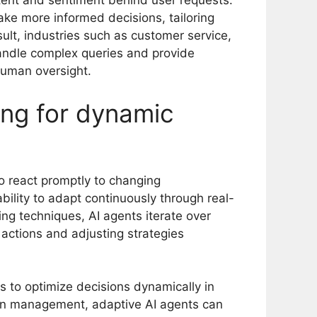
intent and sentiment behind user requests.
e more informed decisions, tailoring
ult, industries such as customer service,
handle complex queries and provide
uman oversight.
ing for dynamic
 to react promptly to changing
ability to adapt continuously through real-
ing techniques, AI agents iterate over
 actions and adjusting strategies
 to optimize decisions dynamically in
ain management, adaptive AI agents can