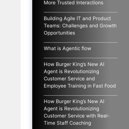
More Trusted Interactions
Building Agile IT and Product
Teams: Challenges and Growth
Opportunities
What is Agentic flow
How Burger King’s New AI
Agent is Revolutionizing
Customer Service and
Employee Training in Fast Food
How Burger King’s New AI
Agent is Revolutionizing
Customer Service with Real-
Time Staff Coaching