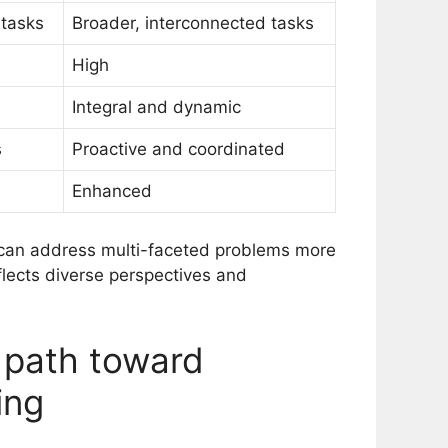
 tasks
Broader, interconnected tasks
High
Integral and dynamic
s
Proactive and coordinated
Enhanced
s can address multi-faceted problems more
reflects diverse perspectives and
 path toward
ing