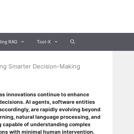
ding RAG
Tool-X
ving Smarter Decision-Making
as innovations continue to enhance
ecisions. AI agents, software entities
accordingly, are rapidly evolving beyond
rning, natural language processing, and
g capable of understanding complex
ions with minimal human intervention.