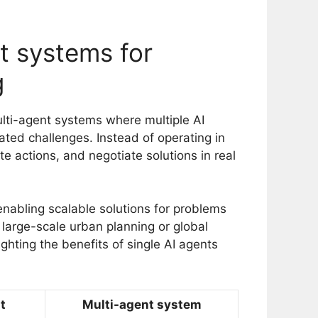
nt systems for
g
multi-agent systems where multiple AI
cated challenges. Instead of operating in
te actions, and negotiate solutions in real
abling scalable solutions for problems
 large-scale urban planning or global
ghting the benefits of single AI agents
t
Multi-agent system