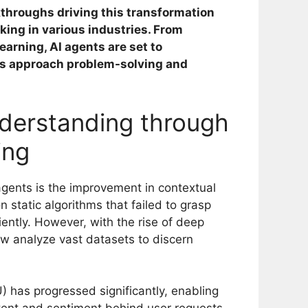
kthroughs driving this transformation
ing in various industries. From
earning, AI agents are set to
ls approach problem-solving and
derstanding through
ing
agents is the improvement in contextual
n static algorithms that failed to grasp
ently. However, with the rise of deep
w analyze vast datasets to discern
 has progressed significantly, enabling