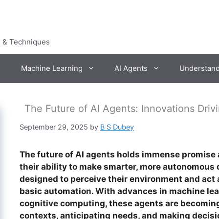
s & Techniques
Machine Learning
AI Agents
Understan
The Future of AI Agents: Innovations Dri
September 29, 2025
by
B S Dubey
The future of AI agents holds immense promise 
their ability to make smarter, more autonomous d
designed to perceive their environment and act 
basic automation. With advances in machine lea
cognitive computing, these agents are becomin
contexts, anticipating needs, and making decis