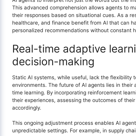
AI agents to interpret not just the words but the 
This advanced comprehension allows agents to mak
their responses based on situational cues. As a res
healthcare, and finance benefit from AI that can 
personalized recommendations without constant h
Real-time adaptive learn
decision-making
Static AI systems, while useful, lack the flexibility
environments. The future of AI agents lies in their 
time learning. By incorporating reinforcement learn
their experiences, assessing the outcomes of their
accordingly.
This ongoing adjustment process enables AI agents
unpredictable settings. For example, in supply ch