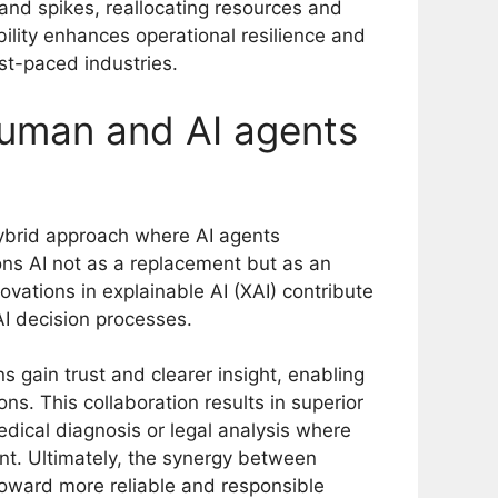
mand spikes, reallocating resources and
bility enhances operational resilience and
ast-paced industries.
human and AI agents
hybrid approach where AI agents
ons AI not as a replacement but as an
ations in explainable AI (XAI) contribute
AI decision processes.
 gain trust and clearer insight, enabling
ns. This collaboration results in superior
edical diagnosis or legal analysis where
nt. Ultimately, the synergy between
toward more reliable and responsible