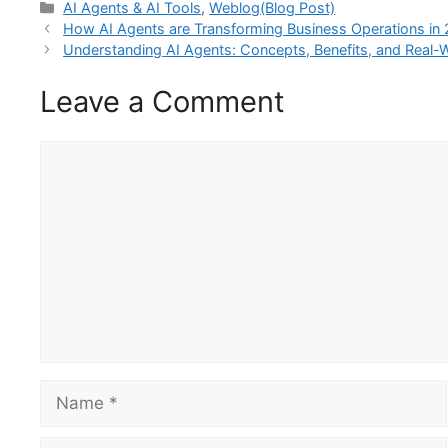
Categories
AI Agents & AI Tools
,
Weblog(Blog Post)
How AI Agents are Transforming Business Operations in
Understanding AI Agents: Concepts, Benefits, and Real-W
Leave a Comment
Comment
Name