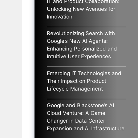
IT and Product Collaboration:
Unlocking New Avenues for
Innovation
Revolutionizing Search with
Google’s New AI Agents:
Enhancing Personalized and
Intuitive User Experiences
Emerging IT Technologies and
Their Impact on Product
Lifecycle Management
Google and Blackstone’s AI
Cloud Venture: A Game
Changer in Data Center
Expansion and AI Infrastructure