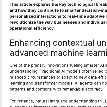
This article explores the key technological brea
and how they contribute to smarter decision-mak
personalized interactions to real-time adaptive l
revolutionize the way businesses and individua
operational efficiency.
Enhancing contextual un
advanced machine learn
One of the primary innovations fueling smarter AI 
understanding. Traditional AI models often relied o
nuanced circumstances or adapt to new data effici
learning and transformer models, AI agents can no
patterns and contexts with remarkable accuracy.
For instance, natural language understanding (NLU)