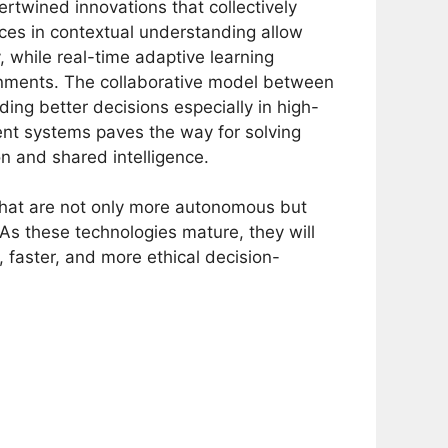
ertwined innovations that collectively
ces in contextual understanding allow
, while real-time adaptive learning
onments. The collaborative model between
ing better decisions especially in high-
gent systems paves the way for solving
n and shared intelligence.
that are not only more autonomous but
As these technologies mature, they will
faster, and more ethical decision-