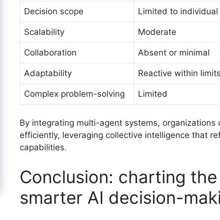
Decision scope
Limited to individual
Scalability
Moderate
Collaboration
Absent or minimal
Adaptability
Reactive within limit
Complex problem-solving
Limited
By integrating multi-agent systems, organization
efficiently, leveraging collective intelligence that 
capabilities.
Conclusion: charting the
smarter AI decision-mak