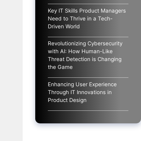
Key IT Skills Product Managers
Need to Thrive in a Tech-
Driven World
Revolutionizing Cybersecurity
with AI: How Human-Like
Threat Detection is Changing
the Game
Enhancing User Experience
Through IT Innovations in
Product Design