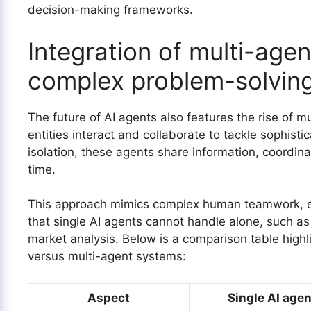
decision-making frameworks.
Integration of multi-age
complex problem-solvin
The future of AI agents also features the rise of 
entities interact and collaborate to tackle sophisti
isolation, these agents share information, coordina
time.
This approach mimics complex human teamwork, en
that single AI agents cannot handle alone, such as
market analysis. Below is a comparison table highli
versus multi-agent systems:
Aspect
Single AI agen