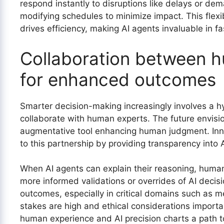
respond instantly to disruptions like delays or de
modifying schedules to minimize impact. This flexi
drives efficiency, making AI agents invaluable in f
Collaboration between 
for enhanced outcomes
Smarter decision-making increasingly involves a 
collaborate with human experts. The future envisi
augmentative tool enhancing human judgment. Innov
to this partnership by providing transparency into 
When AI agents can explain their reasoning, humans
more informed validations or overrides of AI decisio
outcomes, especially in critical domains such as m
stakes are high and ethical considerations importa
human experience and AI precision charts a path 