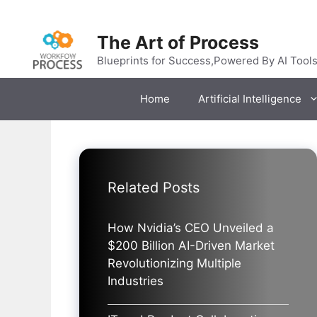
Skip
to
The Art of Process
content
Blueprints for Success,Powered By AI Tool
Home
Artificial Intelligence
Related Posts
How Nvidia’s CEO Unveiled a
$200 Billion AI-Driven Market
Revolutionizing Multiple
Industries