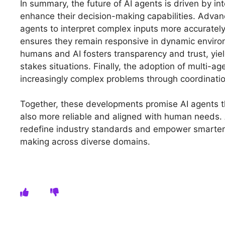
In summary, the future of AI agents is driven by int
enhance their decision-making capabilities. Advan
agents to interpret complex inputs more accurately
ensures they remain responsive in dynamic envir
humans and AI fosters transparency and trust, yield
stakes situations. Finally, the adoption of multi-a
increasingly complex problems through coordinatio
Together, these developments promise AI agents 
also more reliable and aligned with human needs. 
redefine industry standards and empower smarter, 
making across diverse domains.