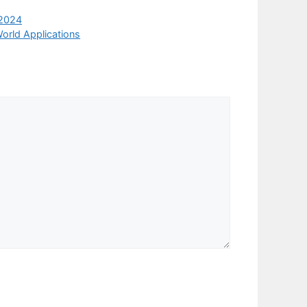
 2024
orld Applications