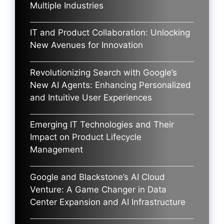
Multiple Industries
IT and Product Collaboration: Unlocking
New Avenues for Innovation
Revolutionizing Search with Google’s
New AI Agents: Enhancing Personalized
and Intuitive User Experiences
Emerging IT Technologies and Their
Impact on Product Lifecycle
Management
Google and Blackstone’s AI Cloud
Venture: A Game Changer in Data
Center Expansion and AI Infrastructure