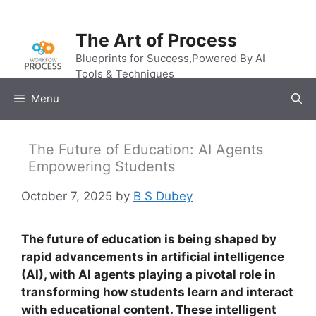
Skip
to
The Art of Process
content
Blueprints for Success,Powered By AI
Tools & Techniques
Menu
The Future of Education: AI Agents
Empowering Students
October 7, 2025
by
B S Dubey
The future of education is being shaped by
rapid advancements in artificial intelligence
(AI), with AI agents playing a pivotal role in
transforming how students learn and interact
with educational content. These intelligent