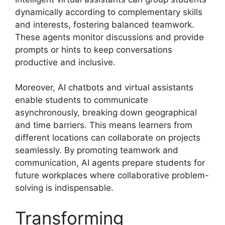
dynamically according to complementary skills
and interests, fostering balanced teamwork.
These agents monitor discussions and provide
prompts or hints to keep conversations
productive and inclusive.
Moreover, AI chatbots and virtual assistants
enable students to communicate
asynchronously, breaking down geographical
and time barriers. This means learners from
different locations can collaborate on projects
seamlessly. By promoting teamwork and
communication, AI agents prepare students for
future workplaces where collaborative problem-
solving is indispensable.
Transforming