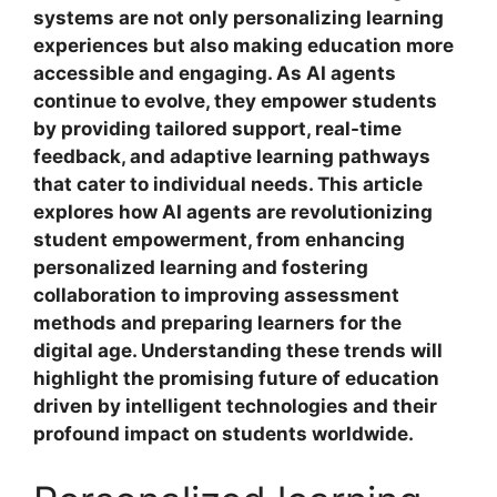
systems are not only personalizing learning
experiences but also making education more
accessible and engaging. As AI agents
continue to evolve, they empower students
by providing tailored support, real-time
feedback, and adaptive learning pathways
that cater to individual needs. This article
explores how AI agents are revolutionizing
student empowerment, from enhancing
personalized learning and fostering
collaboration to improving assessment
methods and preparing learners for the
digital age. Understanding these trends will
highlight the promising future of education
driven by intelligent technologies and their
profound impact on students worldwide.