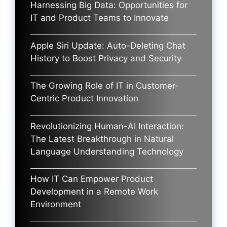
Harnessing Big Data: Opportunities for
IT and Product Teams to Innovate
Apple Siri Update: Auto-Deleting Chat
History to Boost Privacy and Security
The Growing Role of IT in Customer-
Centric Product Innovation
Revolutionizing Human-AI Interaction:
The Latest Breakthrough in Natural
Language Understanding Technology
How IT Can Empower Product
Development in a Remote Work
Environment