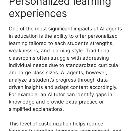
Personalized learning
experiences
One of the most significant impacts of AI agents
in education is the ability to offer personalized
learning tailored to each student’s strengths,
weaknesses, and learning style. Traditional
classrooms often struggle with addressing
individual needs due to standardized curricula
and large class sizes. AI agents, however,
analyze a student’s progress through data-
driven insights and adapt content accordingly.
For example, an AI tutor can identify gaps in
knowledge and provide extra practice or
simplified explanations.
This level of customization helps reduce