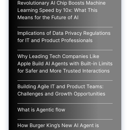
Revolutionary AI Chip Boosts Machine
Learning Speed by 10x: What This
Means for the Future of AI
Implications of Data Privacy Regulations
for IT and Product Professionals
Why Leading Tech Companies Like
Apple Build AI Agents with Built-in Limits
for Safer and More Trusted Interactions
Building Agile IT and Product Teams:
Challenges and Growth Opportunities
What is Agentic flow
How Burger King’s New AI Agent is