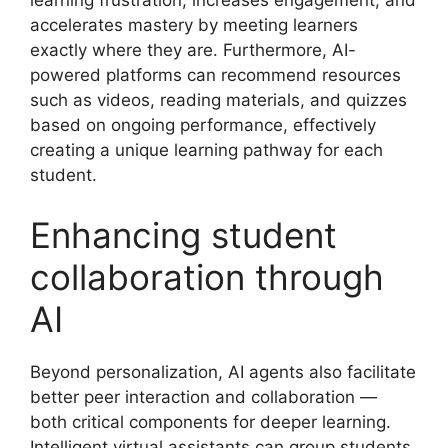
learning frustration, increases engagement, and
accelerates mastery by meeting learners
exactly where they are. Furthermore, AI-
powered platforms can recommend resources
such as videos, reading materials, and quizzes
based on ongoing performance, effectively
creating a unique learning pathway for each
student.
Enhancing student
collaboration through
AI
Beyond personalization, AI agents also facilitate
better peer interaction and collaboration —
both critical components for deeper learning.
Intelligent virtual assistants can group students