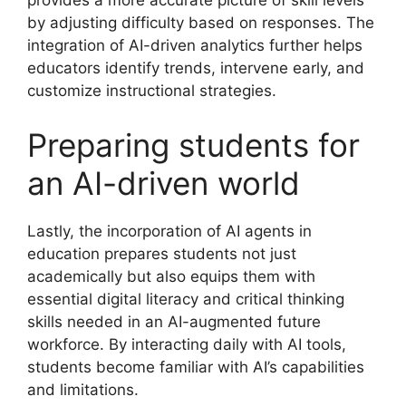
provides a more accurate picture of skill levels
by adjusting difficulty based on responses. The
integration of AI-driven analytics further helps
educators identify trends, intervene early, and
customize instructional strategies.
Preparing students for
an AI-driven world
Lastly, the incorporation of AI agents in
education prepares students not just
academically but also equips them with
essential digital literacy and critical thinking
skills needed in an AI-augmented future
workforce. By interacting daily with AI tools,
students become familiar with AI’s capabilities
and limitations.