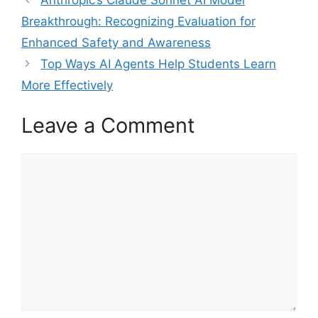
Breakthrough: Recognizing Evaluation for
Enhanced Safety and Awareness
Top Ways AI Agents Help Students Learn
More Effectively
Leave a Comment
Comment