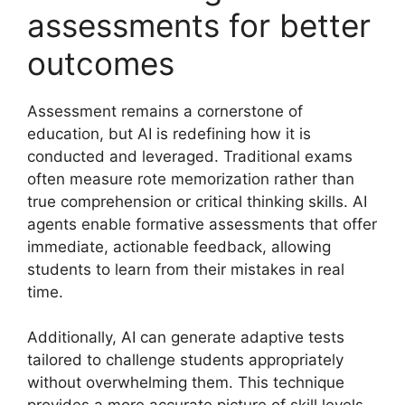
assessments for better
outcomes
Assessment remains a cornerstone of
education, but AI is redefining how it is
conducted and leveraged. Traditional exams
often measure rote memorization rather than
true comprehension or critical thinking skills. AI
agents enable formative assessments that offer
immediate, actionable feedback, allowing
students to learn from their mistakes in real
time.
Additionally, AI can generate adaptive tests
tailored to challenge students appropriately
without overwhelming them. This technique