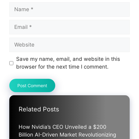
Name
Email
Website
Save my name, email, and website in this
browser for the next time I comment.
Related Posts
How Nvidia’s CEO Unveiled a $200
Billion AI-Driven Market Revolutionizing