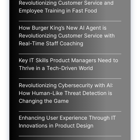
Revolutionizing Customer Service and
Employee Training in Fast Food
How Burger King’s New AI Agent is
Revolutionizing Customer Service with
Real-Time Staff Coaching
Key IT Skills Product Managers Need to
Thrive in a Tech-Driven World
Revolutionizing Cybersecurity with AI:
How Human-Like Threat Detection is
Changing the Game
Enhancing User Experience Through IT
Innovations in Product Design