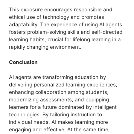
This exposure encourages responsible and
ethical use of technology and promotes
adaptability. The experience of using AI agents
fosters problem-solving skills and self-directed
learning habits, crucial for lifelong learning in a
rapidly changing environment.
Conclusion
AI agents are transforming education by
delivering personalized learning experiences,
enhancing collaboration among students,
modernizing assessments, and equipping
learners for a future dominated by intelligent
technologies. By tailoring instruction to
individual needs, AI makes learning more
engaging and effective. At the same time,