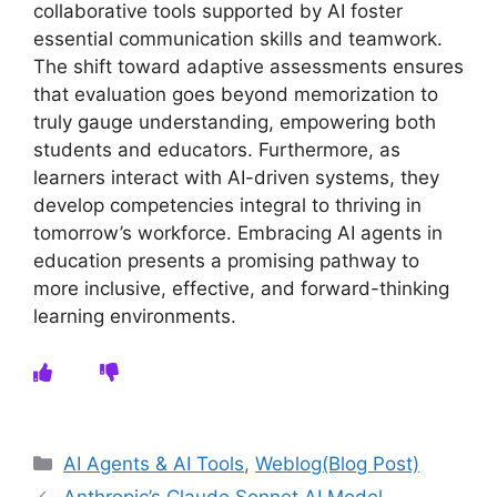
collaborative tools supported by AI foster
essential communication skills and teamwork.
The shift toward adaptive assessments ensures
that evaluation goes beyond memorization to
truly gauge understanding, empowering both
students and educators. Furthermore, as
learners interact with AI-driven systems, they
develop competencies integral to thriving in
tomorrow’s workforce. Embracing AI agents in
education presents a promising pathway to
more inclusive, effective, and forward-thinking
learning environments.
Categories
AI Agents & AI Tools
,
Weblog(Blog Post)
Anthropic’s Claude Sonnet AI Model