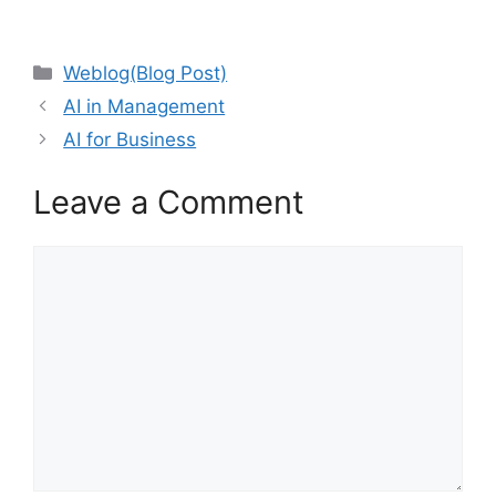
Categories
Weblog(Blog Post)
AI in Management
AI for Business
Leave a Comment
Comment