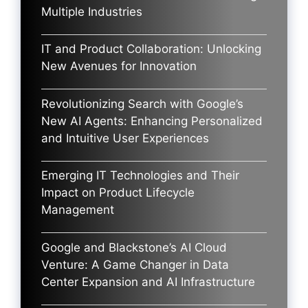
Multiple Industries
IT and Product Collaboration: Unlocking
New Avenues for Innovation
Revolutionizing Search with Google’s
New AI Agents: Enhancing Personalized
and Intuitive User Experiences
Emerging IT Technologies and Their
Impact on Product Lifecycle
Management
Google and Blackstone’s AI Cloud
Venture: A Game Changer in Data
Center Expansion and AI Infrastructure