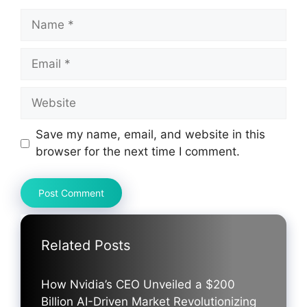
Name
Email
Website
Save my name, email, and website in this
browser for the next time I comment.
Related Posts
How Nvidia’s CEO Unveiled a $200
Billion AI-Driven Market Revolutionizing