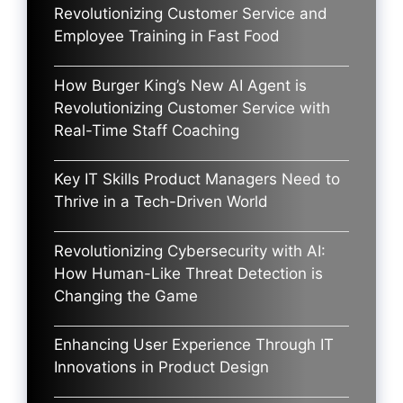
Revolutionizing Customer Service and
Employee Training in Fast Food
How Burger King’s New AI Agent is
Revolutionizing Customer Service with
Real-Time Staff Coaching
Key IT Skills Product Managers Need to
Thrive in a Tech-Driven World
Revolutionizing Cybersecurity with AI:
How Human-Like Threat Detection is
Changing the Game
Enhancing User Experience Through IT
Innovations in Product Design