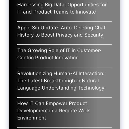
Harnessing Big Data: Opportunities for
IT and Product Teams to Innovate
Apple Siri Update: Auto-Deleting Chat
History to Boost Privacy and Security
The Growing Role of IT in Customer-
Centric Product Innovation
Revolutionizing Human-AI Interaction:
The Latest Breakthrough in Natural
Language Understanding Technology
How IT Can Empower Product
Development in a Remote Work
Environment