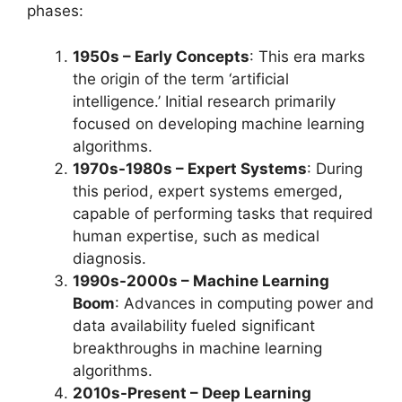
phases:
1950s – Early Concepts
: This era marks
the origin of the term ‘artificial
intelligence.’ Initial research primarily
focused on developing machine learning
algorithms.
1970s-1980s – Expert Systems
: During
this period, expert systems emerged,
capable of performing tasks that required
human expertise, such as medical
diagnosis.
1990s-2000s – Machine Learning
Boom
: Advances in computing power and
data availability fueled significant
breakthroughs in machine learning
algorithms.
2010s-Present – Deep Learning