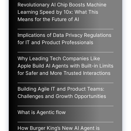
Revolutionary AI Chip Boosts Machine
Learning Speed by 10x: What This
Means for the Future of AI
Implications of Data Privacy Regulations
for IT and Product Professionals
Why Leading Tech Companies Like
Apple Build AI Agents with Built-in Limits
for Safer and More Trusted Interactions
Building Agile IT and Product Teams:
Challenges and Growth Opportunities
What is Agentic flow
How Burger King’s New AI Agent is