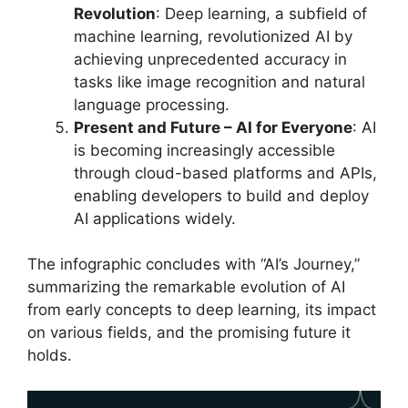
Revolution
: Deep learning, a subfield of
machine learning, revolutionized AI by
achieving unprecedented accuracy in
tasks like image recognition and natural
language processing.
Present and Future – AI for Everyone
: AI
is becoming increasingly accessible
through cloud-based platforms and APIs,
enabling developers to build and deploy
AI applications widely.
The infographic concludes with “AI’s Journey,”
summarizing the remarkable evolution of AI
from early concepts to deep learning, its impact
on various fields, and the promising future it
holds.