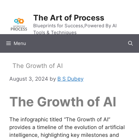
Skip
to
The Art of Process
content
Blueprints for Success,Powered By AI
Tools & Techniques
Menu
The Growth of AI
August 3, 2024
by
B S Dubey
The Growth of AI
The infographic titled “The Growth of AI”
provides a timeline of the evolution of artificial
intelligence, highlighting key milestones and