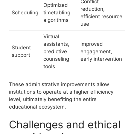
Conflict
Optimized
reduction,
Scheduling
timetabling
efficient resource
algorithms
use
Virtual
assistants,
Improved
Student
predictive
engagement,
support
counseling
early intervention
tools
These administrative improvements allow
institutions to operate at a higher efficiency
level, ultimately benefiting the entire
educational ecosystem.
Challenges and ethical