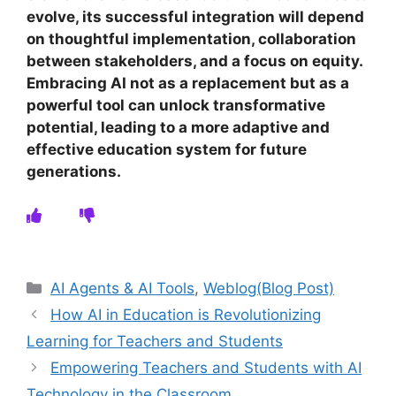
evolve, its successful integration will depend
on thoughtful implementation, collaboration
between stakeholders, and a focus on equity.
Embracing AI not as a replacement but as a
powerful tool can unlock transformative
potential, leading to a more adaptive and
effective education system for future
generations.
Categories
AI Agents & AI Tools
,
Weblog(Blog Post)
How AI in Education is Revolutionizing
Learning for Teachers and Students
Empowering Teachers and Students with AI
Technology in the Classroom