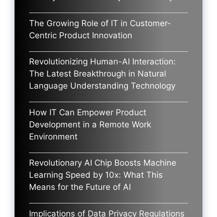
The Growing Role of IT in Customer-
Centric Product Innovation
Revolutionizing Human-AI Interaction:
The Latest Breakthrough in Natural
Language Understanding Technology
How IT Can Empower Product
Development in a Remote Work
Environment
Revolutionary AI Chip Boosts Machine
Learning Speed by 10x: What This
Means for the Future of AI
Implications of Data Privacy Regulations