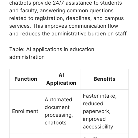
chatbots provide 24/7 assistance to students
and faculty, answering common questions
related to registration, deadlines, and campus
services. This improves communication flow
and reduces the administrative burden on staff.
Table: AI applications in education
administration
AI
Function
Benefits
Application
Faster intake,
Automated
reduced
document
Enrollment
paperwork,
processing,
improved
chatbots
accessibility