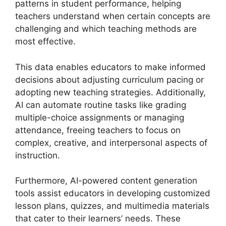
patterns in student performance, helping
teachers understand when certain concepts are
challenging and which teaching methods are
most effective.
This data enables educators to make informed
decisions about adjusting curriculum pacing or
adopting new teaching strategies. Additionally,
AI can automate routine tasks like grading
multiple-choice assignments or managing
attendance, freeing teachers to focus on
complex, creative, and interpersonal aspects of
instruction.
Furthermore, AI-powered content generation
tools assist educators in developing customized
lesson plans, quizzes, and multimedia materials
that cater to their learners’ needs. These