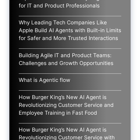
for IT and Product Professionals
Why Leading Tech Companies Like
Apple Build AI Agents with Built-in Limits
for Safer and More Trusted Interactions
Building Agile IT and Product Teams:
Challenges and Growth Opportunities
What is Agentic flow
How Burger King’s New AI Agent is
Revolutionizing Customer Service and
Employee Training in Fast Food
How Burger King’s New AI Agent is
Revolutionizing Customer Service with