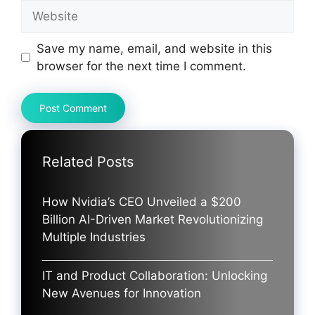
Website
Save my name, email, and website in this
browser for the next time I comment.
Related Posts
How Nvidia’s CEO Unveiled a $200
Billion AI-Driven Market Revolutionizing
Multiple Industries
IT and Product Collaboration: Unlocking
New Avenues for Innovation