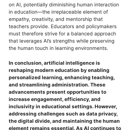
on AI, potentially diminishing human interaction
in education—the irreplaceable element of
empathy, creativity, and mentorship that
teachers provide. Educators and policymakers
must therefore strive for a balanced approach
that leverages AI’s strengths while preserving
the human touch in learning environments.
In conclusion, artificial intelligence is
reshaping modern education by enabling
personalized learning, enhancing teaching,
and streamlining administration. These
advancements present opportunities to
increase engagement, efficiency, and
inclusivity in educational settings. However,
addressing challenges such as data privacy,
the digital divide, and maintaining the human
element remains essential. As AI continues to