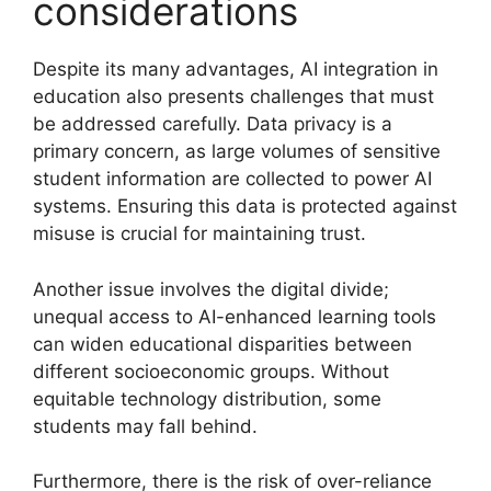
considerations
Despite its many advantages, AI integration in
education also presents challenges that must
be addressed carefully. Data privacy is a
primary concern, as large volumes of sensitive
student information are collected to power AI
systems. Ensuring this data is protected against
misuse is crucial for maintaining trust.
Another issue involves the digital divide;
unequal access to AI-enhanced learning tools
can widen educational disparities between
different socioeconomic groups. Without
equitable technology distribution, some
students may fall behind.
Furthermore, there is the risk of over-reliance