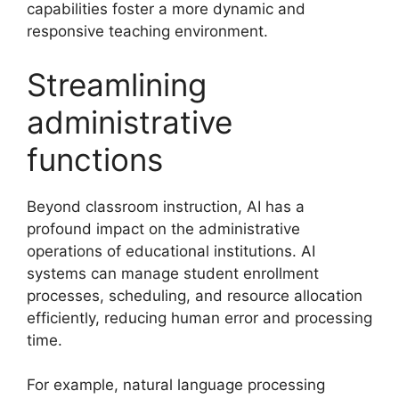
capabilities foster a more dynamic and
responsive teaching environment.
Streamlining
administrative
functions
Beyond classroom instruction, AI has a
profound impact on the administrative
operations of educational institutions. AI
systems can manage student enrollment
processes, scheduling, and resource allocation
efficiently, reducing human error and processing
time.
For example, natural language processing