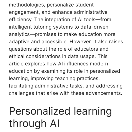
methodologies, personalize student
engagement, and enhance administrative
efficiency. The integration of AI tools—from
intelligent tutoring systems to data-driven
analytics—promises to make education more
adaptive and accessible. However, it also raises
questions about the role of educators and
ethical considerations in data usage. This
article explores how AI influences modern
education by examining its role in personalized
learning, improving teaching practices,
facilitating administrative tasks, and addressing
challenges that arise with these advancements.
Personalized learning
through AI