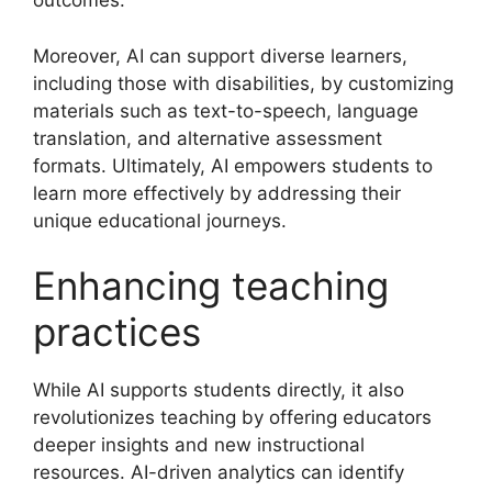
outcomes.
Moreover, AI can support diverse learners,
including those with disabilities, by customizing
materials such as text-to-speech, language
translation, and alternative assessment
formats. Ultimately, AI empowers students to
learn more effectively by addressing their
unique educational journeys.
Enhancing teaching
practices
While AI supports students directly, it also
revolutionizes teaching by offering educators
deeper insights and new instructional
resources. AI-driven analytics can identify