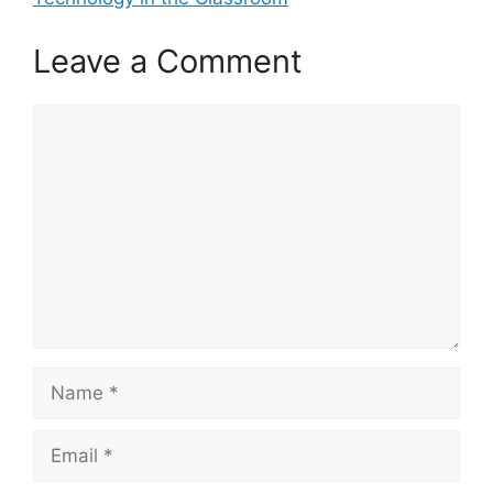
Leave a Comment
Comment
Name
Email