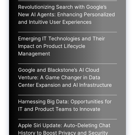
Revolutionizing Search with Google’s
New AI Agents: Enhancing Personalized
and Intuitive User Experiences
Emerging IT Technologies and Their
Impact on Product Lifecycle
Management
Google and Blackstone’s AI Cloud
Venture: A Game Changer in Data
Center Expansion and AI Infrastructure
Harnessing Big Data: Opportunities for
IT and Product Teams to Innovate
Apple Siri Update: Auto-Deleting Chat
History to Boost Privacy and Security