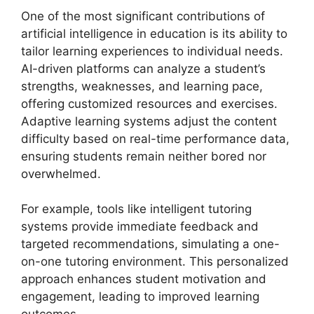
One of the most significant contributions of
artificial intelligence in education is its ability to
tailor learning experiences to individual needs.
AI-driven platforms can analyze a student’s
strengths, weaknesses, and learning pace,
offering customized resources and exercises.
Adaptive learning systems adjust the content
difficulty based on real-time performance data,
ensuring students remain neither bored nor
overwhelmed.
For example, tools like intelligent tutoring
systems provide immediate feedback and
targeted recommendations, simulating a one-
on-one tutoring environment. This personalized
approach enhances student motivation and
engagement, leading to improved learning