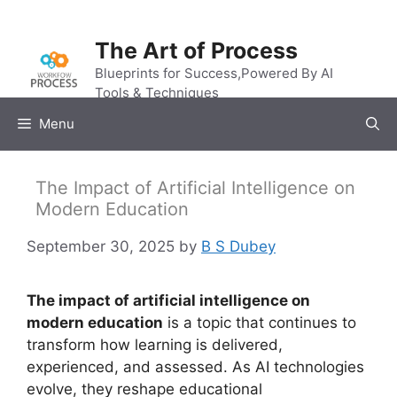
Skip
to
The Art of Process
content
Blueprints for Success,Powered By AI
Tools & Techniques
Menu
The Impact of Artificial Intelligence on
Modern Education
September 30, 2025
by
B S Dubey
The impact of artificial intelligence on
modern education
is a topic that continues to
transform how learning is delivered,
experienced, and assessed. As AI technologies
evolve, they reshape educational