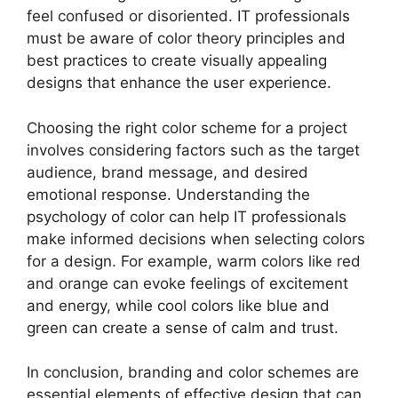
feel confused or disoriented. IT professionals
must be aware of color theory principles and
best practices to create visually appealing
designs that enhance the user experience.
Choosing the right color scheme for a project
involves considering factors such as the target
audience, brand message, and desired
emotional response. Understanding the
psychology of color can help IT professionals
make informed decisions when selecting colors
for a design. For example, warm colors like red
and orange can evoke feelings of excitement
and energy, while cool colors like blue and
green can create a sense of calm and trust.
In conclusion, branding and color schemes are
essential elements of effective design that can