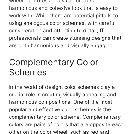
wheel, IT professionals can create a
harmonious and cohesive look that is easy to
work with. While there are potential pitfalls to
using analogous color schemes, with careful
consideration and attention to detail, IT
professionals can create stunning designs that
are both harmonious and visually engaging.
Complementary Color
Schemes
In the world of design, color schemes play a
crucial role in creating visually appealing and
harmonious compositions. One of the most
popular and effective color schemes is the
complementary color scheme. Complementary
colors are pairs of colors that are opposite each
other on the color wheel, such as red and