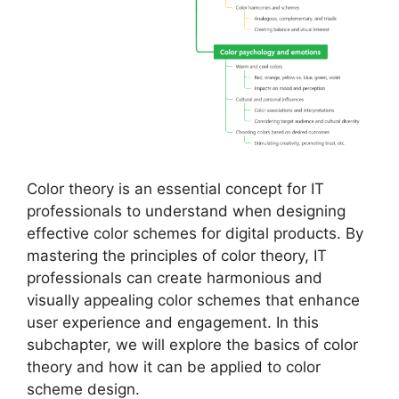
Color theory is an essential concept for IT
professionals to understand when designing
effective color schemes for digital products. By
mastering the principles of color theory, IT
professionals can create harmonious and
visually appealing color schemes that enhance
user experience and engagement. In this
subchapter, we will explore the basics of color
theory and how it can be applied to color
scheme design.