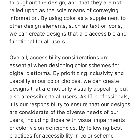
throughout the design, and that they are not
relied upon as the sole means of conveying
information. By using color as a supplement to
other design elements, such as text or icons,
we can create designs that are accessible and
functional for all users.
Overall, accessibility considerations are
essential when designing color schemes for
digital platforms. By prioritizing inclusivity and
usability in our color choices, we can create
designs that are not only visually appealing but
also accessible to all users. As IT professionals,
it is our responsibility to ensure that our designs
are considerate of the diverse needs of our
users, including those with visual impairments
or color vision deficiencies. By following best
practices for accessibility in color scheme