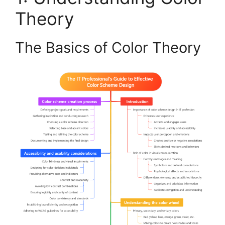
Theory
The Basics of Color Theory