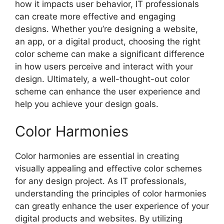
how it impacts user behavior, IT professionals
can create more effective and engaging
designs. Whether you’re designing a website,
an app, or a digital product, choosing the right
color scheme can make a significant difference
in how users perceive and interact with your
design. Ultimately, a well-thought-out color
scheme can enhance the user experience and
help you achieve your design goals.
Color Harmonies
Color harmonies are essential in creating
visually appealing and effective color schemes
for any design project. As IT professionals,
understanding the principles of color harmonies
can greatly enhance the user experience of your
digital products and websites. By utilizing