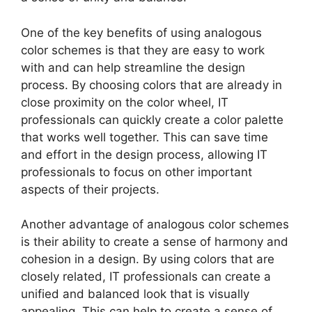
One of the key benefits of using analogous
color schemes is that they are easy to work
with and can help streamline the design
process. By choosing colors that are already in
close proximity on the color wheel, IT
professionals can quickly create a color palette
that works well together. This can save time
and effort in the design process, allowing IT
professionals to focus on other important
aspects of their projects.
Another advantage of analogous color schemes
is their ability to create a sense of harmony and
cohesion in a design. By using colors that are
closely related, IT professionals can create a
unified and balanced look that is visually
appealing. This can help to create a sense of