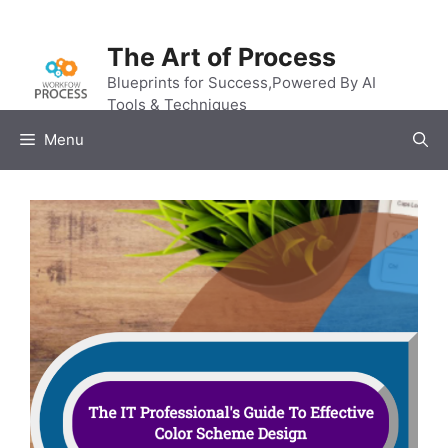
Skip
to
The Art of Process
content
Blueprints for Success,Powered By AI
Tools & Techniques
Menu