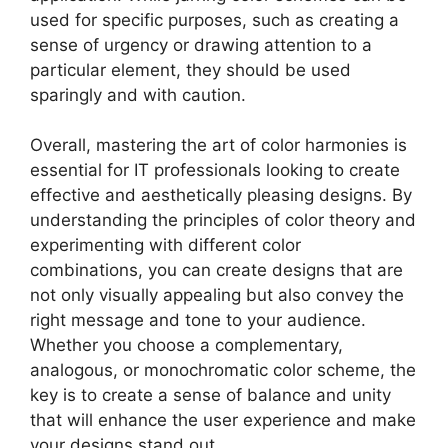
used for specific purposes, such as creating a
sense of urgency or drawing attention to a
particular element, they should be used
sparingly and with caution.
Overall, mastering the art of color harmonies is
essential for IT professionals looking to create
effective and aesthetically pleasing designs. By
understanding the principles of color theory and
experimenting with different color
combinations, you can create designs that are
not only visually appealing but also convey the
right message and tone to your audience.
Whether you choose a complementary,
analogous, or monochromatic color scheme, the
key is to create a sense of balance and unity
that will enhance the user experience and make
your designs stand out.