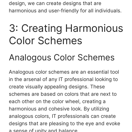
design, we can create designs that are
harmonious and user-friendly for all individuals.
3: Creating Harmonious
Color Schemes
Analogous Color Schemes
Analogous color schemes are an essential tool
in the arsenal of any IT professional looking to
create visually appealing designs. These
schemes are based on colors that are next to
each other on the color wheel, creating a
harmonious and cohesive look. By utilizing
analogous colors, IT professionals can create
designs that are pleasing to the eye and evoke
a sense of unity and balance.