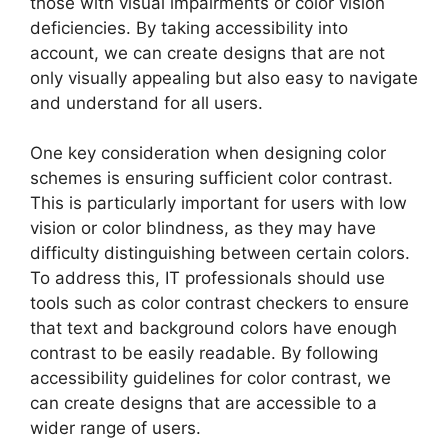
those with visual impairments or color vision
deficiencies. By taking accessibility into
account, we can create designs that are not
only visually appealing but also easy to navigate
and understand for all users.
One key consideration when designing color
schemes is ensuring sufficient color contrast.
This is particularly important for users with low
vision or color blindness, as they may have
difficulty distinguishing between certain colors.
To address this, IT professionals should use
tools such as color contrast checkers to ensure
that text and background colors have enough
contrast to be easily readable. By following
accessibility guidelines for color contrast, we
can create designs that are accessible to a
wider range of users.