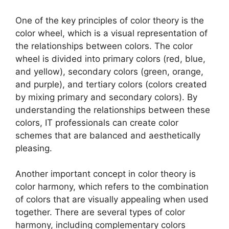
One of the key principles of color theory is the
color wheel, which is a visual representation of
the relationships between colors. The color
wheel is divided into primary colors (red, blue,
and yellow), secondary colors (green, orange,
and purple), and tertiary colors (colors created
by mixing primary and secondary colors). By
understanding the relationships between these
colors, IT professionals can create color
schemes that are balanced and aesthetically
pleasing.
Another important concept in color theory is
color harmony, which refers to the combination
of colors that are visually appealing when used
together. There are several types of color
harmony, including complementary colors