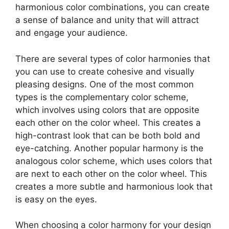
harmonious color combinations, you can create
a sense of balance and unity that will attract
and engage your audience.
There are several types of color harmonies that
you can use to create cohesive and visually
pleasing designs. One of the most common
types is the complementary color scheme,
which involves using colors that are opposite
each other on the color wheel. This creates a
high-contrast look that can be both bold and
eye-catching. Another popular harmony is the
analogous color scheme, which uses colors that
are next to each other on the color wheel. This
creates a more subtle and harmonious look that
is easy on the eyes.
When choosing a color harmony for your design