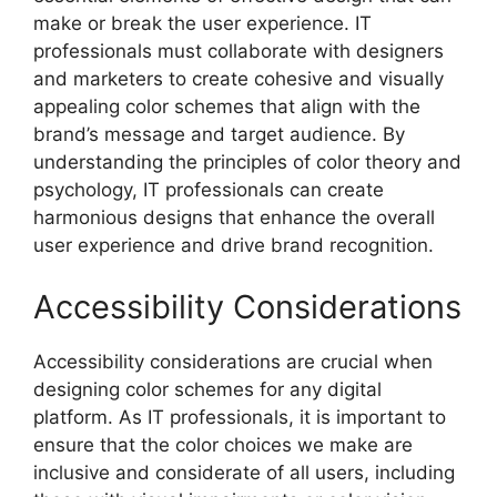
make or break the user experience. IT
professionals must collaborate with designers
and marketers to create cohesive and visually
appealing color schemes that align with the
brand’s message and target audience. By
understanding the principles of color theory and
psychology, IT professionals can create
harmonious designs that enhance the overall
user experience and drive brand recognition.
Accessibility Considerations
Accessibility considerations are crucial when
designing color schemes for any digital
platform. As IT professionals, it is important to
ensure that the color choices we make are
inclusive and considerate of all users, including