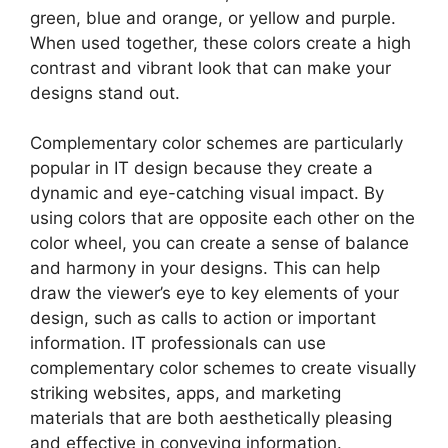
green, blue and orange, or yellow and purple.
When used together, these colors create a high
contrast and vibrant look that can make your
designs stand out.
Complementary color schemes are particularly
popular in IT design because they create a
dynamic and eye-catching visual impact. By
using colors that are opposite each other on the
color wheel, you can create a sense of balance
and harmony in your designs. This can help
draw the viewer’s eye to key elements of your
design, such as calls to action or important
information. IT professionals can use
complementary color schemes to create visually
striking websites, apps, and marketing
materials that are both aesthetically pleasing
and effective in conveying information.