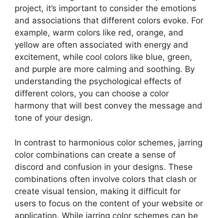
project, it’s important to consider the emotions
and associations that different colors evoke. For
example, warm colors like red, orange, and
yellow are often associated with energy and
excitement, while cool colors like blue, green,
and purple are more calming and soothing. By
understanding the psychological effects of
different colors, you can choose a color
harmony that will best convey the message and
tone of your design.
In contrast to harmonious color schemes, jarring
color combinations can create a sense of
discord and confusion in your designs. These
combinations often involve colors that clash or
create visual tension, making it difficult for
users to focus on the content of your website or
application. While jarring color schemes can be