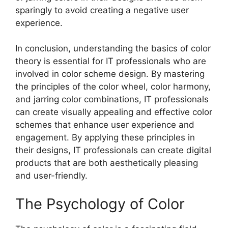
sparingly to avoid creating a negative user
experience.
In conclusion, understanding the basics of color
theory is essential for IT professionals who are
involved in color scheme design. By mastering
the principles of the color wheel, color harmony,
and jarring color combinations, IT professionals
can create visually appealing and effective color
schemes that enhance user experience and
engagement. By applying these principles in
their designs, IT professionals can create digital
products that are both aesthetically pleasing
and user-friendly.
The Psychology of Color