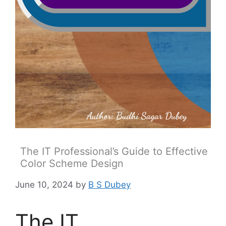
The IT Professional’s Guide to Effective
Color Scheme Design
June 10, 2024
by
B S Dubey
The IT