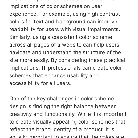
implications of color schemes on user
experience. For example, using high contrast
colors for text and background can improve
readability for users with visual impairments.
Similarly, using a consistent color scheme
across all pages of a website can help users
navigate and understand the structure of the
site more easily. By considering these practical
implications, IT professionals can create color
schemes that enhance usability and
accessibility for all users.
One of the key challenges in color scheme
design is finding the right balance between
creativity and functionality. While it is important
to create visually appealing color schemes that
reflect the brand identity of a product, it is
equally important to ensure that the colors are