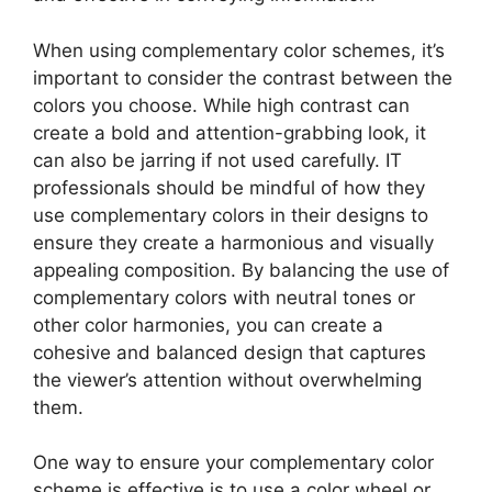
When using complementary color schemes, it’s
important to consider the contrast between the
colors you choose. While high contrast can
create a bold and attention-grabbing look, it
can also be jarring if not used carefully. IT
professionals should be mindful of how they
use complementary colors in their designs to
ensure they create a harmonious and visually
appealing composition. By balancing the use of
complementary colors with neutral tones or
other color harmonies, you can create a
cohesive and balanced design that captures
the viewer’s attention without overwhelming
them.
One way to ensure your complementary color
scheme is effective is to use a color wheel or