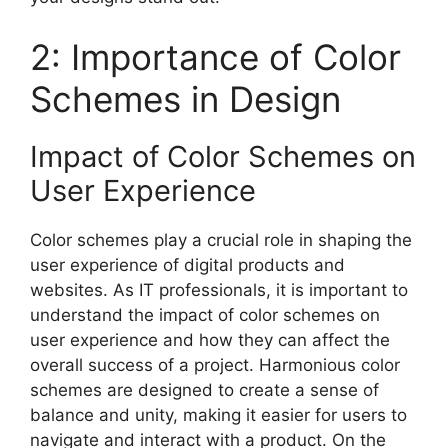
2: Importance of Color
Schemes in Design
Impact of Color Schemes on
User Experience
Color schemes play a crucial role in shaping the
user experience of digital products and
websites. As IT professionals, it is important to
understand the impact of color schemes on
user experience and how they can affect the
overall success of a project. Harmonious color
schemes are designed to create a sense of
balance and unity, making it easier for users to
navigate and interact with a product. On the