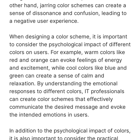
other hand, jarring color schemes can create a
sense of dissonance and confusion, leading to
a negative user experience.
When designing a color scheme, it is important
to consider the psychological impact of different
colors on users. For example, warm colors like
red and orange can evoke feelings of energy
and excitement, while cool colors like blue and
green can create a sense of calm and
relaxation. By understanding the emotional
responses to different colors, IT professionals
can create color schemes that effectively
communicate the desired message and evoke
the intended emotions in users.
In addition to the psychological impact of colors,
it is also important to consider the practical