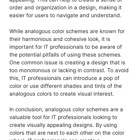
order and organization in a design, making it
easier for users to navigate and understand.
While analogous color schemes are known for
their harmonious and cohesive look, it is
important for IT professionals to be aware of
the potential pitfalls of using these schemes.
One common issue is creating a design that is
too monotonous or lacking in contrast. To avoid
this, IT professionals can introduce a pop of
color or use different shades and tints of the
analogous colors to create visual interest.
In conclusion, analogous color schemes are a
valuable tool for IT professionals looking to
create visually appealing designs. By using
colors that are next to each other on the color