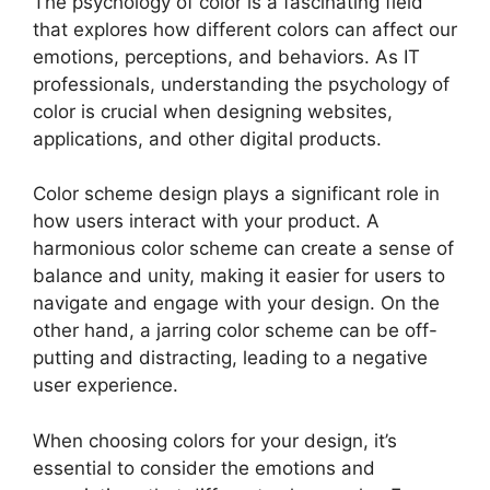
The psychology of color is a fascinating field
that explores how different colors can affect our
emotions, perceptions, and behaviors. As IT
professionals, understanding the psychology of
color is crucial when designing websites,
applications, and other digital products.
Color scheme design plays a significant role in
how users interact with your product. A
harmonious color scheme can create a sense of
balance and unity, making it easier for users to
navigate and engage with your design. On the
other hand, a jarring color scheme can be off-
putting and distracting, leading to a negative
user experience.
When choosing colors for your design, it’s
essential to consider the emotions and