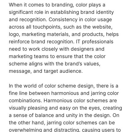
When it comes to branding, color plays a
significant role in establishing brand identity
and recognition. Consistency in color usage
across all touchpoints, such as the website,
logo, marketing materials, and products, helps
reinforce brand recognition. IT professionals
need to work closely with designers and
marketing teams to ensure that the color
scheme aligns with the brand’s values,
message, and target audience.
In the world of color scheme design, there is a
fine line between harmonious and jarring color
combinations. Harmonious color schemes are
visually pleasing and easy on the eyes, creating
a sense of balance and unity in the design. On
the other hand, jarring color schemes can be
overwhelming and distracting, causing users to