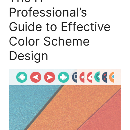
Professional’s
Guide to Effective
Color Scheme
Design