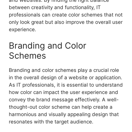
between creativity and functionality, IT
professionals can create color schemes that not
only look great but also improve the overall user
experience.
Branding and Color
Schemes
Branding and color schemes play a crucial role
in the overall design of a website or application.
As IT professionals, it is essential to understand
how color can impact the user experience and
convey the brand message effectively. A well-
thought-out color scheme can help create a
harmonious and visually appealing design that
resonates with the target audience.