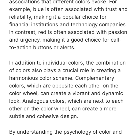
associations that different colors evoke. For
example, blue is often associated with trust and
reliability, making it a popular choice for
financial institutions and technology companies.
In contrast, red is often associated with passion
and urgency, making it a good choice for call-
to-action buttons or alerts.
In addition to individual colors, the combination
of colors also plays a crucial role in creating a
harmonious color scheme. Complementary
colors, which are opposite each other on the
color wheel, can create a vibrant and dynamic
look. Analogous colors, which are next to each
other on the color wheel, can create a more
subtle and cohesive design.
By understanding the psychology of color and