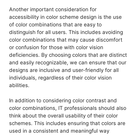
Another important consideration for
accessibility in color scheme design is the use
of color combinations that are easy to
distinguish for all users. This includes avoiding
color combinations that may cause discomfort
or confusion for those with color vision
deficiencies. By choosing colors that are distinct
and easily recognizable, we can ensure that our
designs are inclusive and user-friendly for all
individuals, regardless of their color vision
abilities.
In addition to considering color contrast and
color combinations, IT professionals should also
think about the overall usability of their color
schemes. This includes ensuring that colors are
used in a consistent and meaningful way