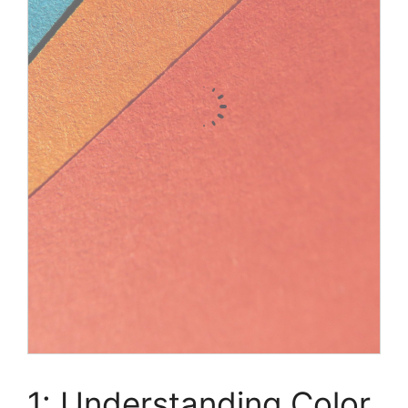
1: Understanding Color