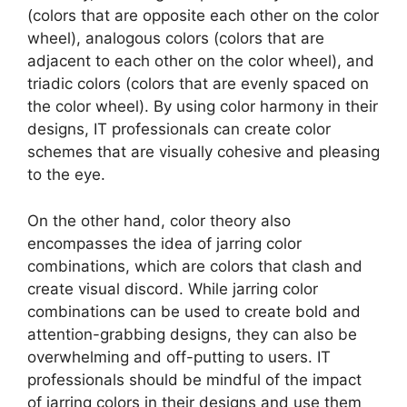
(colors that are opposite each other on the color
wheel), analogous colors (colors that are
adjacent to each other on the color wheel), and
triadic colors (colors that are evenly spaced on
the color wheel). By using color harmony in their
designs, IT professionals can create color
schemes that are visually cohesive and pleasing
to the eye.
On the other hand, color theory also
encompasses the idea of jarring color
combinations, which are colors that clash and
create visual discord. While jarring color
combinations can be used to create bold and
attention-grabbing designs, they can also be
overwhelming and off-putting to users. IT
professionals should be mindful of the impact
of jarring colors in their designs and use them