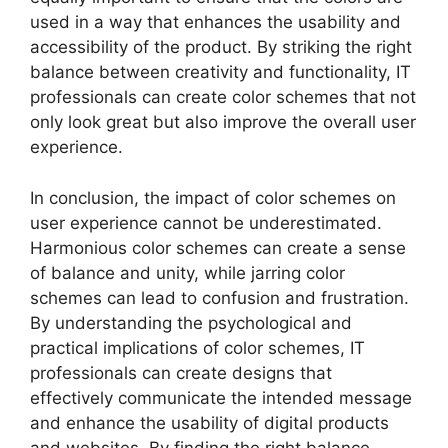
used in a way that enhances the usability and
accessibility of the product. By striking the right
balance between creativity and functionality, IT
professionals can create color schemes that not
only look great but also improve the overall user
experience.
In conclusion, the impact of color schemes on
user experience cannot be underestimated.
Harmonious color schemes can create a sense
of balance and unity, while jarring color
schemes can lead to confusion and frustration.
By understanding the psychological and
practical implications of color schemes, IT
professionals can create designs that
effectively communicate the intended message
and enhance the usability of digital products
and websites. By finding the right balance