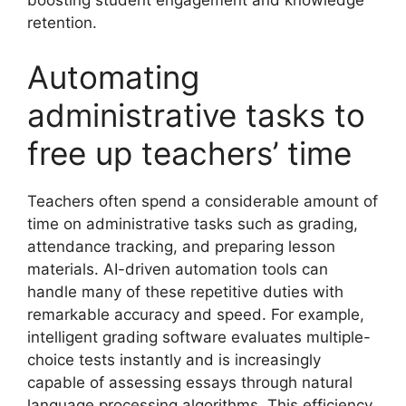
boosting student engagement and knowledge
retention.
Automating
administrative tasks to
free up teachers’ time
Teachers often spend a considerable amount of
time on administrative tasks such as grading,
attendance tracking, and preparing lesson
materials. AI-driven automation tools can
handle many of these repetitive duties with
remarkable accuracy and speed. For example,
intelligent grading software evaluates multiple-
choice tests instantly and is increasingly
capable of assessing essays through natural
language processing algorithms. This efficiency