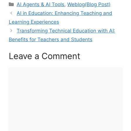
Categories
AI Agents & AI Tools
,
Weblog(Blog Post)
AI in Education: Enhancing Teaching and
Learning Experiences
Transforming Technical Education with AI:
Benefits for Teachers and Students
Leave a Comment
Comment