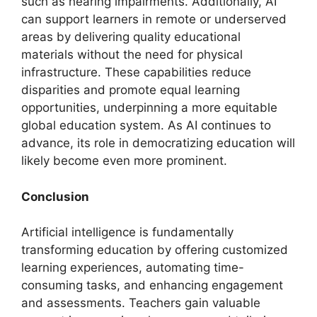
such as hearing impairments. Additionally, AI
can support learners in remote or underserved
areas by delivering quality educational
materials without the need for physical
infrastructure. These capabilities reduce
disparities and promote equal learning
opportunities, underpinning a more equitable
global education system. As AI continues to
advance, its role in democratizing education will
likely become even more prominent.
Conclusion
Artificial intelligence is fundamentally
transforming education by offering customized
learning experiences, automating time-
consuming tasks, and enhancing engagement
and assessments. Teachers gain valuable