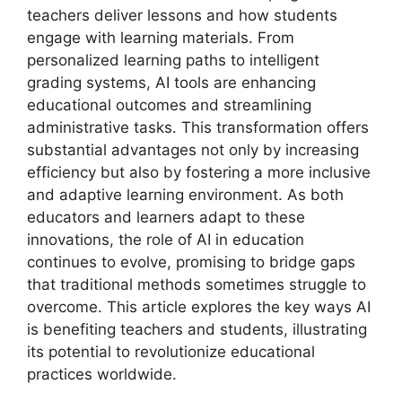
teachers deliver lessons and how students
engage with learning materials. From
personalized learning paths to intelligent
grading systems, AI tools are enhancing
educational outcomes and streamlining
administrative tasks. This transformation offers
substantial advantages not only by increasing
efficiency but also by fostering a more inclusive
and adaptive learning environment. As both
educators and learners adapt to these
innovations, the role of AI in education
continues to evolve, promising to bridge gaps
that traditional methods sometimes struggle to
overcome. This article explores the key ways AI
is benefiting teachers and students, illustrating
its potential to revolutionize educational
practices worldwide.