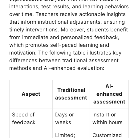
interactions, test results, and learning behaviors
over time. Teachers receive actionable insights
that inform instructional adjustments, ensuring
timely interventions. Moreover, students benefit
from immediate and personalized feedback,
which promotes self-paced learning and
motivation. The following table illustrates key
differences between traditional assessment
methods and AI-enhanced evaluation:
AI-
Traditional
Aspect
enhanced
assessment
assessment
Speed of
Days or
Instant or
feedback
weeks
within hours
Limited;
Customized