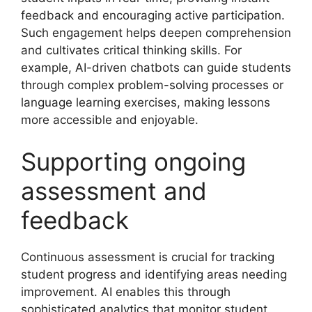
feedback and encouraging active participation.
Such engagement helps deepen comprehension
and cultivates critical thinking skills. For
example, AI-driven chatbots can guide students
through complex problem-solving processes or
language learning exercises, making lessons
more accessible and enjoyable.
Supporting ongoing
assessment and
feedback
Continuous assessment is crucial for tracking
student progress and identifying areas needing
improvement. AI enables this through
sophisticated analytics that monitor student