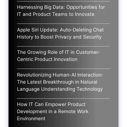
Harnessing Big Data: Opportunities for
IT and Product Teams to Innovate
Apple Siri Update: Auto-Deleting Chat
History to Boost Privacy and Security
The Growing Role of IT in Customer-
Centric Product Innovation
Revolutionizing Human-AI Interaction:
The Latest Breakthrough in Natural
Language Understanding Technology
How IT Can Empower Product
Development in a Remote Work
Environment