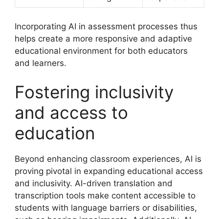
Incorporating AI in assessment processes thus
helps create a more responsive and adaptive
educational environment for both educators
and learners.
Fostering inclusivity
and access to
education
Beyond enhancing classroom experiences, AI is
proving pivotal in expanding educational access
and inclusivity. AI-driven translation and
transcription tools make content accessible to
students with language barriers or disabilities,