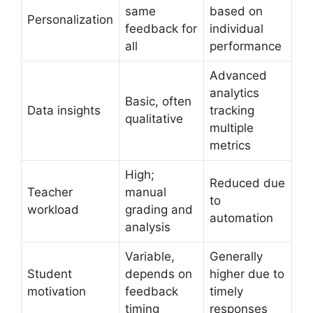
same
based on
Personalization
feedback for
individual
all
performance
Advanced
analytics
Basic, often
Data insights
tracking
qualitative
multiple
metrics
High;
Reduced due
Teacher
manual
to
workload
grading and
automation
analysis
Variable,
Generally
Student
depends on
higher due to
motivation
feedback
timely
timing
responses