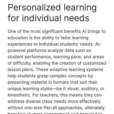
Personalized learning
for individual needs
One of the most significant benefits AI brings to
education is the ability to tailor learning
experiences to individual students’ needs. AI-
powered platforms analyze data such as
student performance, learning pace, and areas
of difficulty, enabling the creation of customized
lesson plans. These adaptive learning systems
help students grasp complex concepts by
presenting material in formats that suit their
unique learning styles—be it visual, auditory, or
kinesthetic. For teachers, this means they can
address diverse class needs more effectively
without one-size-fits-all approaches, ultimately