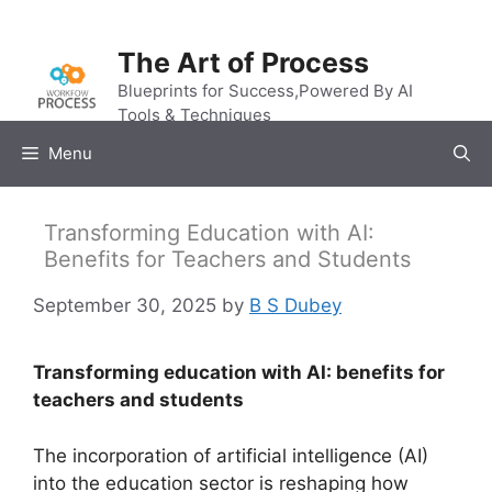
Skip
to
The Art of Process
content
Blueprints for Success,Powered By AI
Tools & Techniques
Menu
Transforming Education with AI:
Benefits for Teachers and Students
September 30, 2025
by
B S Dubey
Transforming education with AI: benefits for
teachers and students
The incorporation of artificial intelligence (AI)
into the education sector is reshaping how