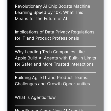
Revolutionary AI Chip Boosts Machine
Learning Speed by 10x: What This
Means for the Future of AI
Implications of Data Privacy Regulations
for IT and Product Professionals
Why Leading Tech Companies Like
Apple Build AI Agents with Built-in Limits
for Safer and More Trusted Interactions
Building Agile IT and Product Teams:
Challenges and Growth Opportunities
What is Agentic flow
How Burger King’s New AI Agent is