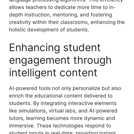
allows teachers to dedicate more time to in-
depth instruction, mentoring, and fostering
creativity within their classrooms, enhancing the
holistic development of students.
Enhancing student
engagement through
intelligent content
AI-powered tools not only personalize but also
enrich the educational content delivered to
students. By integrating interactive elements
like simulations, virtual labs, and AI-powered
tutors, learning becomes more dynamic and
immersive. These technologies respond to
student inputs in real-time, providing instant