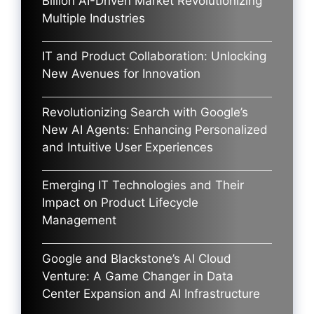
Billion AI-Driven Market Revolutionizing
Multiple Industries
IT and Product Collaboration: Unlocking
New Avenues for Innovation
Revolutionizing Search with Google’s
New AI Agents: Enhancing Personalized
and Intuitive User Experiences
Emerging IT Technologies and Their
Impact on Product Lifecycle
Management
Google and Blackstone’s AI Cloud
Venture: A Game Changer in Data
Center Expansion and AI Infrastructure