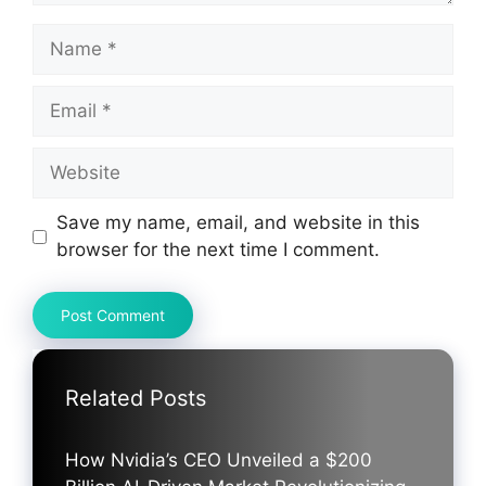
Name
Email
Website
Save my name, email, and website in this
browser for the next time I comment.
Related Posts
How Nvidia’s CEO Unveiled a $200