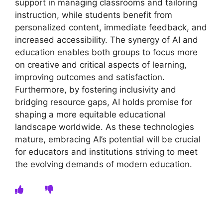
support in managing classrooms and tailoring
instruction, while students benefit from
personalized content, immediate feedback, and
increased accessibility. The synergy of AI and
education enables both groups to focus more
on creative and critical aspects of learning,
improving outcomes and satisfaction.
Furthermore, by fostering inclusivity and
bridging resource gaps, AI holds promise for
shaping a more equitable educational
landscape worldwide. As these technologies
mature, embracing AI’s potential will be crucial
for educators and institutions striving to meet
the evolving demands of modern education.