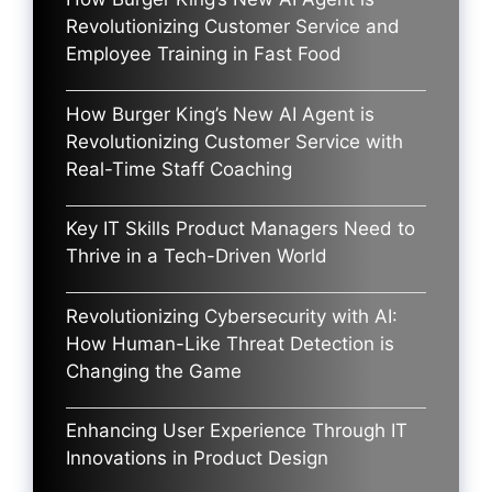
Revolutionizing Customer Service and
Employee Training in Fast Food
How Burger King’s New AI Agent is
Revolutionizing Customer Service with
Real-Time Staff Coaching
Key IT Skills Product Managers Need to
Thrive in a Tech-Driven World
Revolutionizing Cybersecurity with AI:
How Human-Like Threat Detection is
Changing the Game
Enhancing User Experience Through IT
Innovations in Product Design