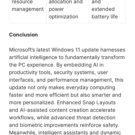
resource
allocation and
and
management
power
extended
optimization
battery life
Conclusion
Microsoft’s latest Windows 11 update harnesses
artificial intelligence to fundamentally transform
the PC experience. By embedding AI in
productivity tools, security systems, user
interfaces, and performance management, this
update not only makes everyday computing
faster and more efficient but also smarter and
more personalized. Enhanced Snap Layouts
and AI-assisted content creation accelerate
workflows, while advanced threat detection
and biometric improvements reinforce safety.
Meanwhile, intelligent assistants and dynamic