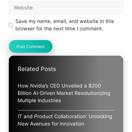
Website
Save my name, email, and website in this
browser for the next time I comment.
Related Posts
How Nvidia’s CEO Unveiled a $200
Billion AI-Driven Market Revolutionizing
Multiple Industries
IT and Product Collaboration: Unlocking
New Avenues for Innovation