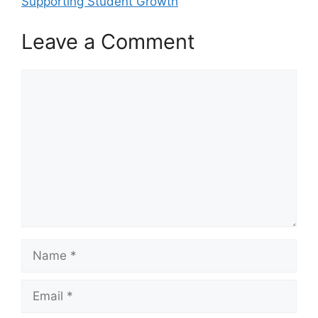
Supporting Student Growth
Leave a Comment
Comment
Name
Email