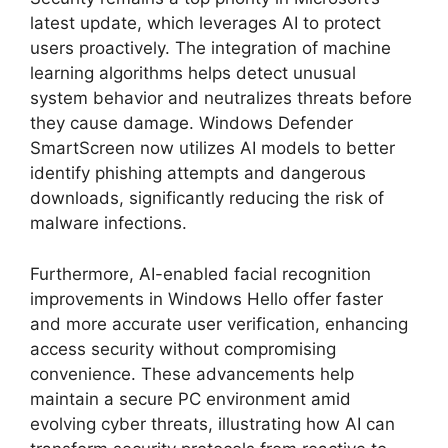
latest update, which leverages AI to protect
users proactively. The integration of machine
learning algorithms helps detect unusual
system behavior and neutralizes threats before
they cause damage. Windows Defender
SmartScreen now utilizes AI models to better
identify phishing attempts and dangerous
downloads, significantly reducing the risk of
malware infections.
Furthermore, AI-enabled facial recognition
improvements in Windows Hello offer faster
and more accurate user verification, enhancing
access security without compromising
convenience. These advancements help
maintain a secure PC environment amid
evolving cyber threats, illustrating how AI can