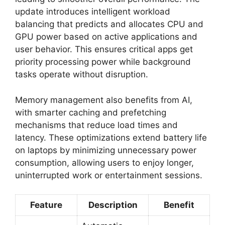
update introduces intelligent workload
balancing that predicts and allocates CPU and
GPU power based on active applications and
user behavior. This ensures critical apps get
priority processing power while background
tasks operate without disruption.
Memory management also benefits from AI,
with smarter caching and prefetching
mechanisms that reduce load times and
latency. These optimizations extend battery life
on laptops by minimizing unnecessary power
consumption, allowing users to enjoy longer,
uninterrupted work or entertainment sessions.
Feature
Description
Benefit