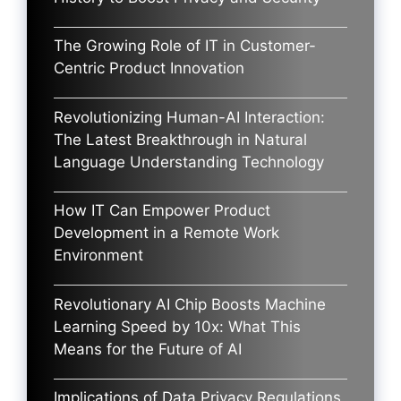
The Growing Role of IT in Customer-
Centric Product Innovation
Revolutionizing Human-AI Interaction:
The Latest Breakthrough in Natural
Language Understanding Technology
How IT Can Empower Product
Development in a Remote Work
Environment
Revolutionary AI Chip Boosts Machine
Learning Speed by 10x: What This
Means for the Future of AI
Implications of Data Privacy Regulations