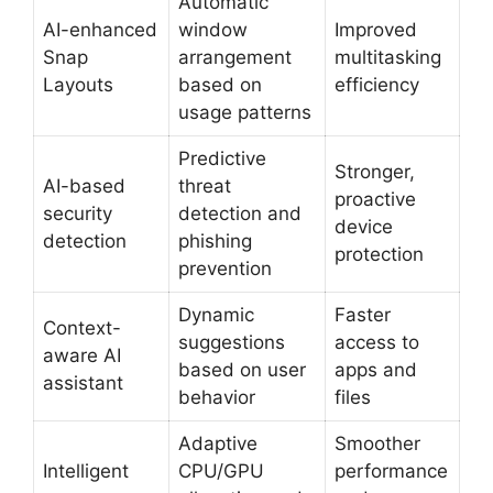
Automatic
AI-enhanced
window
Improved
Snap
arrangement
multitasking
Layouts
based on
efficiency
usage patterns
Predictive
Stronger,
AI-based
threat
proactive
security
detection and
device
detection
phishing
protection
prevention
Dynamic
Faster
Context-
suggestions
access to
aware AI
based on user
apps and
assistant
behavior
files
Adaptive
Smoother
Intelligent
CPU/GPU
performance