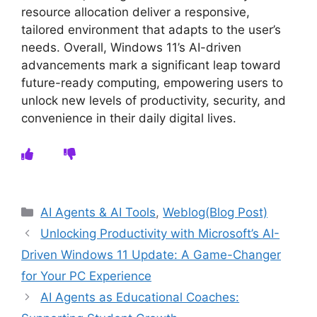
resource allocation deliver a responsive,
tailored environment that adapts to the user’s
needs. Overall, Windows 11’s AI-driven
advancements mark a significant leap toward
future-ready computing, empowering users to
unlock new levels of productivity, security, and
convenience in their daily digital lives.
Categories
AI Agents & AI Tools
,
Weblog(Blog Post)
Unlocking Productivity with Microsoft’s AI-
Driven Windows 11 Update: A Game-Changer
for Your PC Experience
AI Agents as Educational Coaches: