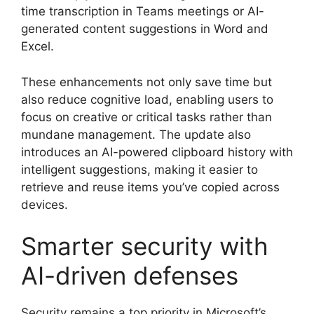
time transcription in Teams meetings or AI-
generated content suggestions in Word and
Excel.
These enhancements not only save time but
also reduce cognitive load, enabling users to
focus on creative or critical tasks rather than
mundane management. The update also
introduces an AI-powered clipboard history with
intelligent suggestions, making it easier to
retrieve and reuse items you’ve copied across
devices.
Smarter security with
AI-driven defenses
Security remains a top priority in Microsoft’s