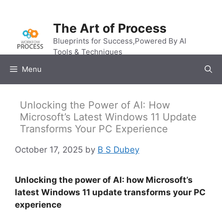
Skip
to
The Art of Process
content
Blueprints for Success,Powered By AI
Tools & Techniques
Menu
Unlocking the Power of AI: How
Microsoft’s Latest Windows 11 Update
Transforms Your PC Experience
October 17, 2025
by
B S Dubey
Unlocking the power of AI: how Microsoft’s
latest Windows 11 update transforms your PC
experience