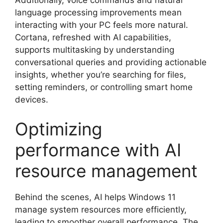
language processing improvements mean
interacting with your PC feels more natural.
Cortana, refreshed with AI capabilities,
supports multitasking by understanding
conversational queries and providing actionable
insights, whether you’re searching for files,
setting reminders, or controlling smart home
devices.
Optimizing
performance with AI
resource management
Behind the scenes, AI helps Windows 11
manage system resources more efficiently,
leading to smoother overall performance. The