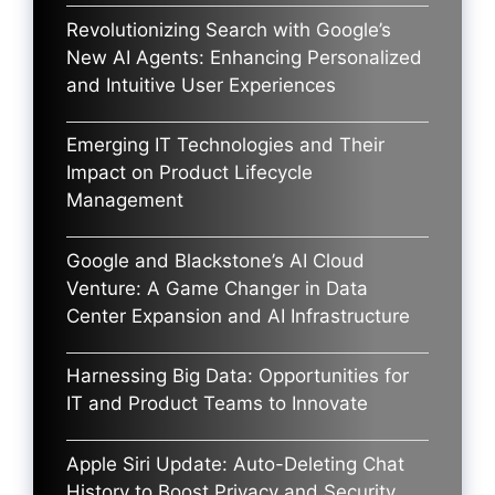
Revolutionizing Search with Google’s
New AI Agents: Enhancing Personalized
and Intuitive User Experiences
Emerging IT Technologies and Their
Impact on Product Lifecycle
Management
Google and Blackstone’s AI Cloud
Venture: A Game Changer in Data
Center Expansion and AI Infrastructure
Harnessing Big Data: Opportunities for
IT and Product Teams to Innovate
Apple Siri Update: Auto-Deleting Chat
History to Boost Privacy and Security