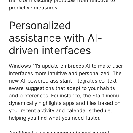
transform security protocols from reactive to
predictive measures.
Personalized
assistance with AI-
driven interfaces
Windows 11’s update embraces AI to make user
interfaces more intuitive and personalized. The
new AI-powered assistant integrates context-
aware suggestions that adapt to your habits
and preferences. For instance, the Start menu
dynamically highlights apps and files based on
your recent activity and calendar schedule,
helping you find what you need faster.
Additionally, voice commands and natural