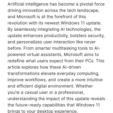
Artificial intelligence has become a pivotal force
driving innovation across the tech landscape,
and Microsoft is at the forefront of this
revolution with its newest Windows 11 update.
By seamlessly integrating AI technologies, the
update enhances productivity, bolsters security,
and personalizes user interaction like never
before. From smarter multitasking tools to AI-
powered virtual assistants, Microsoft aims to
redefine what users expect from their PCs. This
article explores how these AI-driven
transformations elevate everyday computing,
improve workflows, and create a more intuitive
and efficient digital environment. Whether
you’re a casual user or a professional,
understanding the impact of this update reveals
the future-ready capabilities that Windows 11
brings to your desktop experience.