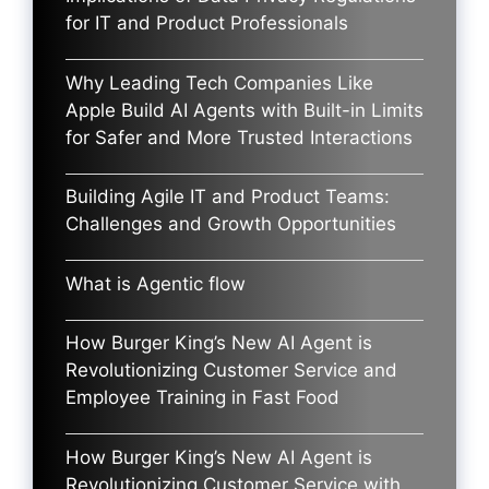
for IT and Product Professionals
Why Leading Tech Companies Like
Apple Build AI Agents with Built-in Limits
for Safer and More Trusted Interactions
Building Agile IT and Product Teams:
Challenges and Growth Opportunities
What is Agentic flow
How Burger King’s New AI Agent is
Revolutionizing Customer Service and
Employee Training in Fast Food
How Burger King’s New AI Agent is
Revolutionizing Customer Service with