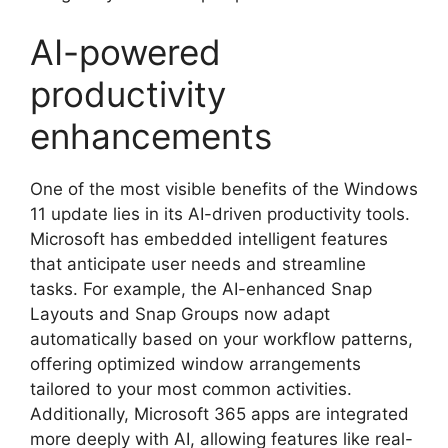
AI-powered
productivity
enhancements
One of the most visible benefits of the Windows
11 update lies in its AI-driven productivity tools.
Microsoft has embedded intelligent features
that anticipate user needs and streamline
tasks. For example, the AI-enhanced Snap
Layouts and Snap Groups now adapt
automatically based on your workflow patterns,
offering optimized window arrangements
tailored to your most common activities.
Additionally, Microsoft 365 apps are integrated
more deeply with AI, allowing features like real-